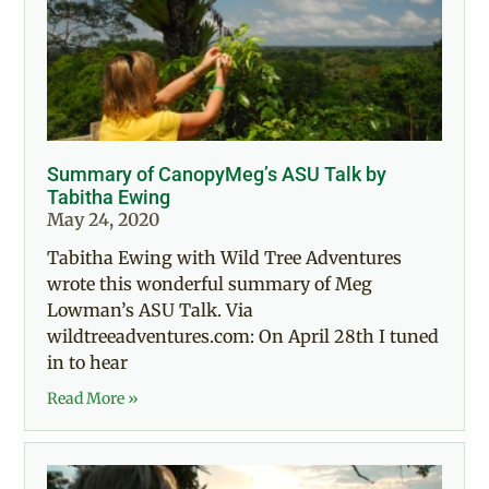
Summary of CanopyMeg’s ASU Talk by
Tabitha Ewing
May 24, 2020
Tabitha Ewing with Wild Tree Adventures
wrote this wonderful summary of Meg
Lowman’s ASU Talk. Via
wildtreeadventures.com: On April 28th I tuned
in to hear
Read More »