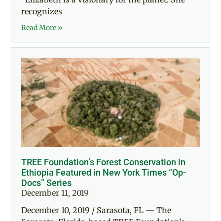
recognizes
Read More »
TREE Foundation’s Forest Conservation in
Ethiopia Featured in New York Times “Op-
Docs” Series
December 11, 2019
December 10, 2019 / Sarasota, FL — The