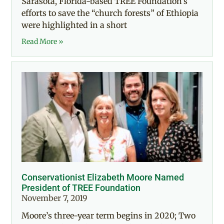
Sarasota, Florida-based TREE Foundation’s
efforts to save the “church forests” of Ethiopia
were highlighted in a short
Read More »
Conservationist Elizabeth Moore Named
President of TREE Foundation
November 7, 2019
Moore’s three-year term begins in 2020; Two