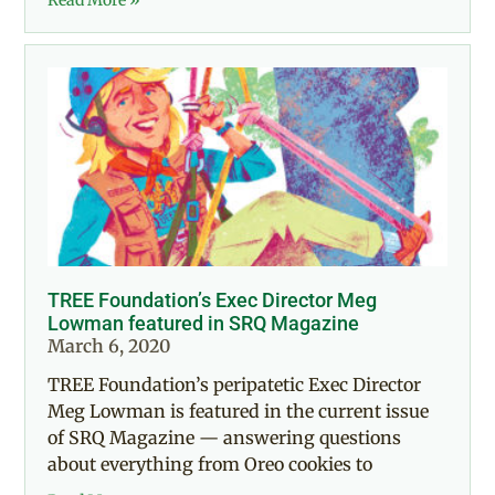
TREE Foundation’s Exec Director Meg
Lowman featured in SRQ Magazine
March 6, 2020
TREE Foundation’s peripatetic Exec Director
Meg Lowman is featured in the current issue
of SRQ Magazine — answering questions
about everything from Oreo cookies to