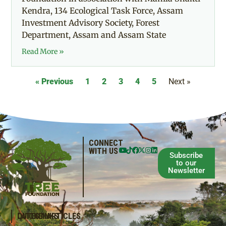
Kendra, 134 Ecological Task Force, Assam
Investment Advisory Society, Forest
Department, Assam and Assam State
Read More »
« Previous
1
2
3
4
5
Next »
CONNECT
WITH US
Subscribe
to our
Newsletter
QUICKLINKS
LATEST ARTICLES