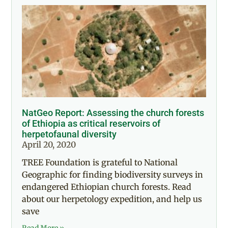
NatGeo Report: Assessing the church forests
of Ethiopia as critical reservoirs of
herpetofaunal diversity
April 20, 2020
TREE Foundation is grateful to National
Geographic for finding biodiversity surveys in
endangered Ethiopian church forests. Read
about our herpetology expedition, and help us
save
Read More »