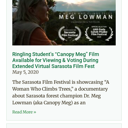
Ringling Student’s “Canopy Meg” Film
Available for Viewing & Voting During
Extended Virtual Sarasota Film Fest
May 5, 2020
The Sarasota Film Festival is showcasing “A
Woman Who Climbs Trees,” a documentary
about Sarasota forest champion Dr. Meg
Lowman (aka Canopy Meg) as an
Read More »