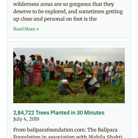
wilderness areas are so gorgeous that they
deserve to be explored, and sometimes getting
up close and personal on foot is the
Read More »
2,84,722 Trees Planted in 30 Minutes
July 4, 2019
From baliparafoundation.com: The Balipara
Foundation in association with Mahila Shakti