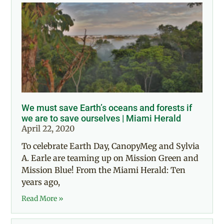
We must save Earth’s oceans and forests if
we are to save ourselves | Miami Herald
April 22, 2020
To celebrate Earth Day, CanopyMeg and Sylvia
A. Earle are teaming up on Mission Green and
Mission Blue! From the Miami Herald: Ten
years ago,
Read More »