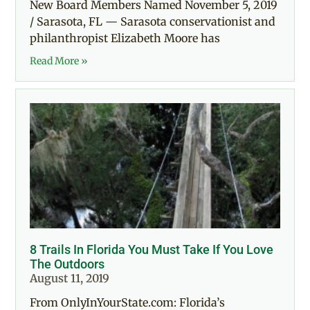
New Board Members Named November 5, 2019
/ Sarasota, FL — Sarasota conservationist and
philanthropist Elizabeth Moore has
Read More »
8 Trails In Florida You Must Take If You Love
The Outdoors
August 11, 2019
From OnlyInYourState.com: Florida’s