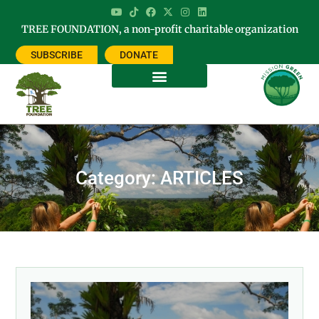
TREE FOUNDATION, a non-profit charitable organization
SUBSCRIBE
DONATE
Category: ARTICLES