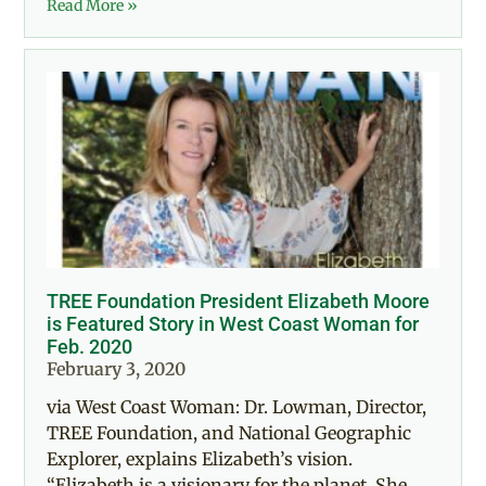
Read More »
TREE Foundation President Elizabeth Moore
is Featured Story in West Coast Woman for
Feb. 2020
February 3, 2020
via West Coast Woman: Dr. Lowman, Director,
TREE Foundation, and National Geographic
Explorer, explains Elizabeth’s vision.
“Elizabeth is a visionary for the planet. She