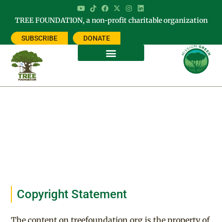
TREE FOUNDATION, a non-profit charitable organization
SUBSCRIBE
DONATE
Legal
Copyright Statement
The content on treefoundation.org is the property of