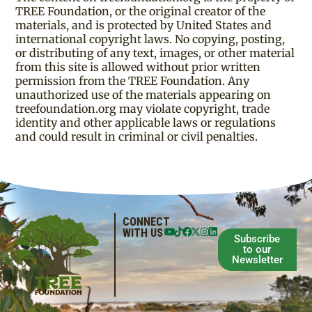
TREE Foundation, or the original creator of the
materials, and is protected by United States and
international copyright laws. No copying, posting,
or distributing of any text, images, or other material
from this site is allowed without prior written
permission from the TREE Foundation. Any
unauthorized use of the materials appearing on
treefoundation.org may violate copyright, trade
identity and other applicable laws or regulations
and could result in criminal or civil penalties.
CONNECT
WITH US
Subscribe
to our
Newsletter