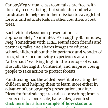
CanopyMeg virtual classroom talks are free, with
the only request being that students conduct a
fundraiser to help her in her mission to save global
forests and educate kids in other countries about
trees.
Each virtual classroom presentation is
approximately 45 minutes. For roughly 30 minutes,
Meg (sometimes with TREE Foundation friends and
partners) talks and shares images to educate
schoolchildren about the importance and wonder of
trees, shares her amazing experiences as an
“arbornaut” working high in the treetops of what
she calls the Eighth Continent, and inspires young
people to take action to protect forests.
Fundraising has the added benefit of exciting the
children and helping them to learn more either in
advance of CanopyMeg’s presentation, or after.
Ideas for fundraising are endless: anything from a
penny drive, a book sale, bake sales, a contest —
click here for a fun example of how students