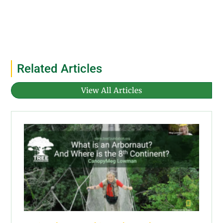
Related Articles
View All Articles