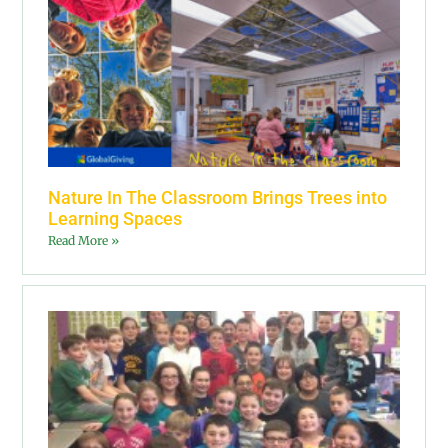
Nature In The Classroom Brings Trees into
Learning Spaces
Read More »