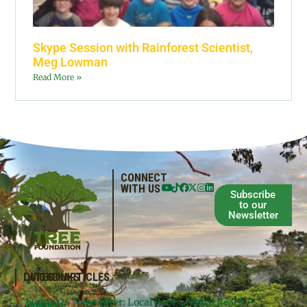
Skype Session with Rainforest Scientist,
Meg Lowman
Read More »
CONNECT
WITH US
Subscribe
to our
Newsletter
QUICKLINKS
LATEST ARTICLES
June 2026 Newsletter: Local Roots, Global Reach –
Donate
Projects