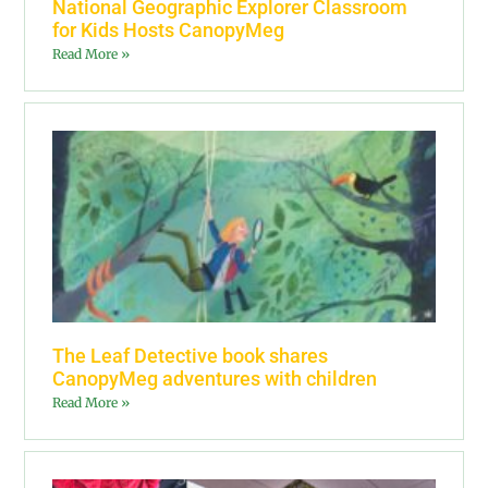
National Geographic Explorer Classroom
for Kids Hosts CanopyMeg
Read More »
The Leaf Detective book shares
CanopyMeg adventures with children
Read More »