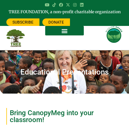
TREE FOUNDATION, a non-profit charitable organization
SUBSCRIBE
DONATE
Educational Presentations
Bring CanopyMeg into your
classroom!