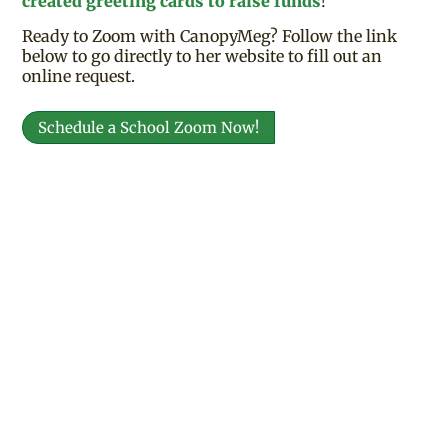
created greeting cards to raise funds
!
Ready to Zoom with CanopyMeg? Follow the link
below to go directly to her website to fill out an
online request.
Schedule a School Zoom Now!