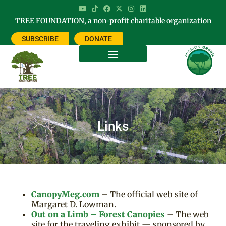
TREE FOUNDATION, a non-profit charitable organization
SUBSCRIBE
DONATE
Links
CanopyMeg.com
– The official web site of
Margaret D. Lowman.
Out on a Limb – Forest Canopies
– The web
site for the traveling exhibit — sponsored by