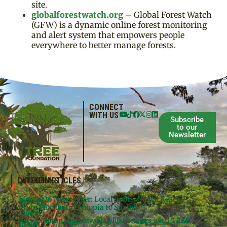
site.
globalforestwatch.org
– Global Forest Watch
(GFW) is a dynamic online forest monitoring
and alert system that empowers people
everywhere to better manage forests.
CONNECT
WITH US
Subscribe
to our
Newsletter
QUICKLINKS
LATEST ARTICLES
June 2026 Newsletter: Local Roots, Global Reach –
Donate
Projects
From Florida to Ethiopia to Spain!
Contact
Meg’s
Artist Meron Engidaw Hawke Partners with TREE
Books
Legal