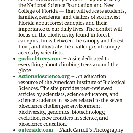
the National Science Foundation and New
College of Florida — that will educate students,
families, residents, and visitors of southwest
Florida about forest canopies and their
importance to our daily lives. The exhibit will
focus on the biodiversity found in forest
canopies, links between the canopy and forest
floor, and illustrate the challenges of canopy
access by scientists.
goclimbtrees.com
– A site dedicated to
everything about climbing trees around the
globe.
ActionBioscience.org
– An education
resource of the American Institute of Biological
Sciences. The site provides peer-reviewed
articles by scientists, science educators, and
science students in issues related to the seven
bioscience challenges: environment,
biodiversity, genomics, biotechnology,
evolution, new frontiers in science, and
bioscience education.
outerside.com
– Mark Carroll’s Photography