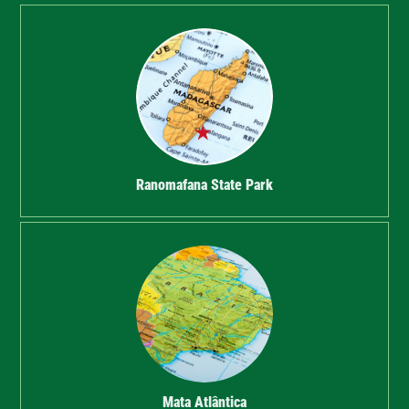
Ranomafana State Park
Mata Atlântica