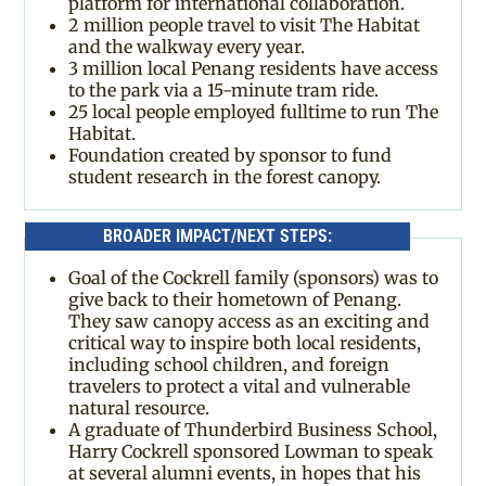
platform for international collaboration.
2 million people travel to visit The Habitat
and the walkway every year.
3 million local Penang residents have access
to the park via a 15-minute tram ride.
25 local people employed fulltime to run The
Habitat.
Foundation created by sponsor to fund
student research in the forest canopy.
BROADER IMPACT/NEXT STEPS:
Goal of the Cockrell family (sponsors) was to
give back to their hometown of Penang.
They saw canopy access as an exciting and
critical way to inspire both local residents,
including school children, and foreign
travelers to protect a vital and vulnerable
natural resource.
A graduate of Thunderbird Business School,
Harry Cockrell sponsored Lowman to speak
at several alumni events, in hopes that his