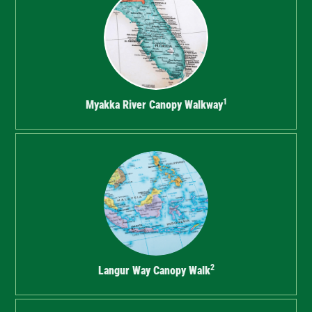
1
Myakka River Canopy Walkway
2
Langur Way Canopy Walk