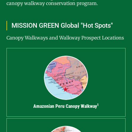
canopy walkway conservation program.
MISSION GREEN Global "Hot Spots"
Canopy Walkways and Walkway Prospect Locations
1
Amazonian Peru Canopy Walkway