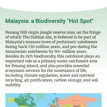
Malaysia: a Biodiversity "Hot Spot"
Penang Hill virgin jungle reserve area, on the fringe
of which The Habitat sits, is believed to be part of
Malaysia’s treasure trove of prehistoric rainforests
dating back 130-million years, and pre-dating the
Amazonian rainforests by 50+ million years.
Besides its rich biodiversity, this rainforest plays an
important role as a primary water catchment area
for Penang island, and also provides essential
ecosystem services for the sustenance of life,
including climate regulation, water and nutrient
recycling, air purification, carbon storage, and soil
stability.