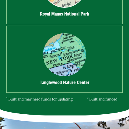
Royal Manas National Park
Tanglewood Nature Center
1
2
Built and may need funds for updating
Built and funded