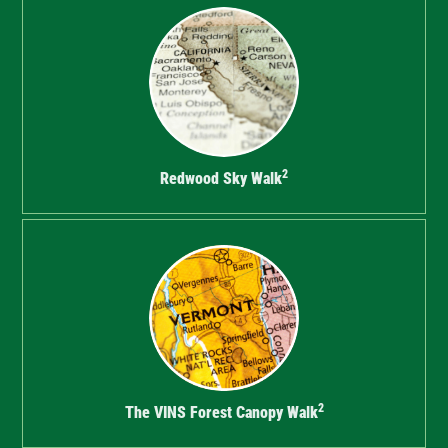
2
Redwood Sky Walk
2
The VINS Forest Canopy Walk