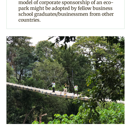
model of corporate sponsorship of an eco-
park might be adopted by fellow business
school graduates/businessmen from other
countries.