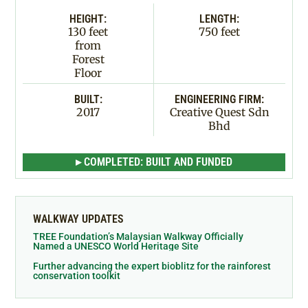
HEIGHT:
LENGTH:
130 feet
750 feet
from
Forest
Floor
BUILT:
ENGINEERING FIRM:
2017
Creative Quest Sdn
Bhd
▸ COMPLETED: BUILT AND FUNDED
WALKWAY UPDATES
TREE Foundation’s Malaysian Walkway Officially
Named a UNESCO World Heritage Site
Further advancing the expert bioblitz for the rainforest
conservation toolkit