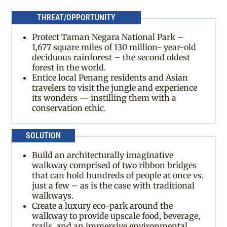
THREAT/OPPORTUNITY
Protect Taman Negara National Park –
1,677 square miles of 130 million- year-old
deciduous rainforest – the second oldest
forest in the world.
Entice local Penang residents and Asian
travelers to visit the jungle and experience
its wonders — instilling them with a
conservation ethic.
SOLUTION
Build an architecturally imaginative
walkway comprised of two ribbon bridges
that can hold hundreds of people at once vs.
just a few – as is the case with traditional
walkways.
Create a luxury eco-park around the
walkway to provide upscale food, beverage,
trails, and an immersive environmental