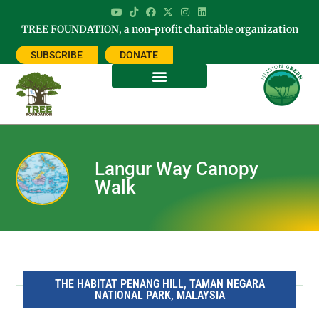
TREE FOUNDATION, a non-profit charitable organization
SUBSCRIBE
DONATE
Langur Way Canopy
Walk
THE HABITAT PENANG HILL, TAMAN NEGARA
NATIONAL PARK, MALAYSIA