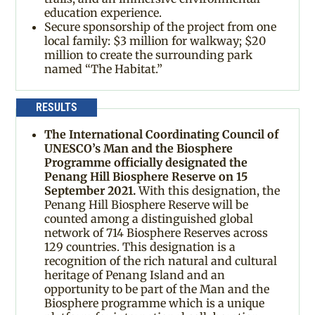
education experience.
Secure sponsorship of the project from one
local family: $3 million for walkway; $20
million to create the surrounding park
named “The Habitat.”
RESULTS
The International Coordinating Council of
UNESCO’s Man and the Biosphere
Programme officially designated the
Penang Hill Biosphere Reserve on 15
September 2021.
With this designation, the
Penang Hill Biosphere Reserve will be
counted among a distinguished global
network of 714 Biosphere Reserves across
129 countries. This designation is a
recognition of the rich natural and cultural
heritage of Penang Island and an
opportunity to be part of the Man and the
Biosphere programme which is a unique