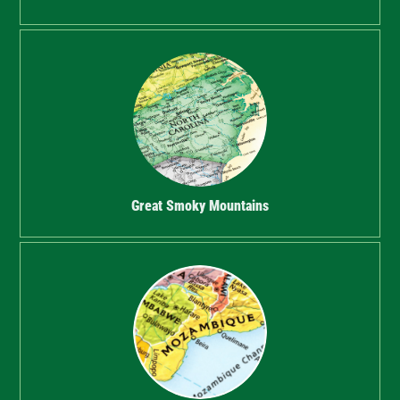
Great Smoky Mountains