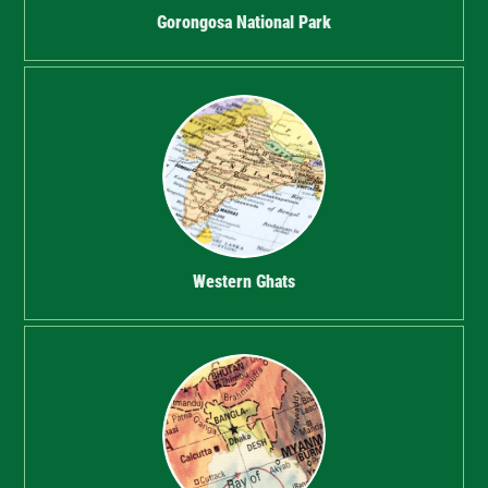
Gorongosa National Park
Western Ghats