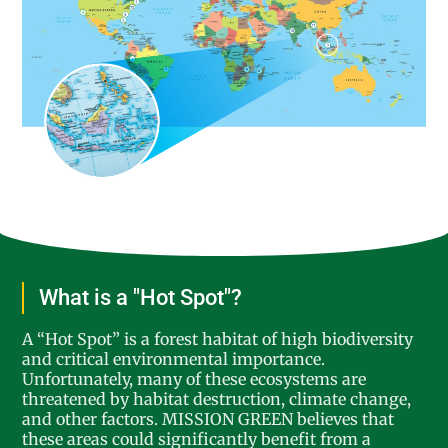
What is a "Hot Spot"?
A “Hot Spot” is a forest habitat of high biodiversity
and critical environmental importance.
Unfortunately, many of these ecosystems are
threatened by habitat destruction, climate change,
and other factors. MISSION GREEN believes that
these areas could significantly benefit from a