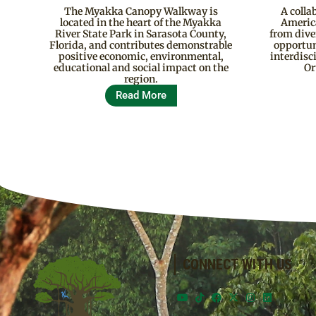
The Myakka Canopy Walkway is
A colla
located in the heart of the Myakka
Americ
River State Park in Sarasota County,
from div
Florida, and contributes demonstrable
opportun
positive economic, environmental,
interdisc
educational and social impact on the
Or
region.
Read More
CONNECT WITH US