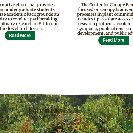
borative effort that provides
The Center for Canopy Eco
an undergraduate students
focused on canopy biodiver
erse academic backgrounds an
processes in plant communi
ity to conduct pathbreaking
includes up-to-date access
iplinary research in Ethiopian
research protocols, confere
thodox church forests.
symposia, publications, cu
development, and public ed
Read More
Read More
QUICKLINKS
LAT
June
Donate
Projects
Flori