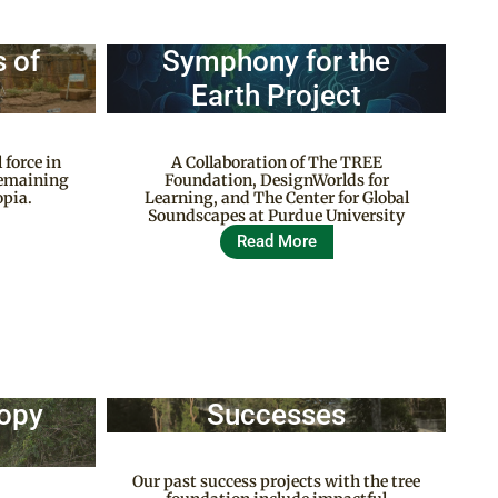
 of
Symphony for the
Earth Project
 force in
A Collaboration of The TREE
 remaining
Foundation, DesignWorlds for
opia.
Learning, and The Center for Global
Soundscapes at Purdue University
Read More
nopy
Successes
Our past success projects with the tree