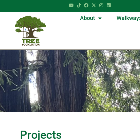
About
Walkway
Projects