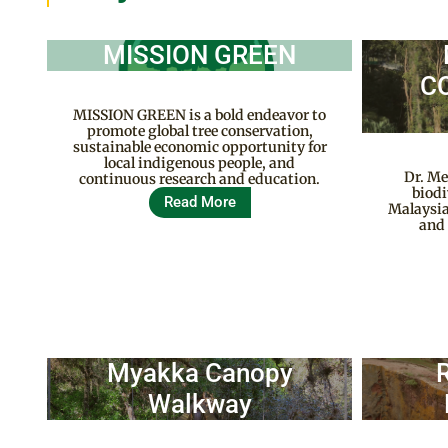
MISSION GREEN
C
MISSION GREEN is a bold endeavor to
promote global tree conservation,
sustainable economic opportunity for
local indigenous people, and
Dr. Me
continuous research and education.
biodi
Read More
Malaysia
and 
Myakka Canopy
Walkway