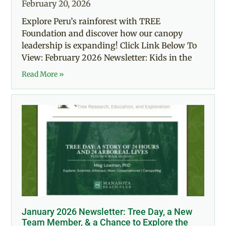
February 20, 2026
Explore Peru’s rainforest with TREE
Foundation and discover how our canopy
leadership is expanding! Click Link Below To
View: February 2026 Newsletter: Kids in the
Read More »
January 2026 Newsletter: Tree Day, a New
Team Member, & a Chance to Explore the