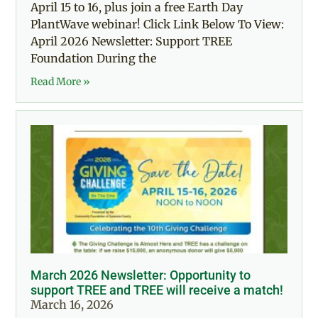
April 15 to 16, plus join a free Earth Day
PlantWave webinar! Click Link Below To View:
April 2026 Newsletter: Support TREE
Foundation During the
Read More »
March 2026 Newsletter: Opportunity to
support TREE and TREE will receive a match!
March 16, 2026