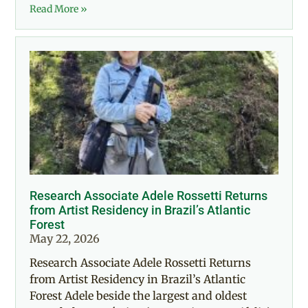
Read More »
Research Associate Adele Rossetti Returns
from Artist Residency in Brazil’s Atlantic
Forest
May 22, 2026
Research Associate Adele Rossetti Returns
from Artist Residency in Brazil’s Atlantic
Forest Adele beside the largest and oldest