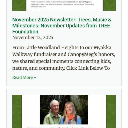
November 2025 Newsletter: Trees, Music &
Milestones: November Updates from TREE
Foundation
November 12, 2025
From Little Woodland Heights to our Myakka
Walkway fundraiser and CanopyMeg’s honors,
we shared special moments connecting kids,
nature, and community. Click Link Below To
Read More »