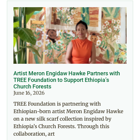
Artist Meron Engidaw Hawke Partners with
TREE Foundation to Support Ethiopia’s
Church Forests
June 16, 2026
TREE Foundation is partnering with
Ethiopian-born artist Meron Engidaw Hawke
on a new silk scarf collection inspired by
Ethiopia’s Church Forests. Through this
collaboration, art