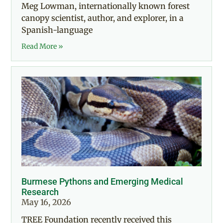
Meg Lowman, internationally known forest
canopy scientist, author, and explorer, in a
Spanish-language
Read More »
Burmese Pythons and Emerging Medical
Research
May 16, 2026
TREE Foundation recently received this