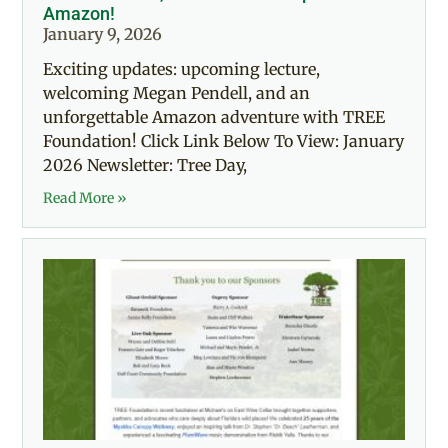
Amazon!
January 9, 2026
Exciting updates: upcoming lecture,
welcoming Megan Pendell, and an
unforgettable Amazon adventure with TREE
Foundation! Click Link Below To View: January
2026 Newsletter: Tree Day,
Read More »