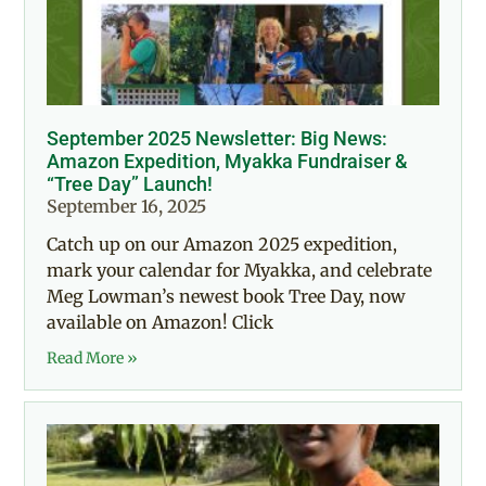
September 2025 Newsletter: Big News:
Amazon Expedition, Myakka Fundraiser &
“Tree Day” Launch!
September 16, 2025
Catch up on our Amazon 2025 expedition,
mark your calendar for Myakka, and celebrate
Meg Lowman’s newest book Tree Day, now
available on Amazon! Click
Read More »