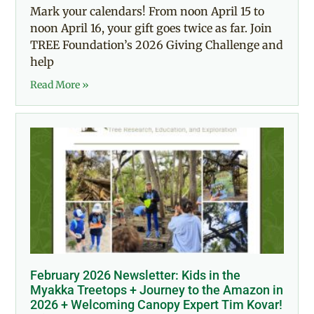
Mark your calendars! From noon April 15 to
noon April 16, your gift goes twice as far. Join
TREE Foundation’s 2026 Giving Challenge and
help
Read More »
February 2026 Newsletter: Kids in the
Myakka Treetops + Journey to the Amazon in
2026 + Welcoming Canopy Expert Tim Kovar!