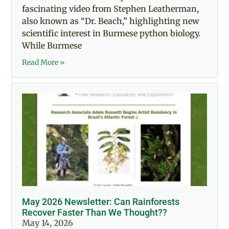
fascinating video from Stephen Leatherman,
also known as “Dr. Beach,” highlighting new
scientific interest in Burmese python biology.
While Burmese
Read More »
May 2026 Newsletter: Can Rainforests
Recover Faster Than We Thought??
May 14, 2026