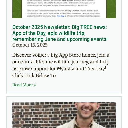
October 2025 Newsletter: Big TREE news:
App of the Day, epic wildlife trip,
remembering Jane and upcoming events!
October 15, 2025
Discover Voiijer’s big App Store honor, join a
once-in-a-lifetime wildlife journey, and help
us grow support for Myakka and Tree Day!
Click Link Below To
Read More »