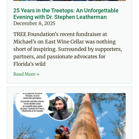
25 Years in the Treetops: An Unforgettable
Evening with Dr. Stephen Leatherman
December 8, 2025
TREE Foundation’s recent fundraiser at
Michael’s on East Wine Cellar was nothing
short of inspiring. Surrounded by supporters,
partners, and passionate advocates for
Florida’s wild
Read More »