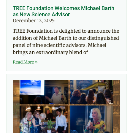
TREE Foundation Welcomes Michael Barth
as New Science Advisor
December 12, 2025
TREE Foundation is delighted to announce the
addition of Michael Barth to our distinguished
panel of nine scientific advisors. Michael
brings an extraordinary blend of
Read More »