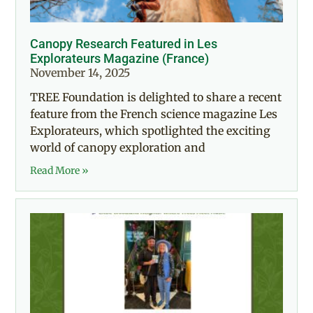
Canopy Research Featured in Les
Explorateurs Magazine (France)
November 14, 2025
TREE Foundation is delighted to share a recent
feature from the French science magazine Les
Explorateurs, which spotlighted the exciting
world of canopy exploration and
Read More »