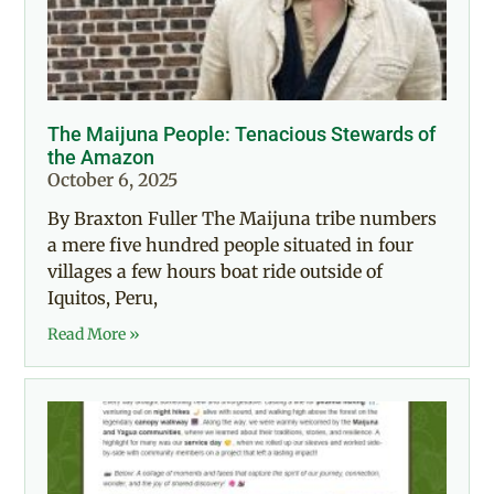
The Maijuna People: Tenacious Stewards of
the Amazon
October 6, 2025
By Braxton Fuller The Maijuna tribe numbers
a mere five hundred people situated in four
villages a few hours boat ride outside of
Iquitos, Peru,
Read More »