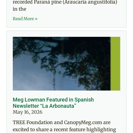
recorded Paraná pine (Araucaria angustifolia)
in the
Read More »
Meg Lowman Featured in Spanish
Newsletter “La Arbonauta”
May 16, 2026
TREE Foundation and CanopyMeg.com are
excited to share a recent feature highlighting