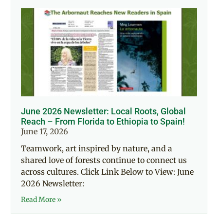
June 2026 Newsletter: Local Roots, Global
Reach – From Florida to Ethiopia to Spain!
June 17, 2026
Teamwork, art inspired by nature, and a
shared love of forests continue to connect us
across cultures. Click Link Below to View: June
2026 Newsletter:
Read More »