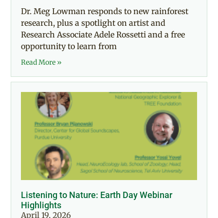
Dr. Meg Lowman responds to new rainforest
research, plus a spotlight on artist and
Research Associate Adele Rossetti and a free
opportunity to learn from
Read More »
Listening to Nature: Earth Day Webinar
Highlights
April 19, 2026