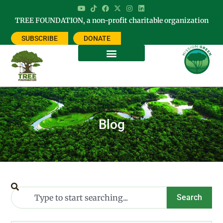
TREE FOUNDATION, a non-profit charitable organization
SUBSCRIBE
DONATE
Blog
Search