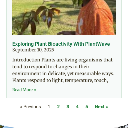
Exploring Plant Bioactivity With PlantWave
September 10, 2025
Introduction Plants are living organisms that
tend to respond to changes in their
environment in delicate, yet measurable ways.
Plants respond to light, temperature, touch,
Read More »
« Previous
1
2
3
4
5
Next »