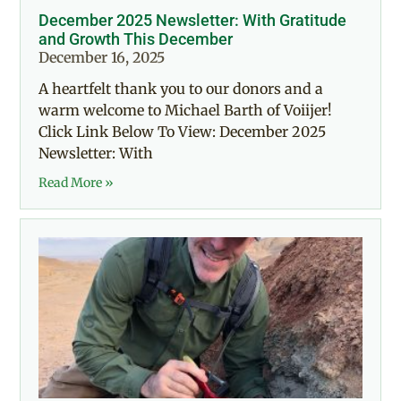
December 2025 Newsletter: With Gratitude
and Growth This December
December 16, 2025
A heartfelt thank you to our donors and a
warm welcome to Michael Barth of Voiijer!
Click Link Below To View: December 2025
Newsletter: With
Read More »