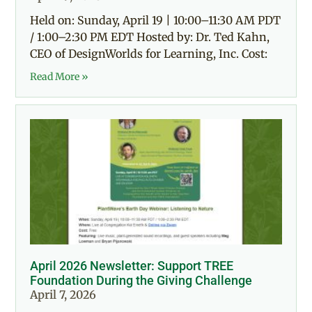
Held on: Sunday, April 19 | 10:00–11:30 AM PDT
/ 1:00–2:30 PM EDT Hosted by: Dr. Ted Kahn,
CEO of DesignWorlds for Learning, Inc. Cost:
Read More »
April 2026 Newsletter: Support TREE
Foundation During the Giving Challenge
April 7, 2026