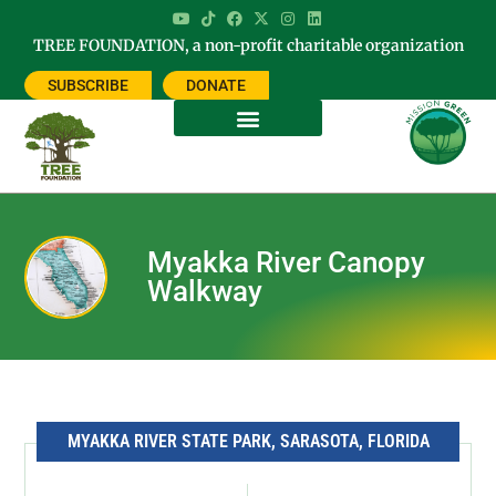
TREE FOUNDATION, a non-profit charitable organization
SUBSCRIBE
DONATE
Myakka River Canopy
Walkway
MYAKKA RIVER STATE PARK, SARASOTA, FLORIDA