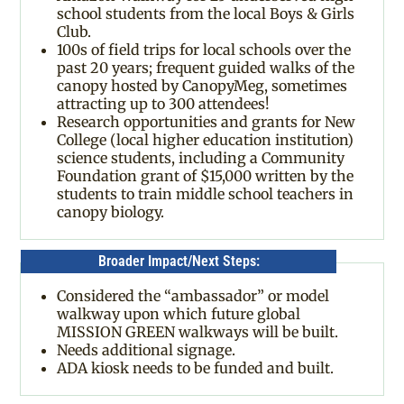
school students from the local Boys & Girls
Club.
100s of field trips for local schools over the
past 20 years; frequent guided walks of the
canopy hosted by CanopyMeg, sometimes
attracting up to 300 attendees!
Research opportunities and grants for New
College (local higher education institution)
science students, including a Community
Foundation grant of $15,000 written by the
students to train middle school teachers in
canopy biology.
Broader Impact/Next Steps:
Considered the “ambassador” or model
walkway upon which future global
MISSION GREEN walkways will be built.
Needs additional signage.
ADA kiosk needs to be funded and built.