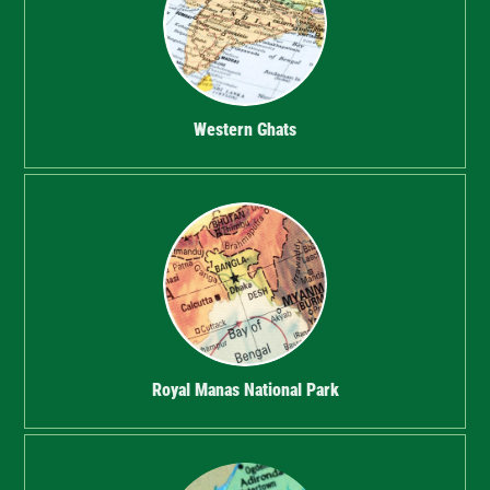
Western Ghats
Royal Manas National Park