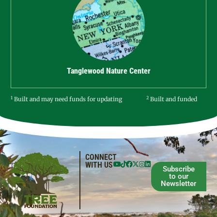
Tanglewood Nature Center
1
2
Built and may need funds for updating
Built and funded
CONNECT
WITH US
Subscribe
to our
Newsletter