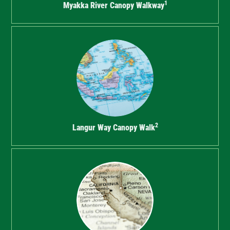
1
Myakka River Canopy Walkway
2
Langur Way Canopy Walk