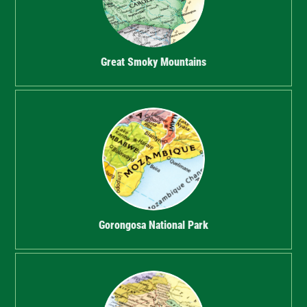
Great Smoky Mountains
Gorongosa National Park