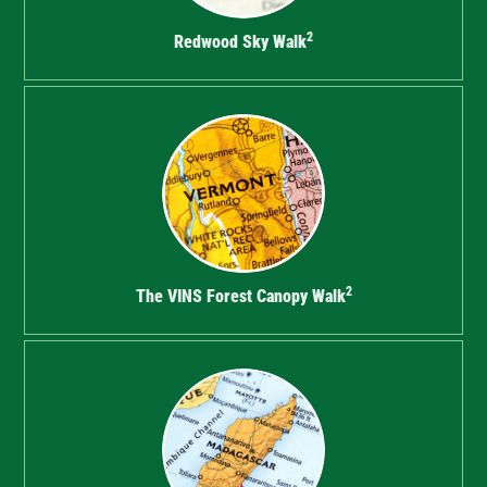
2
Redwood Sky Walk
2
The VINS Forest Canopy Walk