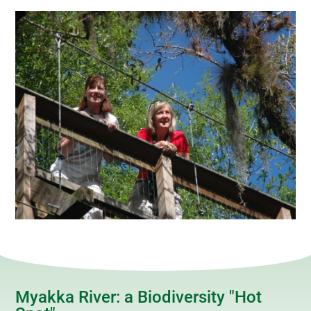
Myakka River: a Biodiversity "Hot