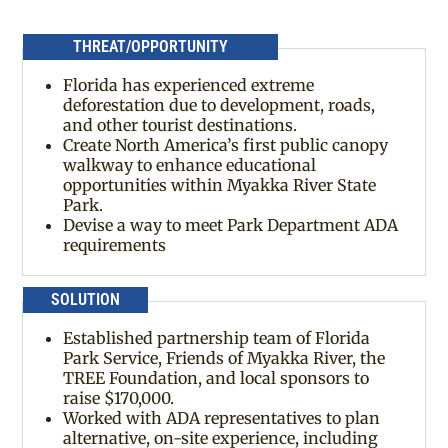
THREAT/OPPORTUNITY
Florida has experienced extreme
deforestation due to development, roads,
and other tourist destinations.
Create North America’s first public canopy
walkway to enhance educational
opportunities within Myakka River State
Park.
Devise a way to meet Park Department ADA
requirements
SOLUTION
Established partnership team of Florida
Park Service, Friends of Myakka River, the
TREE Foundation, and local sponsors to
raise $170,000.
Worked with ADA representatives to plan
alternative, on-site experience, including