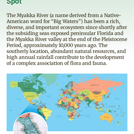
Spot"
The Myakka River (a name derived from a Native-
American word for “Big Waters”) has been a rich,
diverse, and important ecosystem since shortly after
the subsiding seas exposed peninsular Florida and
the Myakka River valley at the end of the Pleistocene
Period, approximately 10,000 years ago. The
southerly location, abundant natural resources, and
high annual rainfall contribute to the development
of a complex association of flora and fauna.