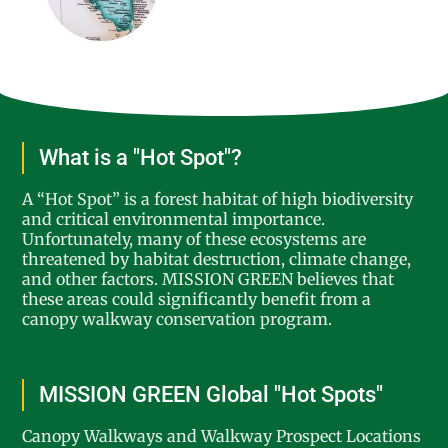
What is a "Hot Spot"?
A “Hot Spot” is a forest habitat of high biodiversity
and critical environmental importance.
Unfortunately, many of these ecosystems are
threatened by habitat destruction, climate change,
and other factors. MISSION GREEN believes that
these areas could significantly benefit from a
canopy walkway conservation program.
MISSION GREEN Global "Hot Spots"
Canopy Walkways and Walkway Prospect Locations