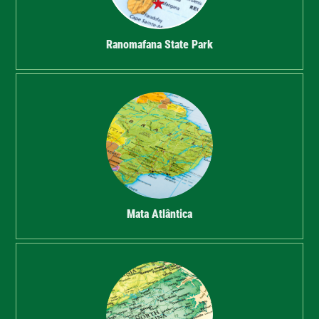
Ranomafana State Park
Mata Atlântica