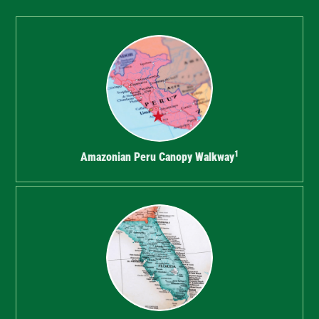
1
Amazonian Peru Canopy Walkway