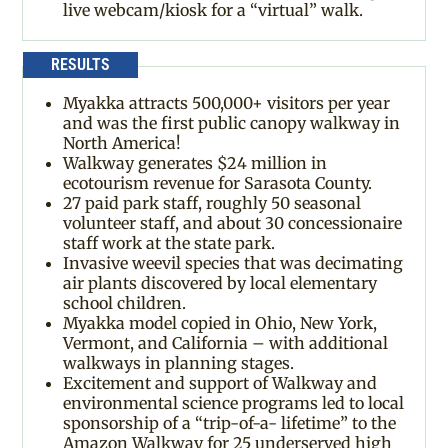
live webcam/kiosk for a “virtual” walk.
RESULTS
Myakka attracts 500,000+ visitors per year
and was the first public canopy walkway in
North America!
Walkway generates $24 million in
ecotourism revenue for Sarasota County.
27 paid park staff, roughly 50 seasonal
volunteer staff, and about 30 concessionaire
staff work at the state park.
Invasive weevil species that was decimating
air plants discovered by local elementary
school children.
Myakka model copied in Ohio, New York,
Vermont, and California – with additional
walkways in planning stages.
Excitement and support of Walkway and
environmental science programs led to local
sponsorship of a “trip-of-a- lifetime” to the
Amazon Walkway for 25 underserved high