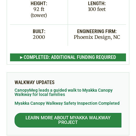
HEIGHT:
LENGTH:
92 ft
100 feet
(tower)
BUILT:
ENGINEERING FIRM:
2000
Phoenix Design, NC
▸ COMPLETED: ADDITIONAL FUNDING REQUIRED
WALKWAY UPDATES
CanopyMeg leads a guided walk to Myakka Canopy
Walkway for local families
Myakka Canopy Walkway Safety Inspection Completed
LEARN MORE ABOUT MYAKKA WALKWAY
PROJECT