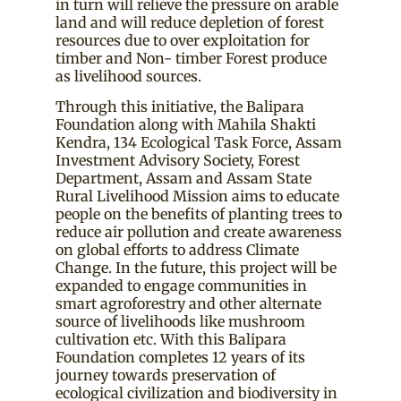
in turn will relieve the pressure on arable
land and will reduce depletion of forest
resources due to over exploitation for
timber and Non- timber Forest produce
as livelihood sources.
Through this initiative, the Balipara
Foundation along with Mahila Shakti
Kendra, 134 Ecological Task Force, Assam
Investment Advisory Society, Forest
Department, Assam and Assam State
Rural Livelihood Mission aims to educate
people on the benefits of planting trees to
reduce air pollution and create awareness
on global efforts to address Climate
Change. In the future, this project will be
expanded to engage communities in
smart agroforestry and other alternate
source of livelihoods like mushroom
cultivation etc. With this Balipara
Foundation completes 12 years of its
journey towards preservation of
ecological civilization and biodiversity in