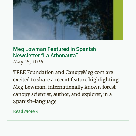
Meg Lowman Featured in Spanish
Newsletter “La Arbonauta”
May 16, 2026
TREE Foundation and CanopyMeg.com are
excited to share a recent feature highlighting
Meg Lowman, internationally known forest
canopy scientist, author, and explorer, in a
Spanish-language
Read More »