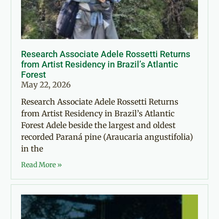
Research Associate Adele Rossetti Returns
from Artist Residency in Brazil’s Atlantic
Forest
May 22, 2026
Research Associate Adele Rossetti Returns
from Artist Residency in Brazil’s Atlantic
Forest Adele beside the largest and oldest
recorded Paraná pine (Araucaria angustifolia)
in the
Read More »