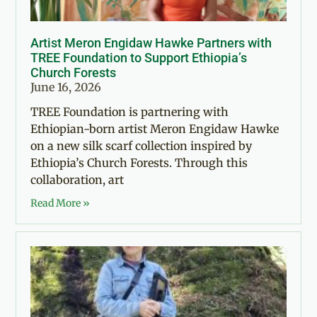
Artist Meron Engidaw Hawke Partners with
TREE Foundation to Support Ethiopia’s
Church Forests
June 16, 2026
TREE Foundation is partnering with
Ethiopian-born artist Meron Engidaw Hawke
on a new silk scarf collection inspired by
Ethiopia’s Church Forests. Through this
collaboration, art
Read More »