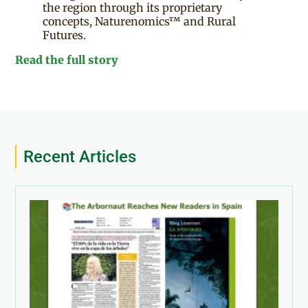
the region through its proprietary
concepts, Naturenomics™ and Rural
Futures.
Read the full story
Recent Articles