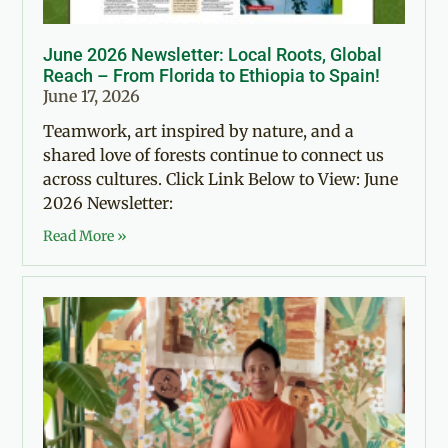
June 2026 Newsletter: Local Roots, Global
Reach – From Florida to Ethiopia to Spain!
June 17, 2026
Teamwork, art inspired by nature, and a
shared love of forests continue to connect us
across cultures. Click Link Below to View: June
2026 Newsletter:
Read More »