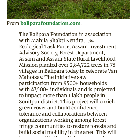
From
baliparafoundation.com
:
The Balipara Foundation in association
with Mahila Shakti Kendra, 134
Ecological Task Force, Assam Investment
Advisory Society, Forest Department,
Assam and Assam State Rural Livelihood
Mission planted over 2,84,722 trees in 78
villages in Balipara today to celebrate Van
Mahotsav. The initiative saw
participation from 9500+ households
with 47,500+ individuals and is projected
to impact more than 1 lakh people in
Sonitpur district. This project will enrich
green cover and build confidence,
tolerance and collaborations between
organizations working among forest
fringe communities to restore forests and
build social mobility in the area. This will