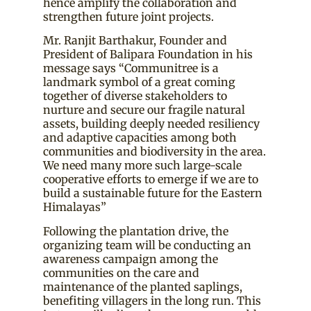
hence amplify the collaboration and
strengthen future joint projects.
Mr. Ranjit Barthakur, Founder and
President of Balipara Foundation in his
message says “Communitree is a
landmark symbol of a great coming
together of diverse stakeholders to
nurture and secure our fragile natural
assets, building deeply needed resiliency
and adaptive capacities among both
communities and biodiversity in the area.
We need many more such large-scale
cooperative efforts to emerge if we are to
build a sustainable future for the Eastern
Himalayas”
Following the plantation drive, the
organizing team will be conducting an
awareness campaign among the
communities on the care and
maintenance of the planted saplings,
benefiting villagers in the long run. This