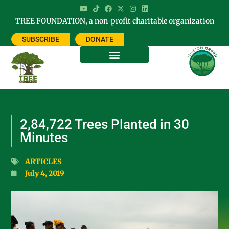
TREE FOUNDATION, a non-profit charitable organization
SUBSCRIBE
DONATE
2,84,722 Trees Planted in 30
Minutes
ARTICLES
July 4, 2019