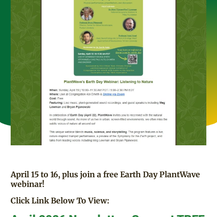
April 15 to 16, plus join a free Earth Day PlantWave
webinar!
Click Link Below To View: