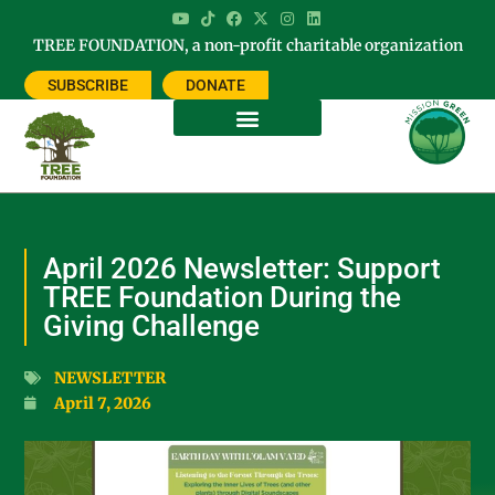
TREE FOUNDATION, a non-profit charitable organization
SUBSCRIBE
DONATE
April 2026 Newsletter: Support
TREE Foundation During the
Giving Challenge
NEWSLETTER
April 7, 2026