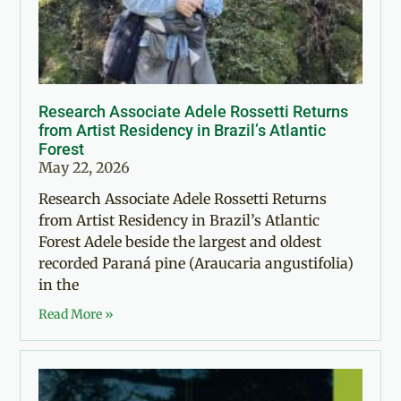
Research Associate Adele Rossetti Returns
from Artist Residency in Brazil’s Atlantic
Forest
May 22, 2026
Research Associate Adele Rossetti Returns
from Artist Residency in Brazil’s Atlantic
Forest Adele beside the largest and oldest
recorded Paraná pine (Araucaria angustifolia)
in the
Read More »