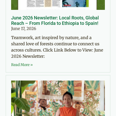
June 2026 Newsletter: Local Roots, Global
Reach – From Florida to Ethiopia to Spain!
June 17, 2026
Teamwork, art inspired by nature, and a
shared love of forests continue to connect us
across cultures. Click Link Below to View: June
2026 Newsletter:
Read More »