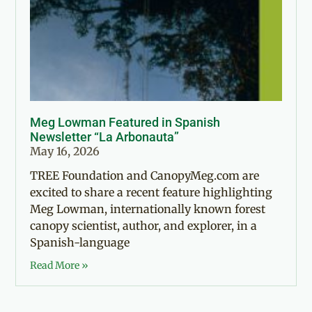
Meg Lowman Featured in Spanish
Newsletter “La Arbonauta”
May 16, 2026
TREE Foundation and CanopyMeg.com are
excited to share a recent feature highlighting
Meg Lowman, internationally known forest
canopy scientist, author, and explorer, in a
Spanish-language
Read More »