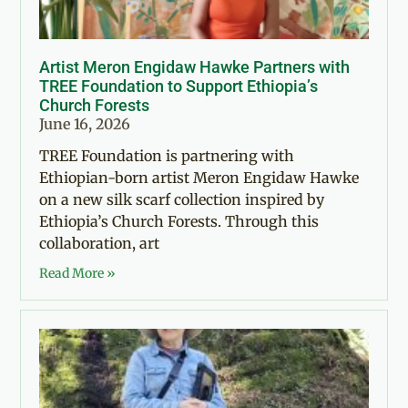
Artist Meron Engidaw Hawke Partners with
TREE Foundation to Support Ethiopia’s
Church Forests
June 16, 2026
TREE Foundation is partnering with
Ethiopian-born artist Meron Engidaw Hawke
on a new silk scarf collection inspired by
Ethiopia’s Church Forests. Through this
collaboration, art
Read More »