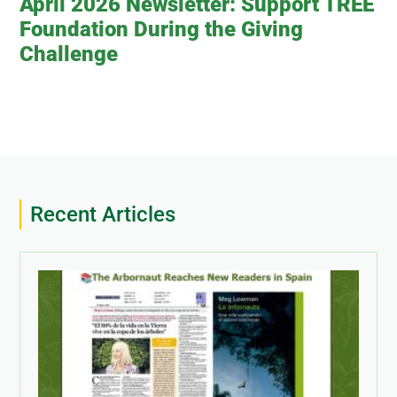
April 2026 Newsletter: Support TREE
Foundation During the Giving
Challenge
Recent Articles