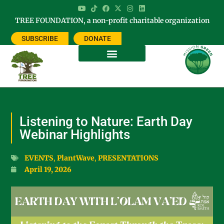
TREE FOUNDATION, a non-profit charitable organization
SUBSCRIBE
DONATE
Listening to Nature: Earth Day
Webinar Highlights
EVENTS
,
PlantWave
,
PRESENTATIONS
April 19, 2026