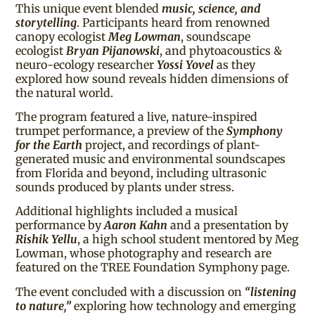
This unique event blended
music, science, and
storytelling
. Participants heard from renowned
canopy ecologist
Meg Lowman
, soundscape
ecologist
Bryan Pijanowski
, and phytoacoustics &
neuro-ecology researcher
Yossi Yovel
as they
explored how sound reveals hidden dimensions of
the natural world.
The program featured a live, nature-inspired
trumpet performance, a preview of the
Symphony
for the Earth
project, and recordings of plant-
generated music and environmental soundscapes
from Florida and beyond, including ultrasonic
sounds produced by plants under stress.
Additional highlights included a musical
performance by
Aaron Kahn
and a presentation by
Rishik Yellu
, a high school student mentored by Meg
Lowman, whose photography and research are
featured on the TREE Foundation Symphony page.
The event concluded with a discussion on
“listening
to nature,”
exploring how technology and emerging