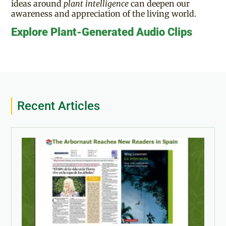
ideas around
plant intelligence
can deepen our
awareness and appreciation of the living world.
Explore Plant-Generated Audio Clips
Recent Articles