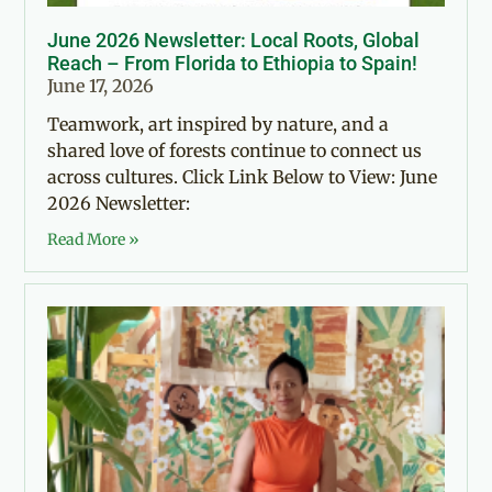
June 2026 Newsletter: Local Roots, Global
Reach – From Florida to Ethiopia to Spain!
June 17, 2026
Teamwork, art inspired by nature, and a
shared love of forests continue to connect us
across cultures. Click Link Below to View: June
2026 Newsletter:
Read More »