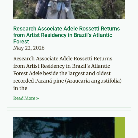
Research Associate Adele Rossetti Returns
from Artist Residency in Brazil’s Atlantic
Forest
May 22, 2026
Research Associate Adele Rossetti Returns
from Artist Residency in Brazil’s Atlantic
Forest Adele beside the largest and oldest
recorded Paraná pine (Araucaria angustifolia)
in the
Read More »