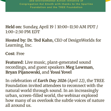
Held on:
Sunday, April 19 | 10:00–11:30 AM PDT /
1:00–2:30 PM EDT
Hosted by:
Dr. Ted Kahn
, CEO of DesignWorlds for
Learning, Inc.
Cost:
Free
Featured:
Live music, plant-generated sound
recordings, and guest speakers
Meg Lowman
,
Bryan Pijanowski
, and
Yossi Yovel
In celebration of
Earth Day 2026
(April 22)
, the TREE
Foundation invited attendees to reconnect with the
natural world through sound. In an increasingly
urban, screen-filled world, the webinar explored
how many of us overlook the subtle voices of nature
all around us.