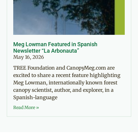
Meg Lowman Featured in Spanish
Newsletter “La Arbonauta”
May 16, 2026
TREE Foundation and CanopyMeg.com are
excited to share a recent feature highlighting
Meg Lowman, internationally known forest
canopy scientist, author, and explorer, in a
Spanish-language
Read More »