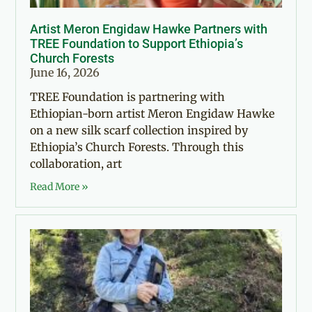
Artist Meron Engidaw Hawke Partners with
TREE Foundation to Support Ethiopia’s
Church Forests
June 16, 2026
TREE Foundation is partnering with
Ethiopian-born artist Meron Engidaw Hawke
on a new silk scarf collection inspired by
Ethiopia’s Church Forests. Through this
collaboration, art
Read More »