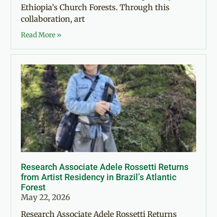
Ethiopia’s Church Forests. Through this
collaboration, art
Read More »
Research Associate Adele Rossetti Returns
from Artist Residency in Brazil’s Atlantic
Forest
May 22, 2026
Research Associate Adele Rossetti Returns