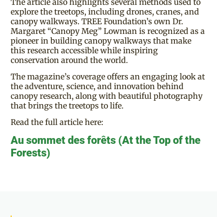
The article also highlights several methods used to
explore the treetops, including drones, cranes, and
canopy walkways. TREE Foundation’s own Dr.
Margaret “Canopy Meg” Lowman is recognized as a
pioneer in building canopy walkways that make
this research accessible while inspiring
conservation around the world.
The magazine’s coverage offers an engaging look at
the adventure, science, and innovation behind
canopy research, along with beautiful photography
that brings the treetops to life.
Read the full article here:
Au sommet des forêts (At the Top of the
Forests)