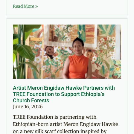
Read More »
Artist Meron Engidaw Hawke Partners with
TREE Foundation to Support Ethiopia’s
Church Forests
June 16, 2026
TREE Foundation is partnering with
Ethiopian-born artist Meron Engidaw Hawke
on a new silk scarf collection inspired by