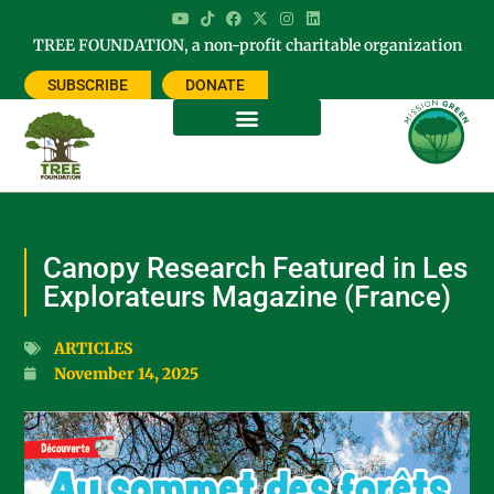
TREE FOUNDATION, a non-profit charitable organization
SUBSCRIBE
DONATE
Canopy Research Featured in Les
Explorateurs Magazine (France)
ARTICLES
November 14, 2025