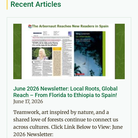
Recent Articles
June 2026 Newsletter: Local Roots, Global
Reach – From Florida to Ethiopia to Spain!
June 17, 2026
Teamwork, art inspired by nature, and a
shared love of forests continue to connect us
across cultures. Click Link Below to View: June
2026 Newsletter: