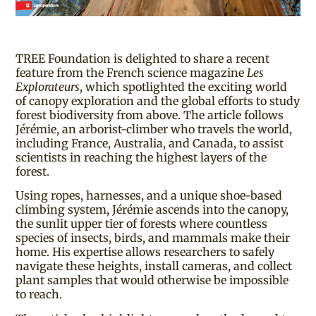
TREE Foundation is delighted to share a recent
feature from the French science magazine
Les
Explorateurs
, which spotlighted the exciting world
of canopy exploration and the global efforts to study
forest biodiversity from above. The article follows
Jérémie, an arborist-climber who travels the world,
including France, Australia, and Canada, to assist
scientists in reaching the highest layers of the
forest.
Using ropes, harnesses, and a unique shoe-based
climbing system, Jérémie ascends into the canopy,
the sunlit upper tier of forests where countless
species of insects, birds, and mammals make their
home. His expertise allows researchers to safely
navigate these heights, install cameras, and collect
plant samples that would otherwise be impossible
to reach.