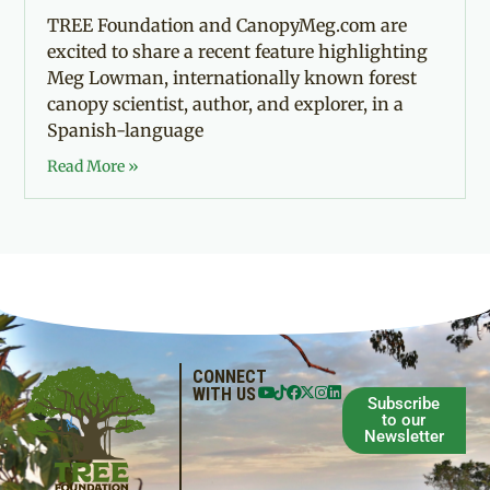
TREE Foundation and CanopyMeg.com are
excited to share a recent feature highlighting
Meg Lowman, internationally known forest
canopy scientist, author, and explorer, in a
Spanish-language
Read More »
CONNECT
WITH US
Subscribe
to our
Newsletter