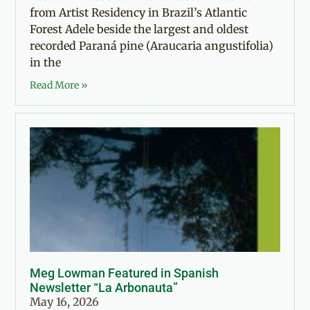
from Artist Residency in Brazil’s Atlantic
Forest Adele beside the largest and oldest
recorded Paraná pine (Araucaria angustifolia)
in the
Read More »
Meg Lowman Featured in Spanish
Newsletter “La Arbonauta”
May 16, 2026