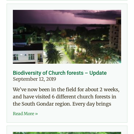
Biodiversity of Church forests – Update
September 12, 2019
We’ve now been in the field for about 2 weeks,
and have visited 6 different church forests in
the South Gondar region. Every day brings
Read More »