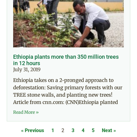
Ethiopia plants more than 350 million trees
in 12 hours
July 31, 2019
Ethiopia takes on a 2-pronged approach to
deforestation: Saving primary forests with our
TREE stone walls, and planting new trees!
Article from cnn.com: (CNN)Ethiopia planted
Read More »
« Previous
1
2
3
4
5
Next »