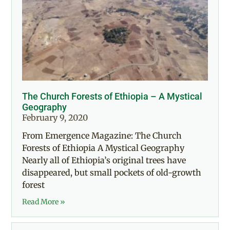
The Church Forests of Ethiopia – A Mystical
Geography
February 9, 2020
From Emergence Magazine: The Church
Forests of Ethiopia A Mystical Geography
Nearly all of Ethiopia’s original trees have
disappeared, but small pockets of old-growth
forest
Read More »