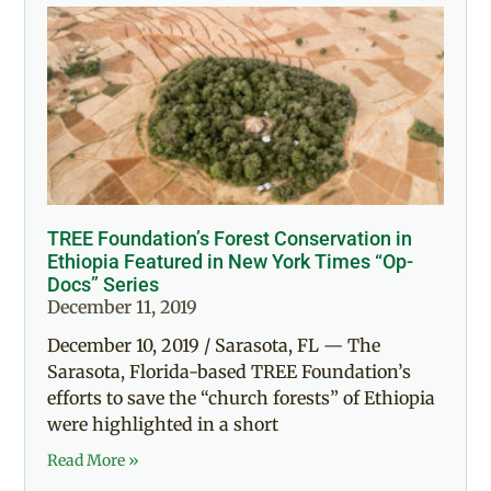
TREE Foundation’s Forest Conservation in
Ethiopia Featured in New York Times “Op-
Docs” Series
December 11, 2019
December 10, 2019 / Sarasota, FL — The
Sarasota, Florida-based TREE Foundation’s
efforts to save the “church forests” of Ethiopia
were highlighted in a short
Read More »