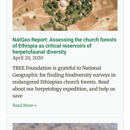
NatGeo Report: Assessing the church forests
of Ethiopia as critical reservoirs of
herpetofaunal diversity
April 20, 2020
TREE Foundation is grateful to National
Geographic for finding biodiversity surveys in
endangered Ethiopian church forests. Read
about our herpetology expedition, and help us
save
Read More »