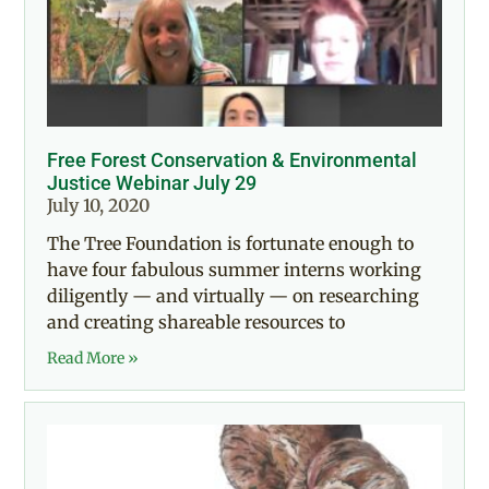
Free Forest Conservation & Environmental
Justice Webinar July 29
July 10, 2020
The Tree Foundation is fortunate enough to
have four fabulous summer interns working
diligently — and virtually — on researching
and creating shareable resources to
Read More »