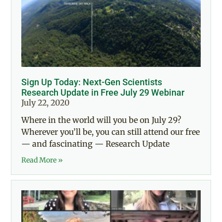
Sign Up Today: Next-Gen Scientists
Research Update in Free July 29 Webinar
July 22, 2020
Where in the world will you be on July 29?
Wherever you’ll be, you can still attend our free
— and fascinating — Research Update
Read More »