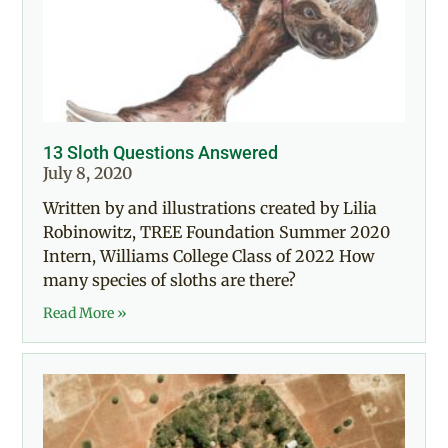
13 Sloth Questions Answered
July 8, 2020
Written by and illustrations created by Lilia
Robinowitz, TREE Foundation Summer 2020
Intern, Williams College Class of 2022 How
many species of sloths are there?
Read More »