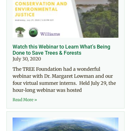
Watch this Webinar to Learn What’s Being
Done to Save Trees & Forests
July 30, 2020
The TREE Foundation had a wonderful
webinar with Dr. Margaret Lowman and our
four virtual summer interns. Held July 29, the
hour-long webinar was hosted
Read More »