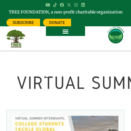
TREE FOUNDATION, a non-profit charitable organization
SUBSCRIBE
DONATE
Category: RESEARCH