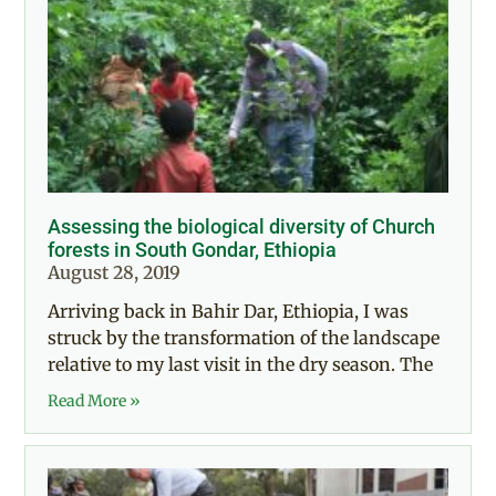
Assessing the biological diversity of Church
forests in South Gondar, Ethiopia
August 28, 2019
Arriving back in Bahir Dar, Ethiopia, I was
struck by the transformation of the landscape
relative to my last visit in the dry season. The
Read More »