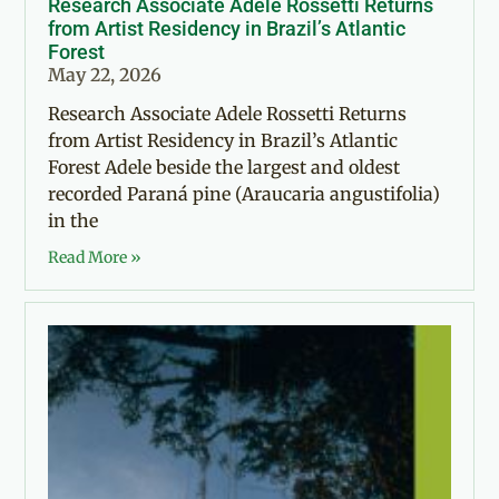
Research Associate Adele Rossetti Returns
from Artist Residency in Brazil’s Atlantic
Forest
May 22, 2026
Research Associate Adele Rossetti Returns
from Artist Residency in Brazil’s Atlantic
Forest Adele beside the largest and oldest
recorded Paraná pine (Araucaria angustifolia)
in the
Read More »