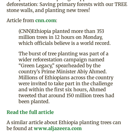
deforestation: Saving primary forests with our TREE
stone walls, and planting new trees!
Article from
cnn.com
:
(CNN)Ethiopia planted more than 353
million trees in 12 hours on Monday,
which officials believe is a world record.
The burst of tree planting was part of a
wider reforestation campaign named
“Green Legacy,” spearheaded by the
country’s Prime Minister Abiy Ahmed.
Millions of Ethiopians across the country
were invited to take part in the challenge
and within the first six hours, Ahmed
tweeted that around 150 million trees had
been planted.
Read the full article
A similar article about Ethiopia planting trees can
be found at
www.aljazeera.com