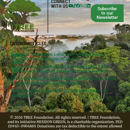
CONNECT
WITH US
Subscribe
to our
Newsletter
QUICKLINKS
LATEST ARTICLES
June 2026 Newsletter: Local Roots, Global Reach –
Donate
Projects
From Florida to Ethiopia to Spain!
Contact
Meg’s
Artist Meron Engidaw Hawke Partners with TREE
Books
Legal
Foundation to Support Ethiopia’s Church Forests
Media
Research Associate Adele Rossetti Returns from Artist
Residency in Brazil’s Atlantic Forest
Meg Lowman Featured in Spanish Newsletter “La
Arbonauta”
© 2026 TREE Foundation. All rights reserved. | TREE Foundation,
and its initiative MISSION GREEN, is a charitable organization. FED
ID#65-0904869. Donations are tax deductible to the extent allowed