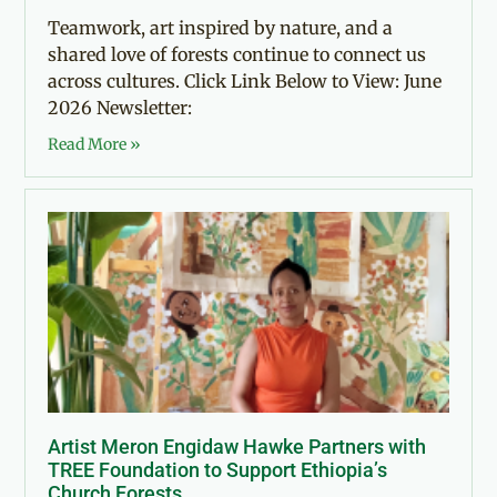
Teamwork, art inspired by nature, and a
shared love of forests continue to connect us
across cultures. Click Link Below to View: June
2026 Newsletter:
Read More »
Artist Meron Engidaw Hawke Partners with
TREE Foundation to Support Ethiopia’s
Church Forests