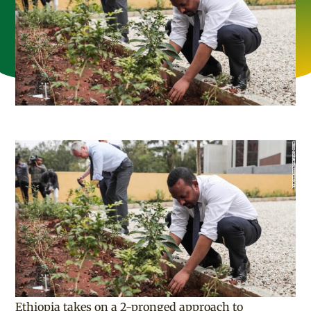
Ethiopia takes on a 2-pronged approach to