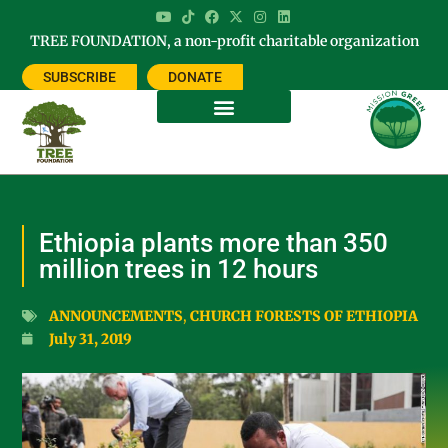
TREE FOUNDATION, a non-profit charitable organization
SUBSCRIBE
DONATE
Ethiopia plants more than 350
million trees in 12 hours
ANNOUNCEMENTS
,
CHURCH FORESTS OF ETHIOPIA
July 31, 2019