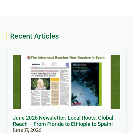
Recent Articles
June 2026 Newsletter: Local Roots, Global
Reach – From Florida to Ethiopia to Spain!
June 17, 2026