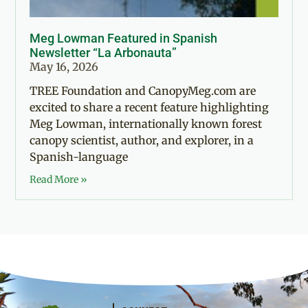
Meg Lowman Featured in Spanish
Newsletter “La Arbonauta”
May 16, 2026
TREE Foundation and CanopyMeg.com are
excited to share a recent feature highlighting
Meg Lowman, internationally known forest
canopy scientist, author, and explorer, in a
Spanish-language
Read More »