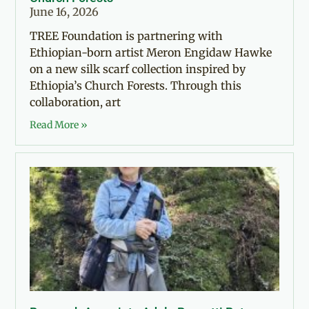
June 16, 2026
TREE Foundation is partnering with
Ethiopian-born artist Meron Engidaw Hawke
on a new silk scarf collection inspired by
Ethiopia’s Church Forests. Through this
collaboration, art
Read More »