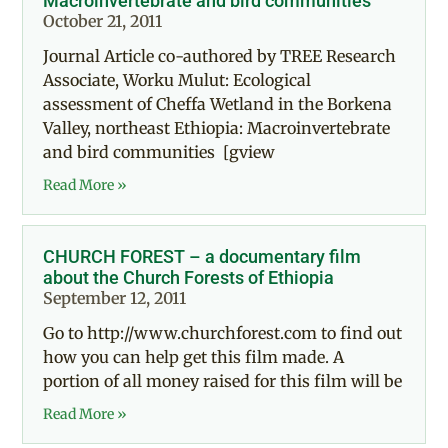
Macroinvertebrate and bird communities
October 21, 2011
Journal Article co-authored by TREE Research
Associate, Worku Mulut: Ecological
assessment of Cheffa Wetland in the Borkena
Valley, northeast Ethiopia: Macroinvertebrate
and bird communities [gview
Read More »
CHURCH FOREST – a documentary film
about the Church Forests of Ethiopia
September 12, 2011
Go to http://www.churchforest.com to find out
how you can help get this film made. A
portion of all money raised for this film will be
Read More »