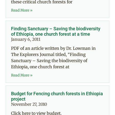
these critical church forests for
Read More »
Finding Sanctuary – Saving the biodiversity
of Ethiopia, one church forest at a time
January 6, 2011
PDF of an article written by Dr. Lowman in
The Explorers Journal titled, “Finding
Sanctuary – Saving the biodiversity of
Ethiopia, one church forest at
Read More »
Budget for Fencing church forests in Ethiopia
project
November 27, 2010
Click here to view budget.