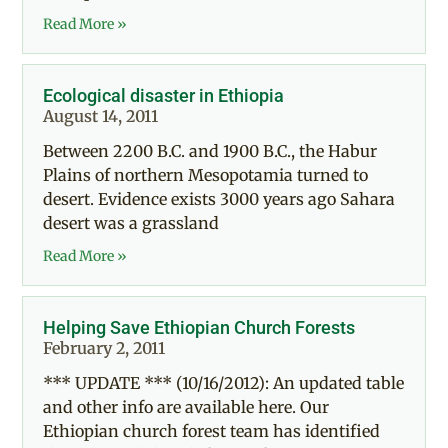
Read More »
Ecological disaster in Ethiopia
August 14, 2011
Between 2200 B.C. and 1900 B.C., the Habur
Plains of northern Mesopotamia turned to
desert. Evidence exists 3000 years ago Sahara
desert was a grassland
Read More »
Helping Save Ethiopian Church Forests
February 2, 2011
*** UPDATE *** (10/16/2012): An updated table
and other info are available here. Our
Ethiopian church forest team has identified