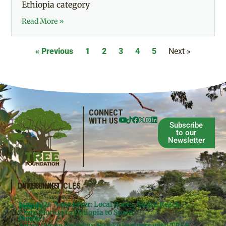
Ethiopia category
Read More »
« Previous
1
2
3
4
5
Next »
CONNECT
WITH US
Subscribe
to our
Newsletter
QUICKLINKS
LATEST ARTICLES
June 2026 Newsletter: Local Roots, Global Reach –
Donate
Projects
From Florida to Ethiopia to Spain!
Contact
Meg’s
Artist Meron Engidaw Hawke Partners with TREE