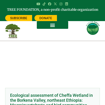
TREE FOUNDATION, a non-profit charitable organization
SUBSCRIBE
DONATE
Category: CHURCH FORESTS OF
ETHIOPIA
Ecological assessment of Cheffa Wetland in
the Borkena Valley, northeast Ethiopia: