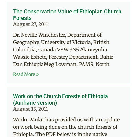
The Conservation Value of Ethiopian Church
Forests
August 27, 2011
Dr. Neville Winchester, Department of
Geography, University of Victoria, British
Columbia, Canada V8W 3N5 Alameyuhu
Wassie Eshete, Forestry Department, Bahir
Dar, EthiopiaMeg Lowman, PAMS, North
Read More »
Work on the Church Forests of Ethiopia
(Amharic version)
August 15, 2011
Worku Mulat has provided us with an update
on work being done on the church forests of
Ethiopia. The PDF below is in the native