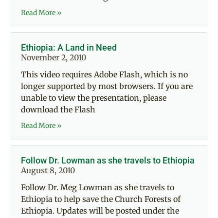
Read More »
Ethiopia: A Land in Need
November 2, 2010
This video requires Adobe Flash, which is no
longer supported by most browsers. If you are
unable to view the presentation, please
download the Flash
Read More »
Follow Dr. Lowman as she travels to Ethiopia
August 8, 2010
Follow Dr. Meg Lowman as she travels to
Ethiopia to help save the Church Forests of
Ethiopia. Updates will be posted under the