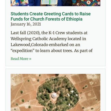
Students Create Greeting Cards to Raise
Funds for Church Forests of Ethiopia
January 16, 2021
Last fall (2020), the K-1 Crew students at
Wellspring Catholic Academy located in
Lakewood,Colorado embarked on an
“expedition” to learn about trees. As part of
Read More »