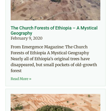
The Church Forests of Ethiopia – A Mystical
Geography
February 9, 2020
From Emergence Magazine: The Church
Forests of Ethiopia A Mystical Geography
Nearly all of Ethiopia’s original trees have
disappeared, but small pockets of old-growth
forest
Read More »