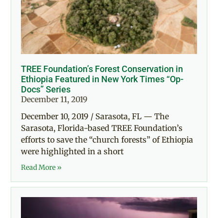
TREE Foundation’s Forest Conservation in
Ethiopia Featured in New York Times “Op-
Docs” Series
December 11, 2019
December 10, 2019 / Sarasota, FL — The
Sarasota, Florida-based TREE Foundation’s
efforts to save the “church forests” of Ethiopia
were highlighted in a short
Read More »