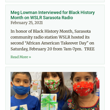
Meg Lowman Interviewed for Black History
Month on WSLR Sarasota Radio
February 25, 2021
In honor of Black History Month, Sarasota
community radio station WSLR hosted its
second “African American Takeover Day” on
Saturday, February 20 from 7am-7pm. TREE
Read More »