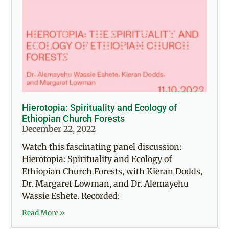
Hierotopia: Spirituality and Ecology of
Ethiopian Church Forests
December 22, 2022
Watch this fascinating panel discussion:
Hierotopia: Spirituality and Ecology of
Ethiopian Church Forests, with Kieran Dodds,
Dr. Margaret Lowman, and Dr. Alemayehu
Wassie Eshete. Recorded:
Read More »