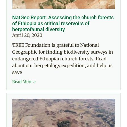
NatGeo Report: Assessing the church forests
of Ethiopia as critical reservoirs of
herpetofaunal diversity
April 20, 2020
TREE Foundation is grateful to National
Geographic for finding biodiversity surveys in
endangered Ethiopian church forests. Read
about our herpetology expedition, and help us
save
Read More »