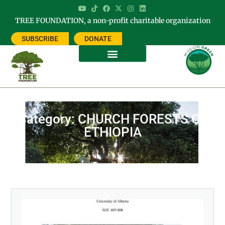
TREE FOUNDATION, a non-profit charitable organization
SUBSCRIBE
DONATE
Category: CHURCH FORESTS OF
ETHIOPIA