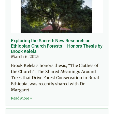
Exploring the Sacred: New Research on
Ethiopian Church Forests – Honors Thesis by
Brook Kelela
March 6, 2025
Brook Kelela’s honors thesis, “The Clothes of
the Church”: The Shared Meanings Around
Trees that Drive Forest Conservation in Rural
Ethiopia, was recently shared with Dr.
Margaret
Read More »