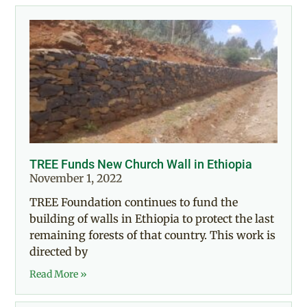
TREE Funds New Church Wall in Ethiopia
November 1, 2022
TREE Foundation continues to fund the
building of walls in Ethiopia to protect the last
remaining forests of that country. This work is
directed by
Read More »