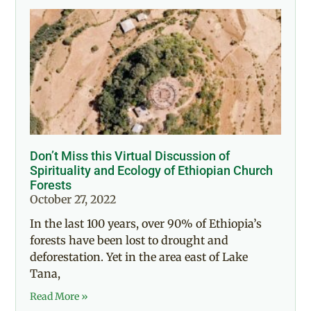
Don’t Miss this Virtual Discussion of
Spirituality and Ecology of Ethiopian Church
Forests
October 27, 2022
In the last 100 years, over 90% of Ethiopia’s
forests have been lost to drought and
deforestation. Yet in the area east of Lake
Tana,
Read More »