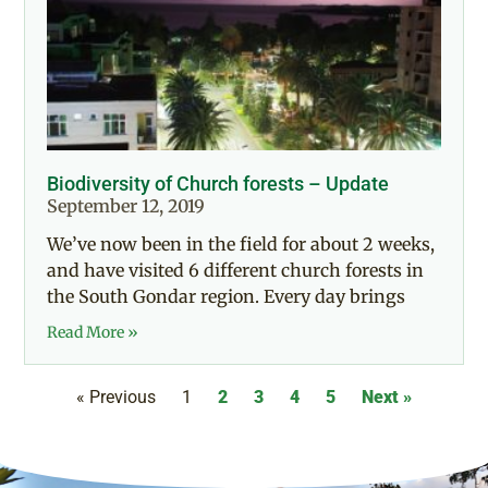
Biodiversity of Church forests – Update
September 12, 2019
We’ve now been in the field for about 2 weeks,
and have visited 6 different church forests in
the South Gondar region. Every day brings
Read More »
« Previous
1
2
3
4
5
Next »