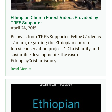
Ethiopian Church Forest Videos Provided by
TREE Supporter
April 24, 2015
Below is from TREE Supporter, Felipe Cárdenas
Támara, regarding the Ethiopian church
forest conservation project. 1. Christianity and
sustanible developmente: the case of
Ethiopia/Cristianismo y
Read More »