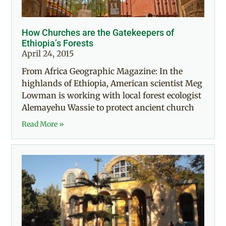
How Churches are the Gatekeepers of
Ethiopia’s Forests
April 24, 2015
From Africa Geographic Magazine: In the
highlands of Ethiopia, American scientist Meg
Lowman is working with local forest ecologist
Alemayehu Wassie to protect ancient church
Read More »