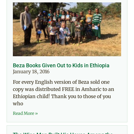
Beza Books Given Out to Kids in Ethiopia
January 18, 2016
For every English version of Beza sold one
copy was distributed FREE in Amharic to an
Ethiopian child! Thank you to those of you
who
Read More »