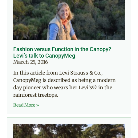
Fashion versus Function in the Canopy?
Levi’s talk to CanopyMeg
March 25, 2016
In this article from Levi Strauss & Co.,
CanopyMeg is described as being a modern
day pioneer who wears her Levi’s® in the
rainforest treetops.
Read More »