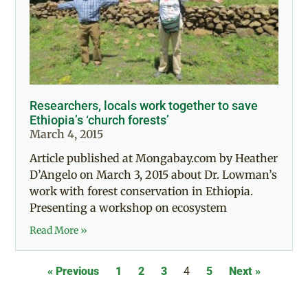
Researchers, locals work together to save
Ethiopia’s ‘church forests’
March 4, 2015
Article published at Mongabay.com by Heather
D’Angelo on March 3, 2015 about Dr. Lowman’s
work with forest conservation in Ethiopia.
Presenting a workshop on ecosystem
Read More »
« Previous
1
2
3
4
5
Next »