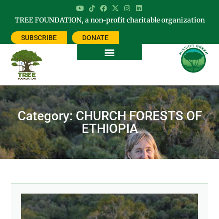
TREE FOUNDATION, a non-profit charitable organization
SUBSCRIBE
DONATE
Category: CHURCH FORESTS OF
ETHIOPIA