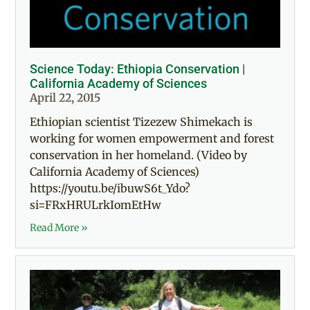
Science Today: Ethiopia Conservation |
California Academy of Sciences
April 22, 2015
Ethiopian scientist Tizezew Shimekach is
working for women empowerment and forest
conservation in her homeland. (Video by
California Academy of Sciences)
https://youtu.be/ibuwS6t_Ydo?
si=FRxHRULrkIomEtHw
Read More »