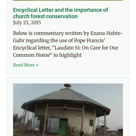
Encyclical Letter and the importance of
church forest conservation
July 23, 2015
Below is commentary written by Ezana Habte-
Gabr regarding the use of Pope Francis’
Encyclical letter, “Laudato Si: On Care for Our
Common Home“ to highlight
Read More »