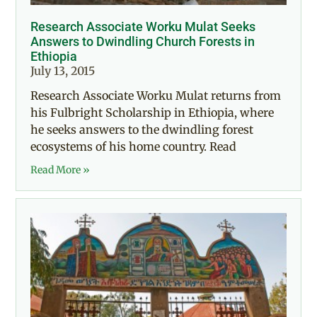
Research Associate Worku Mulat Seeks
Answers to Dwindling Church Forests in
Ethiopia
July 13, 2015
Research Associate Worku Mulat returns from
his Fulbright Scholarship in Ethiopia, where
he seeks answers to the dwindling forest
ecosystems of his home country. Read
Read More »