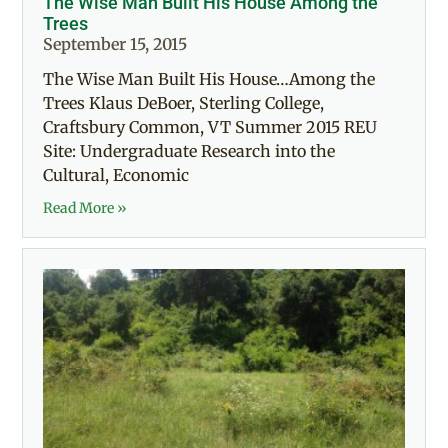
The Wise Man Built His House Among the
Trees
September 15, 2015
The Wise Man Built His House…Among the
Trees Klaus DeBoer, Sterling College,
Craftsbury Common, VT Summer 2015 REU
Site: Undergraduate Research into the
Cultural, Economic
Read More »