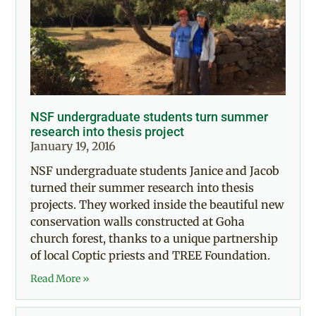
NSF undergraduate students turn summer
research into thesis project
January 19, 2016
NSF undergraduate students Janice and Jacob
turned their summer research into thesis
projects. They worked inside the beautiful new
conservation walls constructed at Goha
church forest, thanks to a unique partnership
of local Coptic priests and TREE Foundation.
Read More »