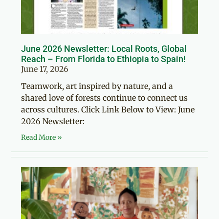
June 2026 Newsletter: Local Roots, Global
Reach – From Florida to Ethiopia to Spain!
June 17, 2026
Teamwork, art inspired by nature, and a
shared love of forests continue to connect us
across cultures. Click Link Below to View: June
2026 Newsletter:
Read More »