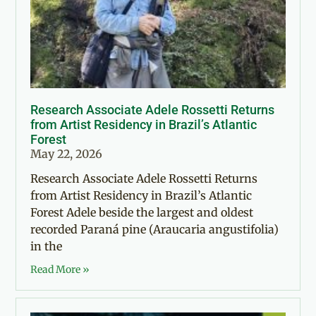
Research Associate Adele Rossetti Returns
from Artist Residency in Brazil’s Atlantic
Forest
May 22, 2026
Research Associate Adele Rossetti Returns
from Artist Residency in Brazil’s Atlantic
Forest Adele beside the largest and oldest
recorded Paraná pine (Araucaria angustifolia)
in the
Read More »