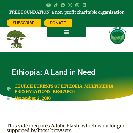
TREE FOUNDATION, a non-profit charitable organization
SUBSCRIBE
DONATE
Ethiopia: A Land in Need
CHURCH FORESTS OF ETHIOPIA
,
MULTIMEDIA
,
PRESENTATIONS
,
RESEARCH
November 2, 2010
This video requires Adobe Flash, which is no longer
supported by most browsers.