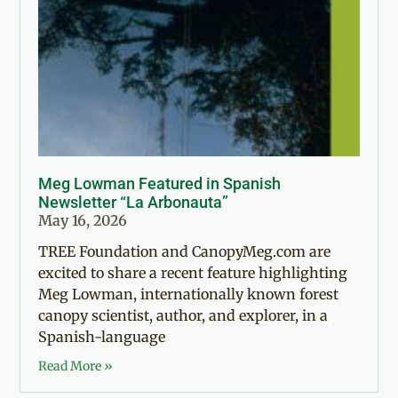
Meg Lowman Featured in Spanish
Newsletter “La Arbonauta”
May 16, 2026
TREE Foundation and CanopyMeg.com are
excited to share a recent feature highlighting
Meg Lowman, internationally known forest
canopy scientist, author, and explorer, in a
Spanish-language
Read More »