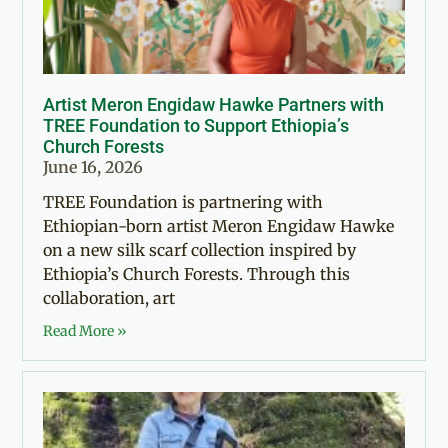
Artist Meron Engidaw Hawke Partners with
TREE Foundation to Support Ethiopia’s
Church Forests
June 16, 2026
TREE Foundation is partnering with
Ethiopian-born artist Meron Engidaw Hawke
on a new silk scarf collection inspired by
Ethiopia’s Church Forests. Through this
collaboration, art
Read More »