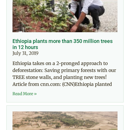
Ethiopia plants more than 350 million trees
in 12 hours
July 31, 2019
Ethiopia takes on a 2-pronged approach to
deforestation: Saving primary forests with our
TREE stone walls, and planting new trees!
Article from cnn.com: (CNN)Ethiopia planted
Read More »