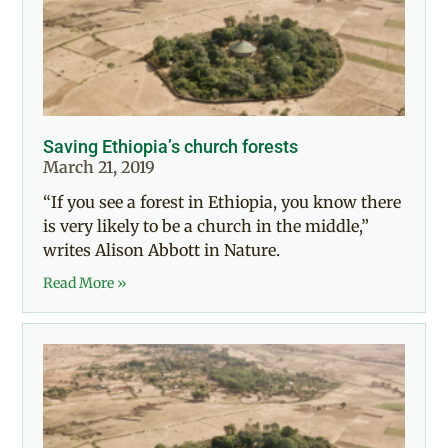
Saving Ethiopia’s church forests
March 21, 2019
“If you see a forest in Ethiopia, you know there
is very likely to be a church in the middle,”
writes Alison Abbott in Nature.
Read More »