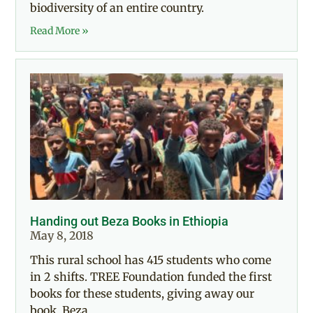
biodiversity of an entire country.
Read More »
Handing out Beza Books in Ethiopia
May 8, 2018
This rural school has 415 students who come
in 2 shifts. TREE Foundation funded the first
books for these students, giving away our
book, Beza,