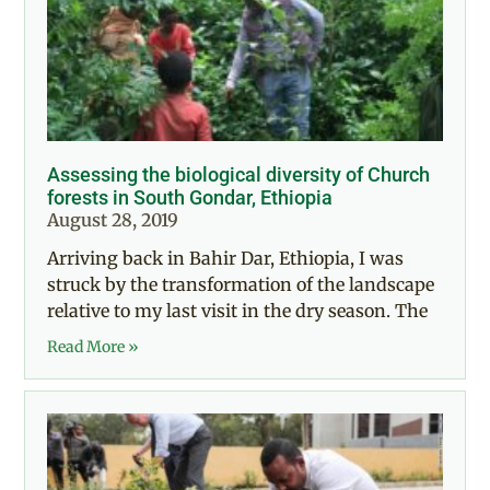
Assessing the biological diversity of Church
forests in South Gondar, Ethiopia
August 28, 2019
Arriving back in Bahir Dar, Ethiopia, I was
struck by the transformation of the landscape
relative to my last visit in the dry season. The
Read More »