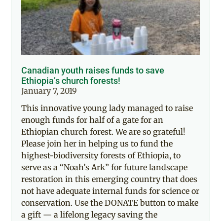
Canadian youth raises funds to save
Ethiopia’s church forests!
January 7, 2019
This innovative young lady managed to raise
enough funds for half of a gate for an
Ethiopian church forest. We are so grateful!
Please join her in helping us to fund the
highest-biodiversity forests of Ethiopia, to
serve as a “Noah’s Ark” for future landscape
restoration in this emerging country that does
not have adequate internal funds for science or
conservation. Use the DONATE button to make
a gift — a lifelong legacy saving the