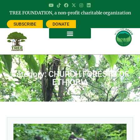
TREE FOUNDATION, a non-profit charitable organization
SUBSCRIBE
DONATE
Category: CHURCH FORESTS OF
ETHIOPIA