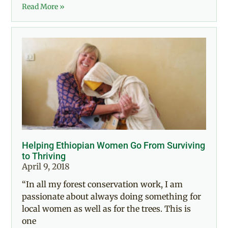
Read More »
Helping Ethiopian Women Go From Surviving
to Thriving
April 9, 2018
“In all my forest conservation work, I am
passionate about always doing something for
local women as well as for the trees. This is
one