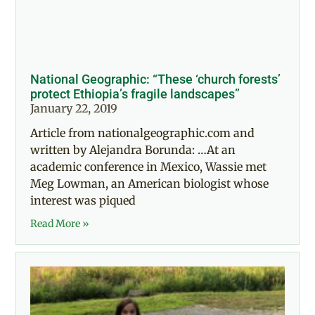
National Geographic: “These ‘church forests’
protect Ethiopia’s fragile landscapes”
January 22, 2019
Article from nationalgeographic.com and
written by Alejandra Borunda: …At an
academic conference in Mexico, Wassie met
Meg Lowman, an American biologist whose
interest was piqued
Read More »