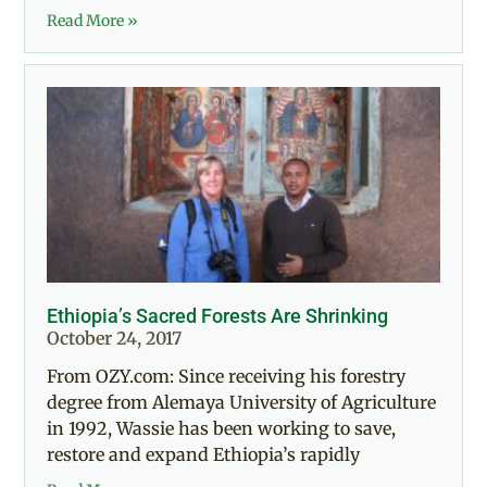
Read More »
Ethiopia’s Sacred Forests Are Shrinking
October 24, 2017
From OZY.com: Since receiving his forestry
degree from Alemaya University of Agriculture
in 1992, Wassie has been working to save,
restore and expand Ethiopia’s rapidly