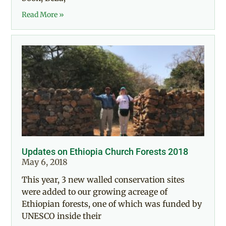
Read More »
Updates on Ethiopia Church Forests 2018
May 6, 2018
This year, 3 new walled conservation sites
were added to our growing acreage of
Ethiopian forests, one of which was funded by
UNESCO inside their