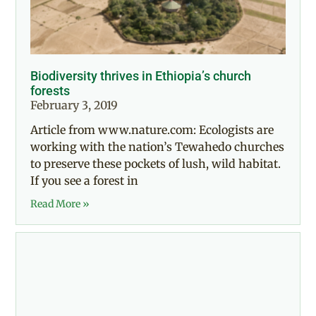
Biodiversity thrives in Ethiopia’s church
forests
February 3, 2019
Article from www.nature.com: Ecologists are
working with the nation’s Tewahedo churches
to preserve these pockets of lush, wild habitat.
If you see a forest in
Read More »