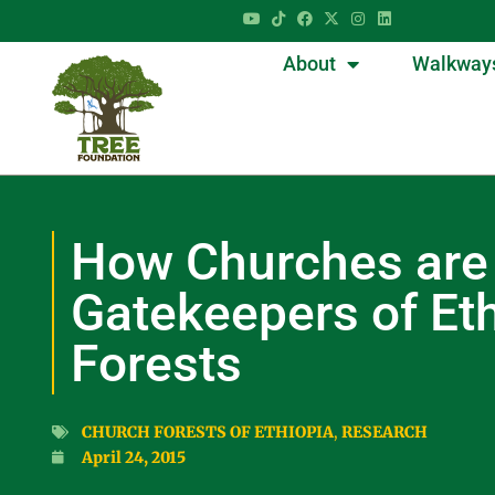
About
Walkway
How Churches are
Gatekeepers of Eth
Forests
CHURCH FORESTS OF ETHIOPIA
,
RESEARCH
April 24, 2015