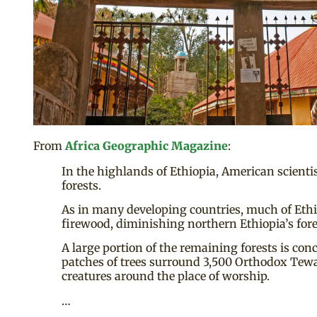
From
Africa Geographic Magazine
:
In the highlands of Ethiopia, American scienti
forests.
As in many developing countries, much of Ethio
firewood, diminishing northern Ethiopia’s fores
A large portion of the remaining forests is con
patches of trees surround 3,500 Orthodox Tewa
creatures around the place of worship.
…