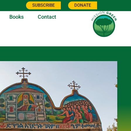
SUBSCRIBE
DONATE
Books
Contact