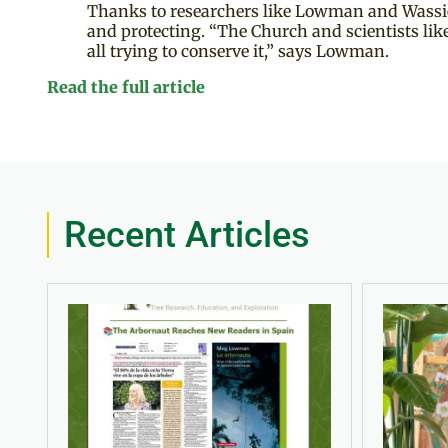
Thanks to researchers like Lowman and Wassie t
and protecting. “The Church and scientists like
all trying to conserve it,” says Lowman.
Read the full article
Recent Articles