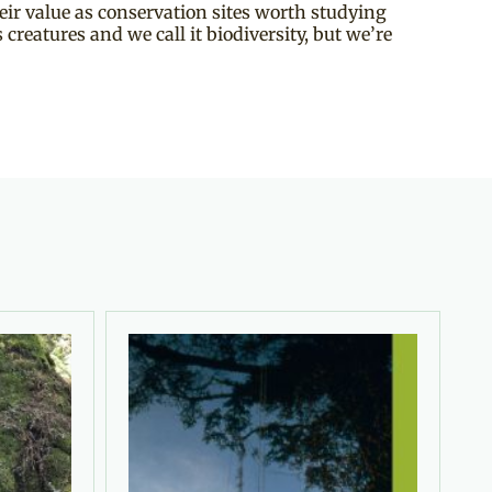
ir value as conservation sites worth studying
creatures and we call it biodiversity, but we’re