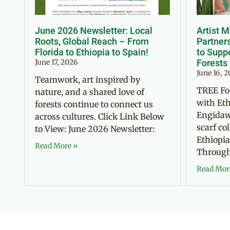
June 2026 Newsletter: Local
Artist 
Roots, Global Reach – From
Partner
Florida to Ethiopia to Spain!
to Suppo
June 17, 2026
Forests
June 16, 
Teamwork, art inspired by
TREE Fo
nature, and a shared love of
with Eth
forests continue to connect us
Engidaw
across cultures. Click Link Below
scarf co
to View: June 2026 Newsletter:
Ethiopia
Read More »
Through 
Read Mor