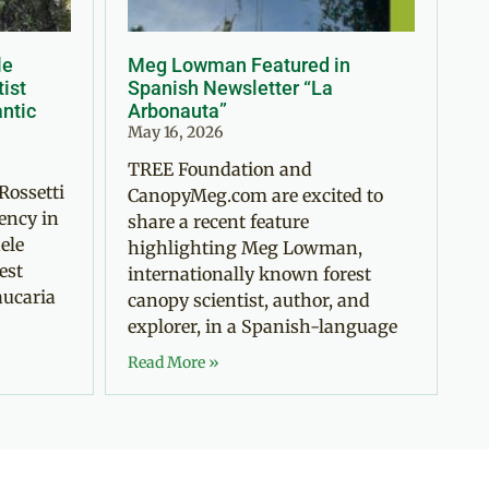
le
Meg Lowman Featured in
tist
Spanish Newsletter “La
antic
Arbonauta”
May 16, 2026
TREE Foundation and
Rossetti
CanopyMeg.com are excited to
ency in
share a recent feature
ele
highlighting Meg Lowman,
est
internationally known forest
aucaria
canopy scientist, author, and
explorer, in a Spanish-language
Read More »