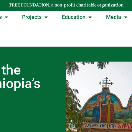
TREE FOUNDATION, a non-profit charitable organization
s
Projects
Education
Media
 the
iopia’s