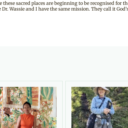
hese sacred places are beginning to be recognised for the
 Dr. Wassie and I have the same mission. They call it God’s 