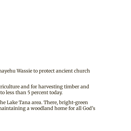
emayehu Wassie to protect ancient church
griculture and for harvesting timber and
to less than 5 percent today.
 the Lake Tana area. There, bright-green
maintaining a woodland home for all God’s