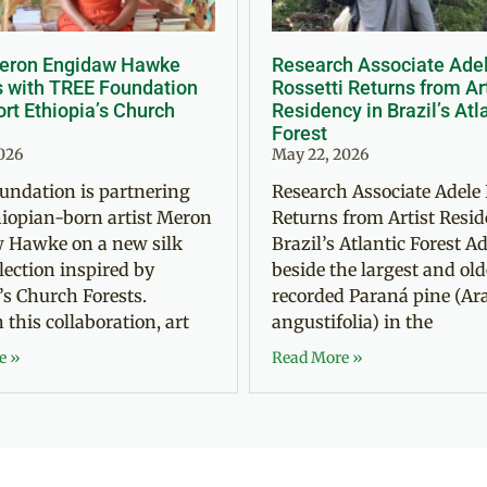
Meron Engidaw Hawke
Research Associate Ade
s with TREE Foundation
Rossetti Returns from Ar
rt Ethiopia’s Church
Residency in Brazil’s Atl
Forest
2026
May 22, 2026
undation is partnering
Research Associate Adele 
iopian-born artist Meron
Returns from Artist Resid
 Hawke on a new silk
Brazil’s Atlantic Forest Ad
llection inspired by
beside the largest and old
’s Church Forests.
recorded Paraná pine (Ar
this collaboration, art
angustifolia) in the
e »
Read More »