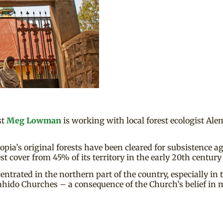
st
Meg Lowman
is working with local forest ecologist Al
pia’s original forests have been cleared for subsistence a
t cover from 45% of its territory in the early 20th century 
centrated in the northern part of the country, especially in
hido Churches – a consequence of the Church’s belief in 