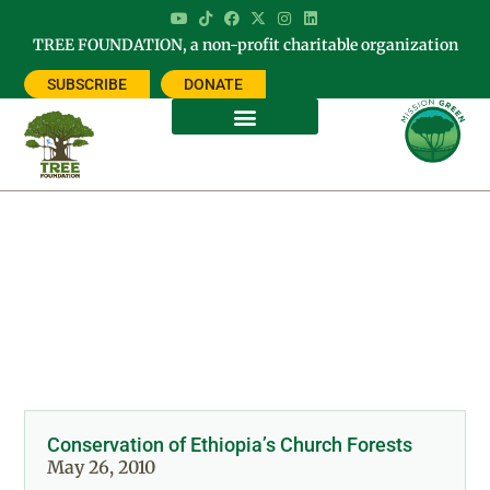
TREE FOUNDATION, a non-profit charitable organization
SUBSCRIBE
DONATE
Category: CHURCH FORESTS OF
ETHIOPIA
Conservation of Ethiopia’s Church Forests
May 26, 2010