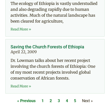
The ecology of Ethiopia is vastly understudied
and also degrading rapidly due to human
activities. Much of the natural landscape has
been cleared for agriculture,
Read More »
Saving the Church Forests of Ethiopia
April 22, 2009
Dr. Lowman talks about her recent project
involving the church forests of Ethiopia: One
of my most recent projects involved global
conservation of African forests.
Read More »
« Previous
1
2
3
4
5
Next »