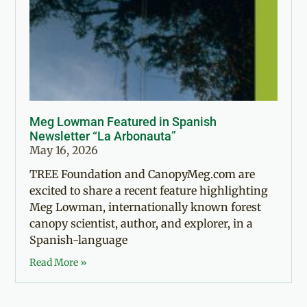
Meg Lowman Featured in Spanish
Newsletter “La Arbonauta”
May 16, 2026
TREE Foundation and CanopyMeg.com are
excited to share a recent feature highlighting
Meg Lowman, internationally known forest
canopy scientist, author, and explorer, in a
Spanish-language
Read More »