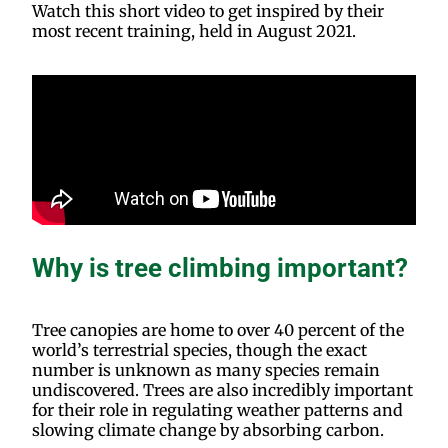
Watch this short video to get inspired by their
most recent training, held in August 2021.
Why is tree climbing important?
Tree canopies are home to over 40 percent of the
world’s terrestrial species, though the exact
number is unknown as many species remain
undiscovered. Trees are also incredibly important
for their role in regulating weather patterns and
slowing climate change by absorbing carbon.