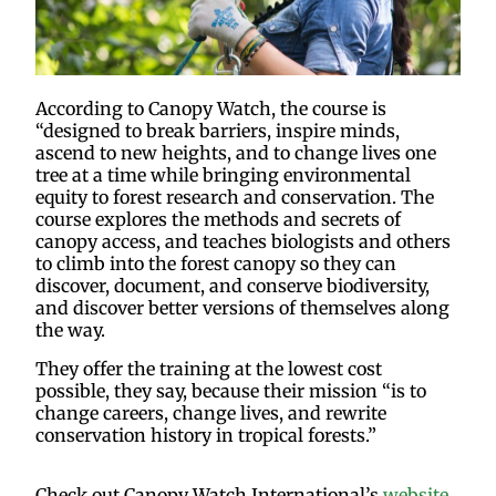
According to Canopy Watch, the course is
“designed to break barriers, inspire minds,
ascend to new heights, and to change lives one
tree at a time while bringing environmental
equity to forest research and conservation. The
course explores the methods and secrets of
canopy access, and teaches biologists and others
to climb into the forest canopy so they can
discover, document, and conserve biodiversity,
and discover better versions of themselves along
the way.
They offer the training at the lowest cost
possible, they say, because their mission “is to
change careers, change lives, and rewrite
conservation history in tropical forests.”
Check out Canopy Watch International’s
website