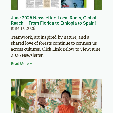
June 2026 Newsletter: Local Roots, Global
Reach – From Florida to Ethiopia to Spain!
June 17, 2026
Teamwork, art inspired by nature, and a
shared love of forests continue to connect us
across cultures. Click Link Below to View: June
2026 Newsletter:
Read More »