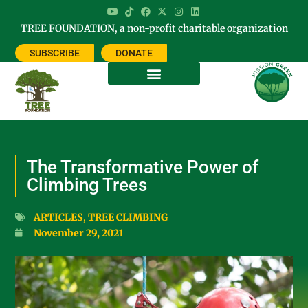
TREE FOUNDATION, a non-profit charitable organization
SUBSCRIBE
DONATE
The Transformative Power of
Climbing Trees
ARTICLES
,
TREE CLIMBING
November 29, 2021