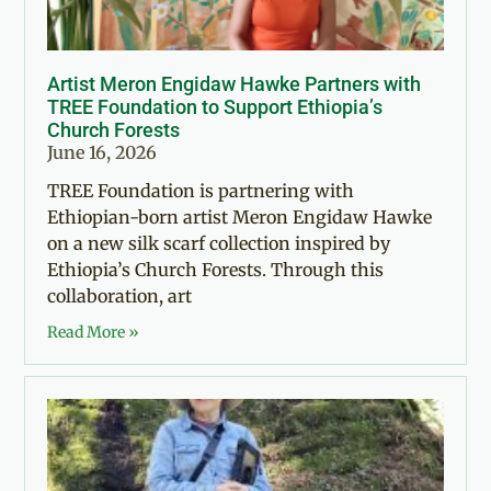
Artist Meron Engidaw Hawke Partners with
TREE Foundation to Support Ethiopia’s
Church Forests
June 16, 2026
TREE Foundation is partnering with
Ethiopian-born artist Meron Engidaw Hawke
on a new silk scarf collection inspired by
Ethiopia’s Church Forests. Through this
collaboration, art
Read More »