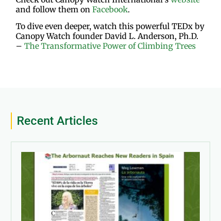
and follow them on
Facebook
.
To dive even deeper, watch this powerful TEDx by
Canopy Watch founder David L. Anderson, Ph.D.
–
The Transformative Power of Climbing Trees
Recent Articles