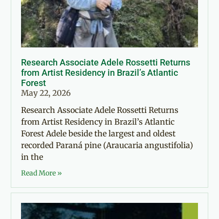
Research Associate Adele Rossetti Returns
from Artist Residency in Brazil’s Atlantic
Forest
May 22, 2026
Research Associate Adele Rossetti Returns
from Artist Residency in Brazil’s Atlantic
Forest Adele beside the largest and oldest
recorded Paraná pine (Araucaria angustifolia)
in the
Read More »