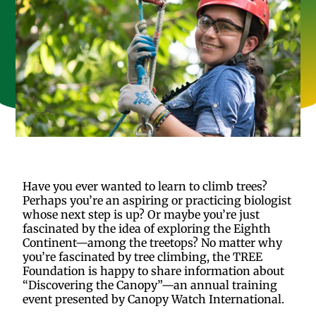
Have you ever wanted to learn to climb trees?
Perhaps you’re an aspiring or practicing biologist
whose next step is up? Or maybe you’re just
fascinated by the idea of exploring the Eighth
Continent—among the treetops? No matter why
you’re fascinated by tree climbing, the TREE
Foundation is happy to share information about
“Discovering the Canopy”—an annual training
event presented by Canopy Watch International.