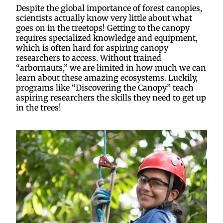
Despite the global importance of forest canopies,
scientists actually know very little about what
goes on in the treetops! Getting to the canopy
requires specialized knowledge and equipment,
which is often hard for aspiring canopy
researchers to access. Without trained
“arbornauts,” we are limited in how much we can
learn about these amazing ecosystems. Luckily,
programs like “Discovering the Canopy” teach
aspiring researchers the skills they need to get up
in the trees!