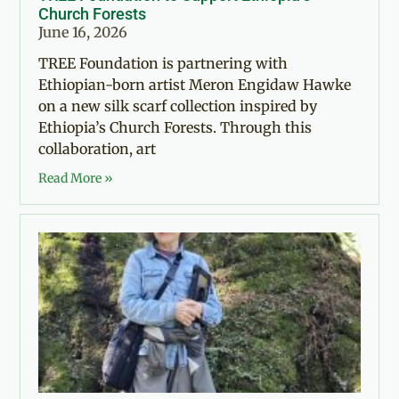
Church Forests
June 16, 2026
TREE Foundation is partnering with
Ethiopian-born artist Meron Engidaw Hawke
on a new silk scarf collection inspired by
Ethiopia’s Church Forests. Through this
collaboration, art
Read More »