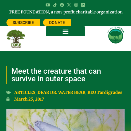
TREE FOUNDATION, a non-profit charitable organization
SUBSCRIBE
DONATE
Meet the creature that can
survive in outer space
ARTICLES
,
DEAR DR. WATER BEAR
,
REU Tardigrades
March 25, 2017