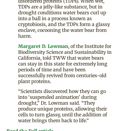
disordered proteins (TDPs). When wet,
TDPs are a jelly-like substance, but in
drought conditions water bears curl up
into a ball in a process known as
cryptobiosis, and the TDPs form a glassy
enclave, cocooning the water bear from
harm.
Margaret D. Lowman
, of the Institute for
Biodiversity Science and Sustainability in
California, told TWW that water bears
can stay in this state for extremely long
periods of time and have been
successfully revived from centuries-old
plant proteins.
“Scientists discovered how they can go
into ‘suspended animation’ during
drought,” Dr. Lowman said. “They
produce unique proteins, allowing their
cells to turn glassy, until the addition of
water brings them back to life.“