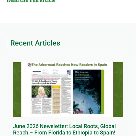
Read the Full article
Recent Articles
June 2026 Newsletter: Local Roots, Global
Reach – From Florida to Ethiopia to Spain!