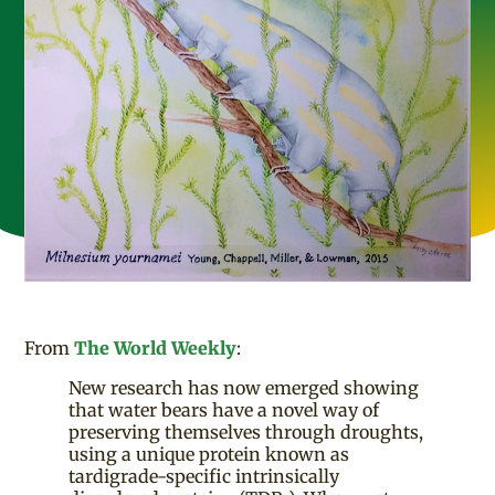
From
The World Weekly
:
New research has now emerged showing
that water bears have a novel way of
preserving themselves through droughts,
using a unique protein known as
tardigrade-specific intrinsically