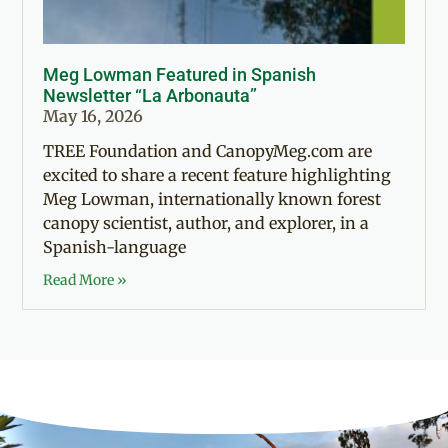
Meg Lowman Featured in Spanish
Newsletter “La Arbonauta”
May 16, 2026
TREE Foundation and CanopyMeg.com are
excited to share a recent feature highlighting
Meg Lowman, internationally known forest
canopy scientist, author, and explorer, in a
Spanish-language
Read More »