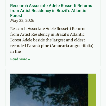
Research Associate Adele Rossetti Returns
from Artist Residency in Brazil’s Atlantic
Forest
May 22, 2026
Research Associate Adele Rossetti Returns
from Artist Residency in Brazil’s Atlantic
Forest Adele beside the largest and oldest
recorded Paraná pine (Araucaria angustifolia)
in the
Read More »