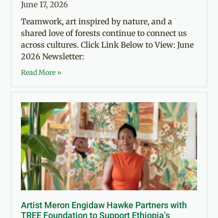
June 17, 2026
Teamwork, art inspired by nature, and a
shared love of forests continue to connect us
across cultures. Click Link Below to View: June
2026 Newsletter:
Read More »
Artist Meron Engidaw Hawke Partners with
TREE Foundation to Support Ethiopia’s