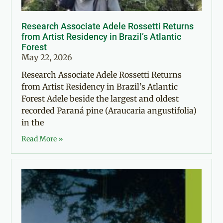
Research Associate Adele Rossetti Returns
from Artist Residency in Brazil’s Atlantic
Forest
May 22, 2026
Research Associate Adele Rossetti Returns
from Artist Residency in Brazil’s Atlantic
Forest Adele beside the largest and oldest
recorded Paraná pine (Araucaria angustifolia)
in the
Read More »