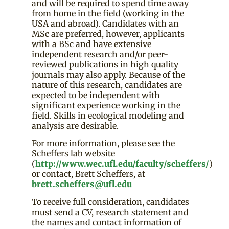
and will be required to spend time away
from home in the field (working in the
USA and abroad). Candidates with an
MSc are preferred, however, applicants
with a BSc and have extensive
independent research and/or peer-
reviewed publications in high quality
journals may also apply. Because of the
nature of this research, candidates are
expected to be independent with
significant experience working in the
field. Skills in ecological modeling and
analysis are desirable.
For more information, please see the
Scheffers lab website
(
http://www.wec.ufl.edu/faculty/scheffers/
)
or contact, Brett Scheffers, at
brett.scheffers@ufl.edu
To receive full consideration, candidates
must send a CV, research statement and
the names and contact information of