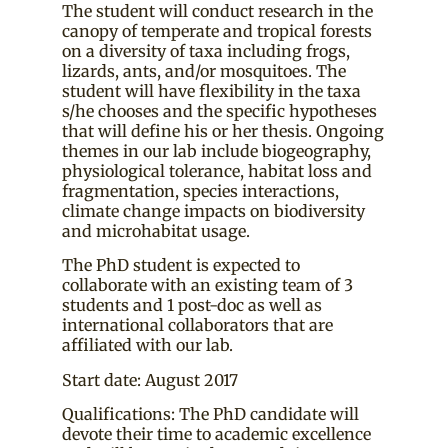
The student will conduct research in the
canopy of temperate and tropical forests
on a diversity of taxa including frogs,
lizards, ants, and/or mosquitoes. The
student will have flexibility in the taxa
s/he chooses and the specific hypotheses
that will define his or her thesis. Ongoing
themes in our lab include biogeography,
physiological tolerance, habitat loss and
fragmentation, species interactions,
climate change impacts on biodiversity
and microhabitat usage.
The PhD student is expected to
collaborate with an existing team of 3
students and 1 post-doc as well as
international collaborators that are
affiliated with our lab.
Start date: August 2017
Qualifications: The PhD candidate will
devote their time to academic excellence