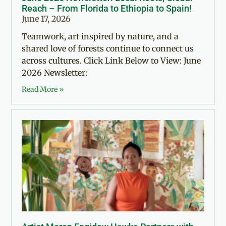
Reach – From Florida to Ethiopia to Spain!
June 17, 2026
Teamwork, art inspired by nature, and a
shared love of forests continue to connect us
across cultures. Click Link Below to View: June
2026 Newsletter:
Read More »