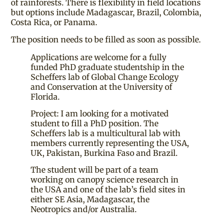
of rainforests. There is flexibility in field locations
but options include Madagascar, Brazil, Colombia,
Costa Rica, or Panama.
The position needs to be filled as soon as possible.
Applications are welcome for a fully
funded PhD graduate studentship in the
Scheffers lab of Global Change Ecology
and Conservation at the University of
Florida.
Project: I am looking for a motivated
student to fill a PhD position. The
Scheffers lab is a multicultural lab with
members currently representing the USA,
UK, Pakistan, Burkina Faso and Brazil.
The student will be part of a team
working on canopy science research in
the USA and one of the lab’s field sites in
either SE Asia, Madagascar, the
Neotropics and/or Australia.