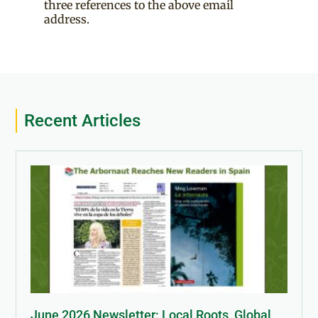
three references to the above email
address.
Recent Articles
June 2026 Newsletter: Local Roots, Global