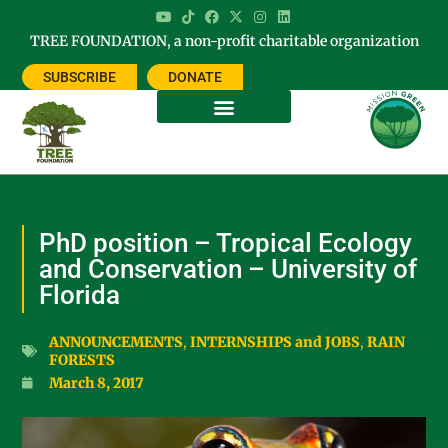
TREE FOUNDATION, a non-profit charitable organization
SUBSCRIBE
DONATE
PhD position – Tropical Ecology
and Conservation – University of
Florida
ANNOUNCEMENTS
,
INTERNSHIPS and JOBS
,
RAIN
FORESTS
March 8, 2017