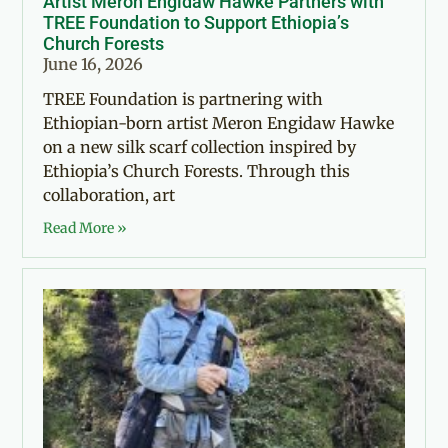
Artist Meron Engidaw Hawke Partners with
TREE Foundation to Support Ethiopia’s
Church Forests
June 16, 2026
TREE Foundation is partnering with
Ethiopian-born artist Meron Engidaw Hawke
on a new silk scarf collection inspired by
Ethiopia’s Church Forests. Through this
collaboration, art
Read More »