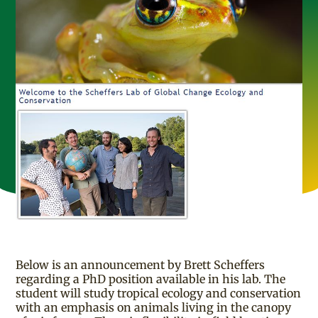
Below is an announcement by Brett Scheffers
regarding a PhD position available in his lab. The
student will study tropical ecology and conservation
with an emphasis on animals living in the canopy