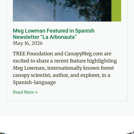
Meg Lowman Featured in Spanish
Newsletter “La Arbonauta”
May 16, 2026
TREE Foundation and CanopyMeg.com are
excited to share a recent feature highlighting
Meg Lowman, internationally known forest
canopy scientist, author, and explorer, in a
Spanish-language
Read More »