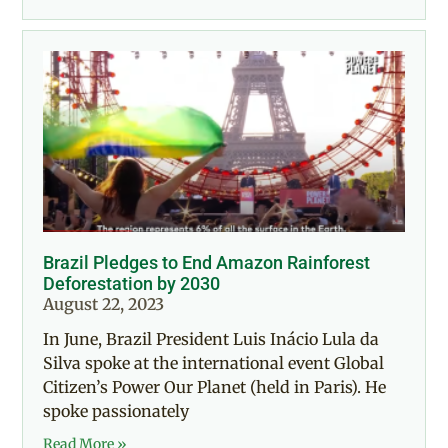
Brazil Pledges to End Amazon Rainforest
Deforestation by 2030
August 22, 2023
In June, Brazil President Luis Inácio Lula da
Silva spoke at the international event Global
Citizen’s Power Our Planet (held in Paris). He
spoke passionately
Read More »