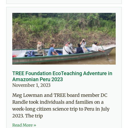
TREE Foundation EcoTeaching Adventure in
Amazonian Peru 2023
November 1, 2023
Meg Lowman and TREE board member DC
Randle took individuals and families on a
week-long citizen science trip to Peru in July
2023. The trip
Read More »