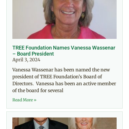
TREE Foundation Names Vanessa Wassenar
– Board President
April 3, 2024
Vanessa Wassenar has been named the new
president of TREE Foundation’s Board of
Directors. Vanessa has been an active member
of the board for several
Read More »