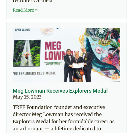
recruiter Carmela
Read More »
Meg Lowman Receives Explorers Medal
May 15, 2023
TREE Foundation founder and executive
director Meg Lowman has received the
Explorers Medal for her formidable career as
an arbornaut — a lifetime dedicated to