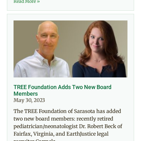
Read More »
TREE Foundation Adds Two New Board
Members
May 30, 2023
The TREE Foundation of Sarasota has added
two new board members: recently retired
pediatrician/neonatologist Dr. Robert Beck of
Fairfax, Virginia, and EarthJustice legal