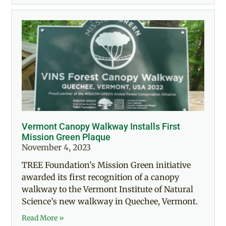
Vermont Canopy Walkway Installs First
Mission Green Plaque
November 4, 2023
TREE Foundation’s Mission Green initiative
awarded its first recognition of a canopy
walkway to the Vermont Institute of Natural
Science’s new walkway in Quechee, Vermont.
Read More »