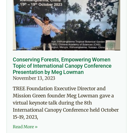
Conserving Forests, Empowering Women
Topic of International Canopy Conference
Presentation by Meg Lowman
November 13, 2023
TREE Foundation Executive Director and
Mission Green founder Meg Lowman gave a
virtual keynote talk during the 8th
International Canopy Conference held October
15-19, 2023,
Read More »