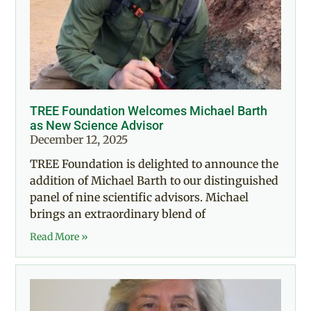
TREE Foundation Welcomes Michael Barth
as New Science Advisor
December 12, 2025
TREE Foundation is delighted to announce the
addition of Michael Barth to our distinguished
panel of nine scientific advisors. Michael
brings an extraordinary blend of
Read More »