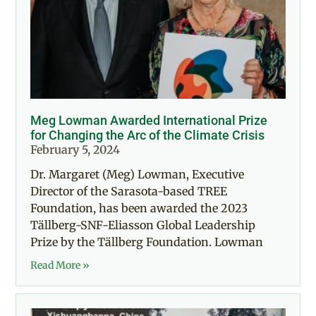
Meg Lowman Awarded International Prize
for Changing the Arc of the Climate Crisis
February 5, 2024
Dr. Margaret (Meg) Lowman, Executive
Director of the Sarasota-based TREE
Foundation, has been awarded the 2023
Tällberg-SNF-Eliasson Global Leadership
Prize by the Tällberg Foundation. Lowman
Read More »