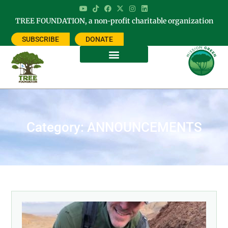
TREE FOUNDATION, a non-profit charitable organization
SUBSCRIBE
DONATE
Category: ANNOUNCEMENTS