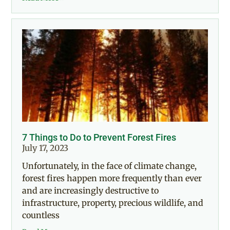
7 Things to Do to Prevent Forest Fires
July 17, 2023
Unfortunately, in the face of climate change,
forest fires happen more frequently than ever
and are increasingly destructive to
infrastructure, property, precious wildlife, and
countless