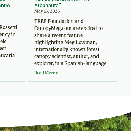
antic
Arbonauta”
May 16, 2026
TREE Foundation and
Rossetti
CanopyMeg.com are excited to
ency in
share a recent feature
ele
highlighting Meg Lowman,
est
internationally known forest
aucaria
canopy scientist, author, and
explorer, in a Spanish-language
Read More »