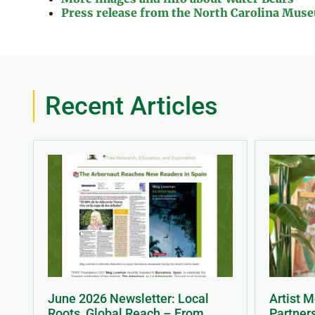
Press release from the North Carolina Museu
Recent Articles
June 2026 Newsletter: Local
Artist 
Roots, Global Reach – From
Partner