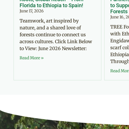
Florida to Ethiopia to Spain!
to Suppo
June 17, 2026
Forests
June 16, 
Teamwork, art inspired by
TREE Fo
nature, and a shared love of
with Eth
forests continue to connect us
Engidaw
across cultures. Click Link Below
scarf co
to View: June 2026 Newsletter:
Ethiopia
Read More »
Through 
Read Mor