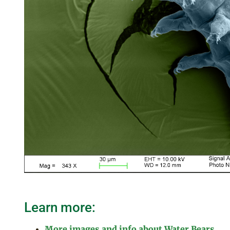
Learn more:
More images and info about Water Bears