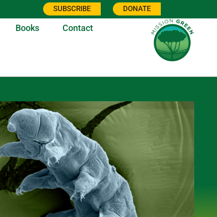
SUBSCRIBE
DONATE
Books
Contact