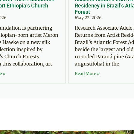
rt Ethiopia’s Church
Residency in Brazil’s Atl
Forest
2026
May 22, 2026
undation is partnering
Research Associate Adele 
iopian-born artist Meron
Returns from Artist Resid
 Hawke on a new silk
Brazil’s Atlantic Forest Ad
llection inspired by
beside the largest and old
’s Church Forests.
recorded Paraná pine (Ar
this collaboration, art
angustifolia) in the
e »
Read More »