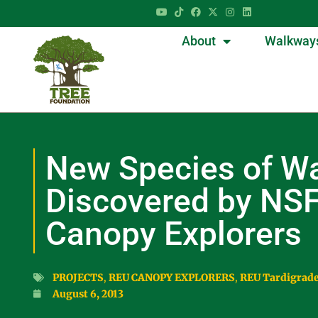
About
Walkway
New Species of Wa
Discovered by NS
Canopy Explorers
PROJECTS
,
REU CANOPY EXPLORERS
,
REU Tardigrad
August 6, 2013