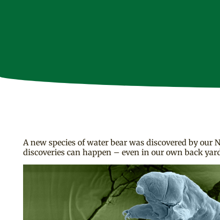
A new species of water bear was discovered by our N
discoveries can happen – even in our own back yards