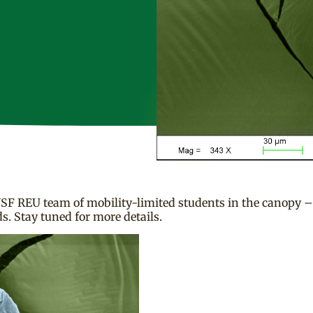
SF REU team of mobility-limited students in the canopy – 
. Stay tuned for more details.