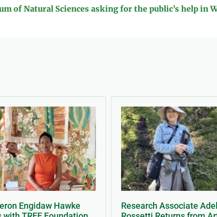
m of Natural Sciences asking for the public’s help in 
Meron Engidaw Hawke
Research Associate Ade
s with TREE Foundation
Rossetti Returns from Ar