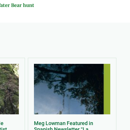
Water Bear hunt
le
Meg Lowman Featured in
tist
Spanish Newsletter “La