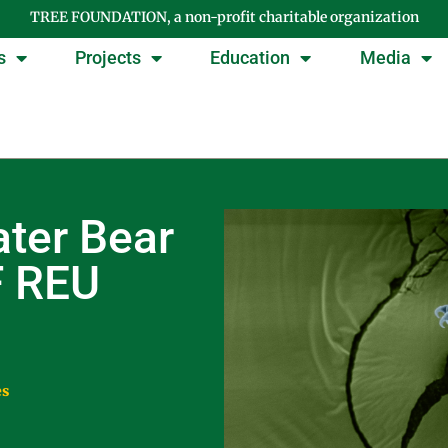
TREE FOUNDATION, a non-profit charitable organization
s
Projects
Education
Media
ter Bear
F REU
es