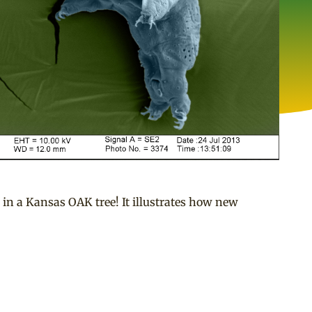
in a Kansas OAK tree! It illustrates how new