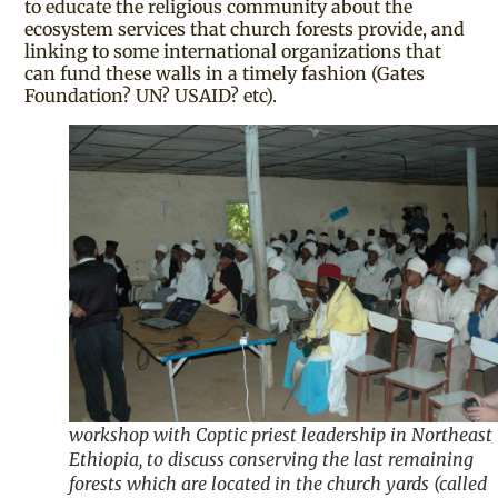
to educate the religious community about the
ecosystem services that church forests provide, and
linking to some international organizations that
can fund these walls in a timely fashion (Gates
Foundation? UN? USAID? etc).
workshop with Coptic priest leadership in Northeast
Ethiopia, to discuss conserving the last remaining
forests which are located in the church yards (called