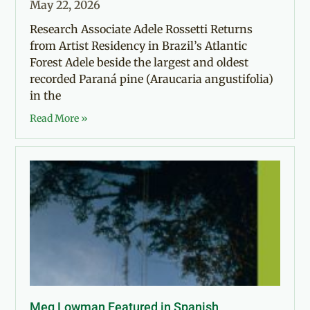
May 22, 2026
Research Associate Adele Rossetti Returns
from Artist Residency in Brazil’s Atlantic
Forest Adele beside the largest and oldest
recorded Paraná pine (Araucaria angustifolia)
in the
Read More »
Meg Lowman Featured in Spanish