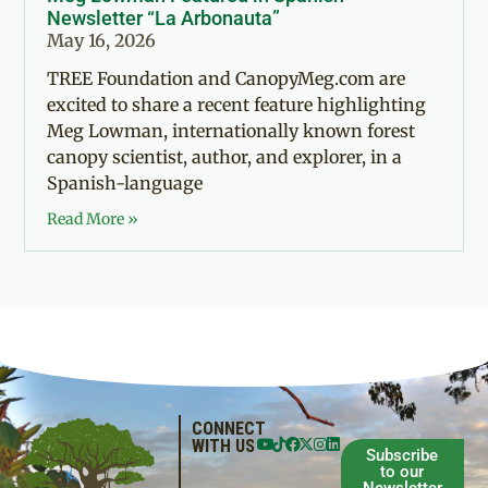
Newsletter “La Arbonauta”
May 16, 2026
TREE Foundation and CanopyMeg.com are
excited to share a recent feature highlighting
Meg Lowman, internationally known forest
canopy scientist, author, and explorer, in a
Spanish-language
Read More »
CONNECT
WITH US
Subscribe
to our