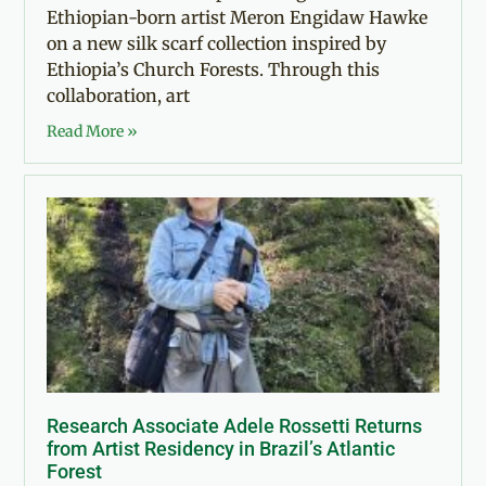
Ethiopian-born artist Meron Engidaw Hawke
on a new silk scarf collection inspired by
Ethiopia’s Church Forests. Through this
collaboration, art
Read More »
Research Associate Adele Rossetti Returns
from Artist Residency in Brazil’s Atlantic
Forest