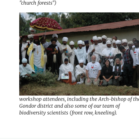
"church forests")
workshop attendees, including the Arch-bishop of th
Gondor district and also some of our team of
biodiversity scientists (front row, kneeling).