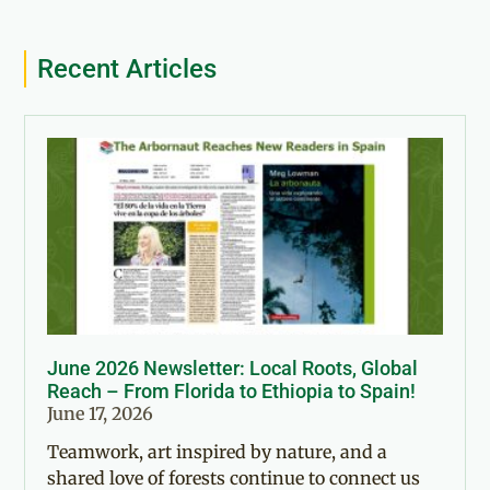
Recent Articles
June 2026 Newsletter: Local Roots, Global
Reach – From Florida to Ethiopia to Spain!
June 17, 2026
Teamwork, art inspired by nature, and a
shared love of forests continue to connect us