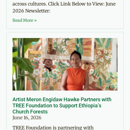
across cultures. Click Link Below to View: June
2026 Newsletter:
Read More »
Artist Meron Engidaw Hawke Partners with
TREE Foundation to Support Ethiopia’s
Church Forests
June 16, 2026
TREE Foundation is partnering with