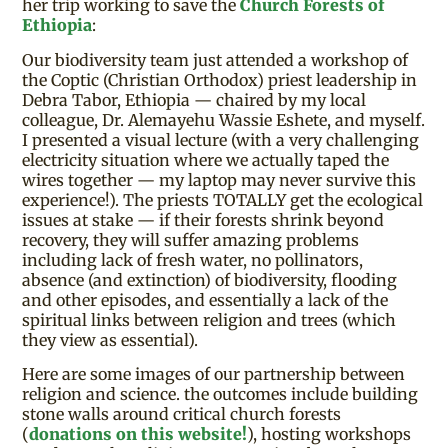
her trip working to save the
Church Forests of
Ethiopia
:
Our biodiversity team just attended a workshop of
the Coptic (Christian Orthodox) priest leadership in
Debra Tabor, Ethiopia — chaired by my local
colleague, Dr. Alemayehu Wassie Eshete, and myself.
I presented a visual lecture (with a very challenging
electricity situation where we actually taped the
wires together — my laptop may never survive this
experience!). The priests TOTALLY get the ecological
issues at stake — if their forests shrink beyond
recovery, they will suffer amazing problems
including lack of fresh water, no pollinators,
absence (and extinction) of biodiversity, flooding
and other episodes, and essentially a lack of the
spiritual links between religion and trees (which
they view as essential).
Here are some images of our partnership between
religion and science. the outcomes include building
stone walls around critical church forests
(
donations on this website!
), hosting workshops