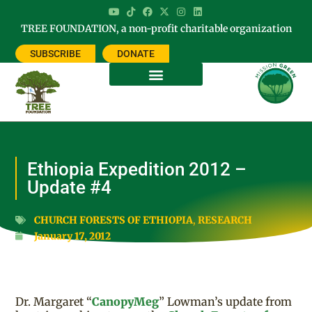
TREE FOUNDATION, a non-profit charitable organization
SUBSCRIBE
DONATE
Ethiopia Expedition 2012 –
Update #4
CHURCH FORESTS OF ETHIOPIA
,
RESEARCH
January 17, 2012
Dr. Margaret “
CanopyMeg
” Lowman’s update from