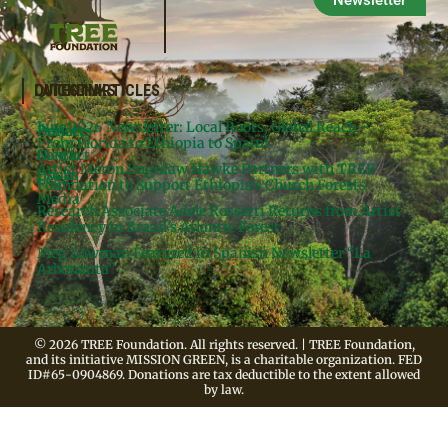
Newsletter
QUICKLINKS
LATEST ARTICLES
June 2026 Newsletter: Local Roots, Global Reach –
Donate
Projects
From Florida to Ethiopia to Spain!
Contact
Meg’s
Artist Meron Engidaw Hawke Partners with TREE
Books
Legal
Foundation to Support Ethiopia’s Church Forests
Media
Research Associate Adele Rossetti Returns from Artist
Residency in Brazil’s Atlantic Forest
Meg Lowman Featured in Spanish Newsletter “La
Arbonauta”
© 2026 TREE Foundation. All rights reserved. | TREE Foundation,
and its initiative MISSION GREEN, is a charitable organization. FED
ID#65-0904869. Donations are tax deductible to the extent allowed
by law.