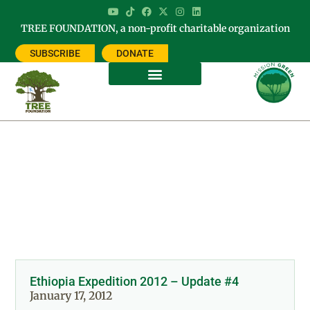
TREE FOUNDATION, a non-profit charitable organization
SUBSCRIBE
DONATE
Day: January 17, 2012
Ethiopia Expedition 2012 – Update #4
January 17, 2012