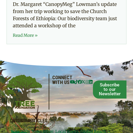
Dr. Margaret “CanopyMeg” Lowman’s update
from her trip working to save the Church
Forests of Ethiopia: Our biodiversity team just
attended a workshop of the
Read More »
CONNECT
WITH US
Subscribe
to our
Newsletter
QUICKLINKS
LATEST ARTICLES
June 2026 Newsletter: Local Roots, Global Reach –
Donate
Projects