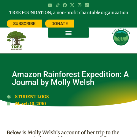
TREE FOUNDATION, a non-profit charitable organization
SUBSCRIBE
DONATE
Amazon Rainforest Expedition: A
Journal by Molly Welsh
STUDENT LOGS
March 10, 2010
Below is Molly Welsh’s account of her trip to the