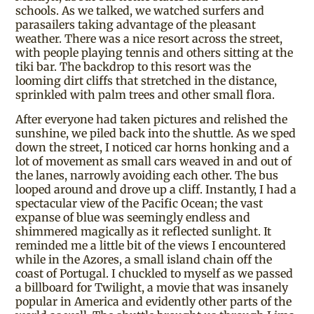
schools. As we talked, we watched surfers and
parasailers taking advantage of the pleasant
weather. There was a nice resort across the street,
with people playing tennis and others sitting at the
tiki bar. The backdrop to this resort was the
looming dirt cliffs that stretched in the distance,
sprinkled with palm trees and other small flora.
After everyone had taken pictures and relished the
sunshine, we piled back into the shuttle. As we sped
down the street, I noticed car horns honking and a
lot of movement as small cars weaved in and out of
the lanes, narrowly avoiding each other. The bus
looped around and drove up a cliff. Instantly, I had a
spectacular view of the Pacific Ocean; the vast
expanse of blue was seemingly endless and
shimmered magically as it reflected sunlight. It
reminded me a little bit of the views I encountered
while in the Azores, a small island chain off the
coast of Portugal. I chuckled to myself as we passed
a billboard for Twilight, a movie that was insanely
popular in America and evidently other parts of the