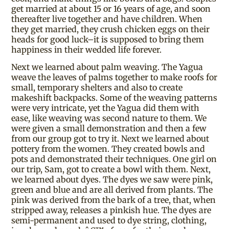
get married at about 15 or 16 years of age, and soon
thereafter live together and have children. When
they get married, they crush chicken eggs on their
heads for good luck–it is supposed to bring them
happiness in their wedded life forever.
Next we learned about palm weaving. The Yagua
weave the leaves of palms together to make roofs for
small, temporary shelters and also to create
makeshift backpacks. Some of the weaving patterns
were very intricate, yet the Yagua did them with
ease, like weaving was second nature to them. We
were given a small demonstration and then a few
from our group got to try it. Next we learned about
pottery from the women. They created bowls and
pots and demonstrated their techniques. One girl on
our trip, Sam, got to create a bowl with them. Next,
we learned about dyes. The dyes we saw were pink,
green and blue and are all derived from plants. The
pink was derived from the bark of a tree, that, when
stripped away, releases a pinkish hue. The dyes are
semi-permanent and used to dye string, clothing,