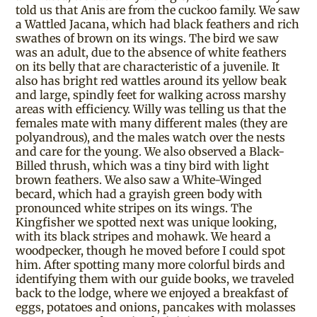
told us that Anis are from the cuckoo family. We saw
a Wattled Jacana, which had black feathers and rich
swathes of brown on its wings. The bird we saw
was an adult, due to the absence of white feathers
on its belly that are characteristic of a juvenile. It
also has bright red wattles around its yellow beak
and large, spindly feet for walking across marshy
areas with efficiency. Willy was telling us that the
females mate with many different males (they are
polyandrous), and the males watch over the nests
and care for the young. We also observed a Black-
Billed thrush, which was a tiny bird with light
brown feathers. We also saw a White-Winged
becard, which had a grayish green body with
pronounced white stripes on its wings. The
Kingfisher we spotted next was unique looking,
with its black stripes and mohawk. We heard a
woodpecker, though he moved before I could spot
him. After spotting many more colorful birds and
identifying them with our guide books, we traveled
back to the lodge, where we enjoyed a breakfast of
eggs, potatoes and onions, pancakes with molasses