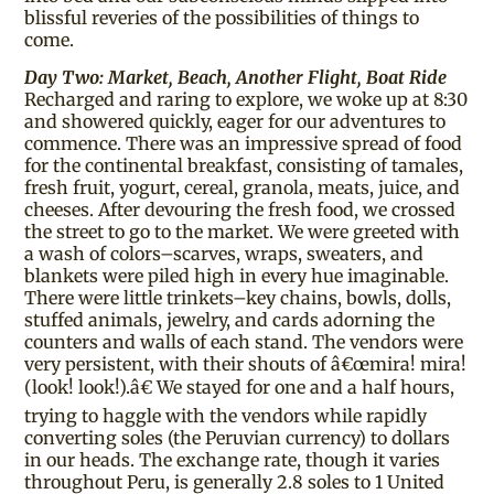
blissful reveries of the possibilities of things to
come.
Day Two: Market, Beach, Another Flight, Boat Ride
Recharged and raring to explore, we woke up at 8:30
and showered quickly, eager for our adventures to
commence. There was an impressive spread of food
for the continental breakfast, consisting of tamales,
fresh fruit, yogurt, cereal, granola, meats, juice, and
cheeses. After devouring the fresh food, we crossed
the street to go to the market. We were greeted with
a wash of colors–scarves, wraps, sweaters, and
blankets were piled high in every hue imaginable.
There were little trinkets–key chains, bowls, dolls,
stuffed animals, jewelry, and cards adorning the
counters and walls of each stand. The vendors were
very persistent, with their shouts of â€œmira! mira!
(look! look!).â€ We stayed for one and a half hours,
trying to haggle with the vendors while rapidly
converting soles (the Peruvian currency) to dollars
in our heads. The exchange rate, though it varies
throughout Peru, is generally 2.8 soles to 1 United