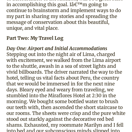
in accomplishing this goal. Iâ€™m going to
continue to brainstorm and implement ways to do
my part in sharing my stories and spreading the
message of conservation about this beautiful,
unique, and vital place.
Part Two: My Travel Log
Day One: Airport and Initial Accommodations
Stepping out into the night air of Lima, charged
with excitement, we walked from the Lima airport
to the shuttle, awash in a sea of street lights and
vivid billboards. The driver narrated the way to the
hotel, telling us vital facts about Peru, the country
that we would be immersed in for the next nine
days. Bleary eyed and weary from traveling, we
stumbled into the Miraflores Hotel at 2:30 in the
morning. We bought some bottled water to brush
our teeth with, then ascended the short staircase to
our rooms. The sheets were crisp and the pure white
stood out starkly against the decorative red bed
shams. Exhausted, my roommate Marilyn and I fell
into bed and our subconscious minds slipped into