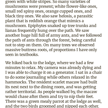
green with white stripes. So many varieties of
mushrooms were present; white flower-like ones,
small red spiny ones, orange cupped ones, and
black tiny ones. We also saw helosis, a parasitic
plant that is reddish orange that mimics a
mushroom. Epiphytes snaked up tree trunks and
lianas frequently hung over the path. We saw
another huge hill full of army ants, and we followed
the path of ants through the forest, being careful
not to step on them. On many trees we observed
massive buttress roots, of proportions I have only
seen in textbooks.
We hiked back to the lodge, where we had a few
minutes to relax. My camera was already dying and
I was able to charge it on a generator. I sat in a chair
to do some journaling while others relaxed in the
hammocks. The resident scarlet macaw had built
its nest next to the dining room, and was getting
rather territorial. As people walked by, the macaw
would chase after them and try to nip their feet.
There was a green mealy parrot at the lodge as well,
and the two birds groomed and nipped each other.