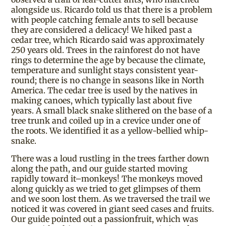
alongside us. Ricardo told us that there is a problem
with people catching female ants to sell because
they are considered a delicacy! We hiked past a
cedar tree, which Ricardo said was approximately
250 years old. Trees in the rainforest do not have
rings to determine the age by because the climate,
temperature and sunlight stays consistent year-
round; there is no change in seasons like in North
America. The cedar tree is used by the natives in
making canoes, which typically last about five
years. A small black snake slithered on the base of a
tree trunk and coiled up in a crevice under one of
the roots. We identified it as a yellow-bellied whip-
snake.
There was a loud rustling in the trees farther down
along the path, and our guide started moving
rapidly toward it–monkeys! The monkeys moved
along quickly as we tried to get glimpses of them
and we soon lost them. As we traversed the trail we
noticed it was covered in giant seed cases and fruits.
Our guide pointed out a passionfruit, which was