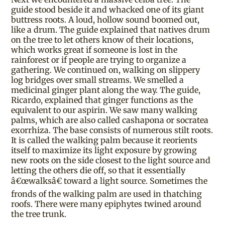
guide stood beside it and whacked one of its giant
buttress roots. A loud, hollow sound boomed out,
like a drum. The guide explained that natives drum
on the tree to let others know of their locations,
which works great if someone is lost in the
rainforest or if people are trying to organize a
gathering. We continued on, walking on slippery
log bridges over small streams. We smelled a
medicinal ginger plant along the way. The guide,
Ricardo, explained that ginger functions as the
equivalent to our aspirin. We saw many walking
palms, which are also called cashapona or socratea
exorrhiza. The base consists of numerous stilt roots.
It is called the walking palm because it reorients
itself to maximize its light exposure by growing
new roots on the side closest to the light source and
letting the others die off, so that it essentially
â€œwalksâ€ toward a light source. Sometimes the
fronds of the walking palm are used in thatching
roofs. There were many epiphytes twined around
the tree trunk.