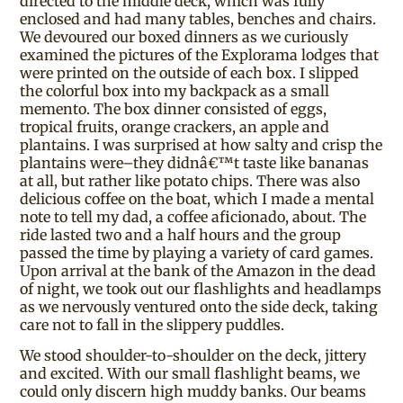
directed to the middle deck, which was fully
enclosed and had many tables, benches and chairs.
We devoured our boxed dinners as we curiously
examined the pictures of the Explorama lodges that
were printed on the outside of each box. I slipped
the colorful box into my backpack as a small
memento. The box dinner consisted of eggs,
tropical fruits, orange crackers, an apple and
plantains. I was surprised at how salty and crisp the
plantains were–they didnâ€™t taste like bananas
at all, but rather like potato chips. There was also
delicious coffee on the boat, which I made a mental
note to tell my dad, a coffee aficionado, about. The
ride lasted two and a half hours and the group
passed the time by playing a variety of card games.
Upon arrival at the bank of the Amazon in the dead
of night, we took out our flashlights and headlamps
as we nervously ventured onto the side deck, taking
care not to fall in the slippery puddles.
We stood shoulder-to-shoulder on the deck, jittery
and excited. With our small flashlight beams, we
could only discern high muddy banks. Our beams