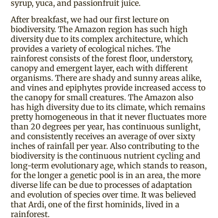
syrup, yuca, and passionfruit juice.
After breakfast, we had our first lecture on
biodiversity. The Amazon region has such high
diversity due to its complex architecture, which
provides a variety of ecological niches. The
rainforest consists of the forest floor, understory,
canopy and emergent layer, each with different
organisms. There are shady and sunny areas alike,
and vines and epiphytes provide increased access to
the canopy for small creatures. The Amazon also
has high diversity due to its climate, which remains
pretty homogeneous in that it never fluctuates more
than 20 degrees per year, has continuous sunlight,
and consistently receives an average of over sixty
inches of rainfall per year. Also contributing to the
biodiversity is the continuous nutrient cycling and
long-term evolutionary age, which stands to reason,
for the longer a genetic pool is in an area, the more
diverse life can be due to processes of adaptation
and evolution of species over time. It was believed
that Ardi, one of the first hominids, lived in a
rainforest.