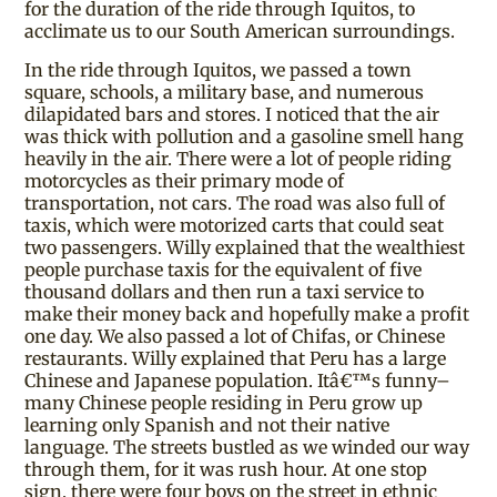
for the duration of the ride through Iquitos, to
acclimate us to our South American surroundings.
In the ride through Iquitos, we passed a town
square, schools, a military base, and numerous
dilapidated bars and stores. I noticed that the air
was thick with pollution and a gasoline smell hang
heavily in the air. There were a lot of people riding
motorcycles as their primary mode of
transportation, not cars. The road was also full of
taxis, which were motorized carts that could seat
two passengers. Willy explained that the wealthiest
people purchase taxis for the equivalent of five
thousand dollars and then run a taxi service to
make their money back and hopefully make a profit
one day. We also passed a lot of Chifas, or Chinese
restaurants. Willy explained that Peru has a large
Chinese and Japanese population. Itâ€™s funny–
many Chinese people residing in Peru grow up
learning only Spanish and not their native
language. The streets bustled as we winded our way
through them, for it was rush hour. At one stop
sign, there were four boys on the street in ethnic