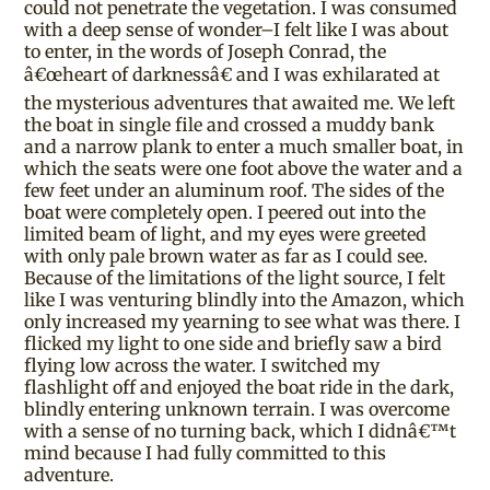
could not penetrate the vegetation. I was consumed
with a deep sense of wonder–I felt like I was about
to enter, in the words of Joseph Conrad, the
â€œheart of darknessâ€ and I was exhilarated at
the mysterious adventures that awaited me. We left
the boat in single file and crossed a muddy bank
and a narrow plank to enter a much smaller boat, in
which the seats were one foot above the water and a
few feet under an aluminum roof. The sides of the
boat were completely open. I peered out into the
limited beam of light, and my eyes were greeted
with only pale brown water as far as I could see.
Because of the limitations of the light source, I felt
like I was venturing blindly into the Amazon, which
only increased my yearning to see what was there. I
flicked my light to one side and briefly saw a bird
flying low across the water. I switched my
flashlight off and enjoyed the boat ride in the dark,
blindly entering unknown terrain. I was overcome
with a sense of no turning back, which I didnâ€™t
mind because I had fully committed to this
adventure.