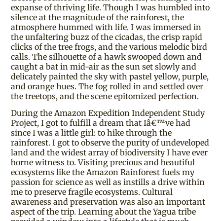
expanse of thriving life. Though I was humbled into
silence at the magnitude of the rainforest, the
atmosphere hummed with life. I was immersed in
the unfaltering buzz of the cicadas, the crisp rapid
clicks of the tree frogs, and the various melodic bird
calls. The silhouette of a hawk swooped down and
caught a bat in mid-air as the sun set slowly and
delicately painted the sky with pastel yellow, purple,
and orange hues. The fog rolled in and settled over
the treetops, and the scene epitomized perfection.
During the Amazon Expedition Independent Study
Project, I got to fulfill a dream that Iâ€™ve had
since I was a little girl: to hike through the
rainforest. I got to observe the purity of undeveloped
land and the widest array of biodiversity I have ever
borne witness to. Visiting precious and beautiful
ecosystems like the Amazon Rainforest fuels my
passion for science as well as instills a drive within
me to preserve fragile ecosystems. Cultural
awareness and preservation was also an important
aspect of the trip. Learning about the Yagua tribe