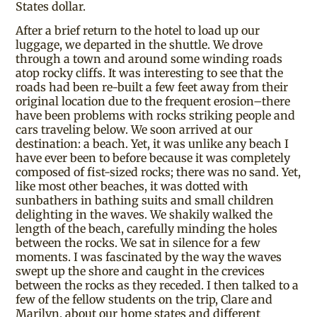
States dollar.
After a brief return to the hotel to load up our
luggage, we departed in the shuttle. We drove
through a town and around some winding roads
atop rocky cliffs. It was interesting to see that the
roads had been re-built a few feet away from their
original location due to the frequent erosion–there
have been problems with rocks striking people and
cars traveling below. We soon arrived at our
destination: a beach. Yet, it was unlike any beach I
have ever been to before because it was completely
composed of fist-sized rocks; there was no sand. Yet,
like most other beaches, it was dotted with
sunbathers in bathing suits and small children
delighting in the waves. We shakily walked the
length of the beach, carefully minding the holes
between the rocks. We sat in silence for a few
moments. I was fascinated by the way the waves
swept up the shore and caught in the crevices
between the rocks as they receded. I then talked to a
few of the fellow students on the trip, Clare and
Marilyn, about our home states and different