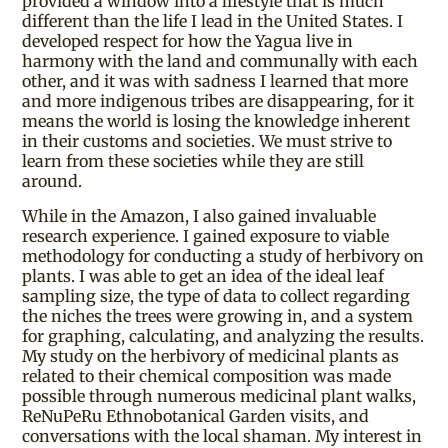
provided a window into a lifestyle that is much
different than the life I lead in the United States. I
developed respect for how the Yagua live in
harmony with the land and communally with each
other, and it was with sadness I learned that more
and more indigenous tribes are disappearing, for it
means the world is losing the knowledge inherent
in their customs and societies. We must strive to
learn from these societies while they are still
around.
While in the Amazon, I also gained invaluable
research experience. I gained exposure to viable
methodology for conducting a study of herbivory on
plants. I was able to get an idea of the ideal leaf
sampling size, the type of data to collect regarding
the niches the trees were growing in, and a system
for graphing, calculating, and analyzing the results.
My study on the herbivory of medicinal plants as
related to their chemical composition was made
possible through numerous medicinal plant walks,
ReNuPeRu Ethnobotanical Garden visits, and
conversations with the local shaman. My interest in