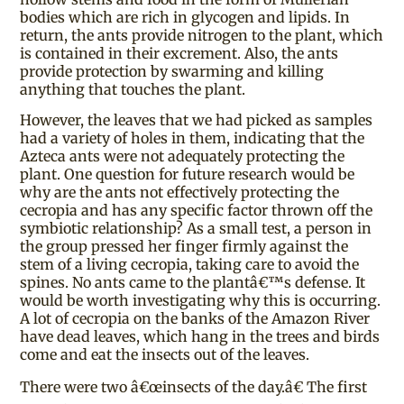
bodies which are rich in glycogen and lipids. In
return, the ants provide nitrogen to the plant, which
is contained in their excrement. Also, the ants
provide protection by swarming and killing
anything that touches the plant.
However, the leaves that we had picked as samples
had a variety of holes in them, indicating that the
Azteca ants were not adequately protecting the
plant. One question for future research would be
why are the ants not effectively protecting the
cecropia and has any specific factor thrown off the
symbiotic relationship? As a small test, a person in
the group pressed her finger firmly against the
stem of a living cecropia, taking care to avoid the
spines. No ants came to the plantâ€™s defense. It
would be worth investigating why this is occurring.
A lot of cecropia on the banks of the Amazon River
have dead leaves, which hang in the trees and birds
come and eat the insects out of the leaves.
There were two â€œinsects of the day.â€ The first