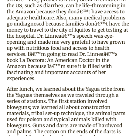
the US, such as diarrhea, can be life-threatening in
the Amazon because they donâ€™t have access to
adequate healthcare. Also, many medical problems
go undiagnosed because families donâ€™t have the
money to travel to the city of Iquitos to get testing at
the hospital. Dr. Linneaâ€™s speech was eye-
opening and made me very grateful to have grown
up with nutritious food and access to health
services. Iâ€™m going to read Dr. Linneaâ€™s
book La Doctora: An American Doctor in the
Amazon because Iâ€™m sure it is filled with
fascinating and important accounts of her
experiences.
After lunch, we learned about the Yagua tribe from
the Yaguas themselves as we traveled through a
series of stations. The first station involved
blowguns; we learned all about construction
materials, tribal set-up technique, the animal parts
used for poison and typical animals killed with
blowguns. Guns and darts are made of hardwood
and palms. The cotton on the ends of the darts is