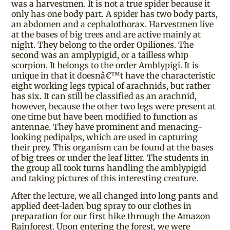
was a harvestmen. It is not a true spider because it
only has one body part. A spider has two body parts,
an abdomen and a cephalothorax. Harvestmen live
at the bases of big trees and are active mainly at
night. They belong to the order Opiliones. The
second was an amplypigid, or a tailless whip
scorpion. It belongs to the order Amblypigi. It is
unique in that it doesnâ€™t have the characteristic
eight working legs typical of arachnids, but rather
has six. It can still be classified as an arachnid,
however, because the other two legs were present at
one time but have been modified to function as
antennae. They have prominent and menacing-
looking pedipalps, which are used in capturing
their prey. This organism can be found at the bases
of big trees or under the leaf litter. The students in
the group all took turns handling the amblypigid
and taking pictures of this interesting creature.
After the lecture, we all changed into long pants and
applied deet-laden bug spray to our clothes in
preparation for our first hike through the Amazon
Rainforest. Upon entering the forest, we were