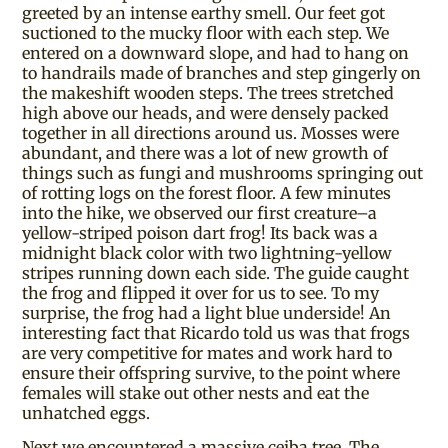
greeted by an intense earthy smell. Our feet got
suctioned to the mucky floor with each step. We
entered on a downward slope, and had to hang on
to handrails made of branches and step gingerly on
the makeshift wooden steps. The trees stretched
high above our heads, and were densely packed
together in all directions around us. Mosses were
abundant, and there was a lot of new growth of
things such as fungi and mushrooms springing out
of rotting logs on the forest floor. A few minutes
into the hike, we observed our first creature–a
yellow-striped poison dart frog! Its back was a
midnight black color with two lightning-yellow
stripes running down each side. The guide caught
the frog and flipped it over for us to see. To my
surprise, the frog had a light blue underside! An
interesting fact that Ricardo told us was that frogs
are very competitive for mates and work hard to
ensure their offspring survive, to the point where
females will stake out other nests and eat the
unhatched eggs.
Next we encountered a massive ceiba tree. The