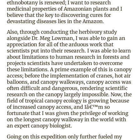
ethnobotany is renewed; I want to research
medicinal properties of Amazonian plants and I
believe that the key to discovering cures for
devastating diseases lies in the Amazon.
Also, through conducting the herbivory study
alongside Dr. Meg Lowman, I was able to gain an
appreciation for all of the arduous work that
scientists put into their research. I was able to learn
about limitations to human research in forests and
projects scientists have undertaken to overcome
these limitations. A prime example of this is canopy
access; before the implementation of cranes, hot air
balloons, and canopy walkways, canopy access was
often difficult and dangerous, rendering scientific
research on the canopy largely impossible. Now, the
field of tropical canopy ecology is growing because
of increased canopy access, and Iâ€™m so
fortunate that I was given the privilege of working
on the longest canopy walkway in the world with
an expert canopy biologist.
Going on this expedition only further fueled my