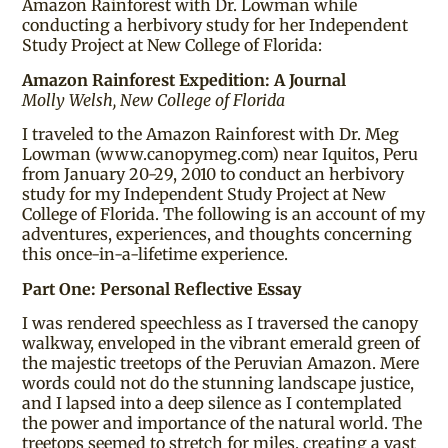
Amazon Rainforest with Dr. Lowman while
conducting a herbivory study for her Independent
Study Project at New College of Florida:
Amazon Rainforest Expedition: A Journal
Molly Welsh, New College of Florida
I traveled to the Amazon Rainforest with Dr. Meg
Lowman (www.canopymeg.com) near Iquitos, Peru
from January 20-29, 2010 to conduct an herbivory
study for my Independent Study Project at New
College of Florida. The following is an account of my
adventures, experiences, and thoughts concerning
this once-in-a-lifetime experience.
Part One: Personal Reflective Essay
I was rendered speechless as I traversed the canopy
walkway, enveloped in the vibrant emerald green of
the majestic treetops of the Peruvian Amazon. Mere
words could not do the stunning landscape justice,
and I lapsed into a deep silence as I contemplated
the power and importance of the natural world. The
treetops seemed to stretch for miles, creating a vast