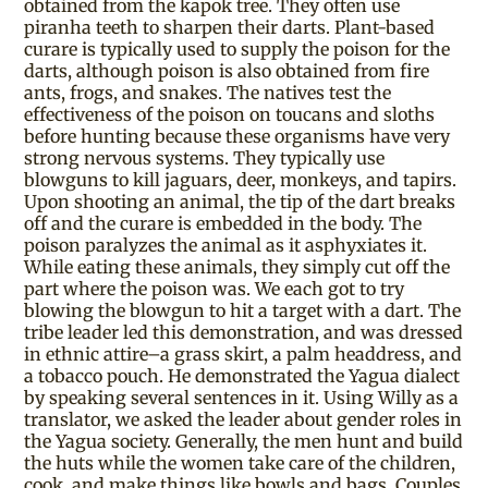
obtained from the kapok tree. They often use
piranha teeth to sharpen their darts. Plant-based
curare is typically used to supply the poison for the
darts, although poison is also obtained from fire
ants, frogs, and snakes. The natives test the
effectiveness of the poison on toucans and sloths
before hunting because these organisms have very
strong nervous systems. They typically use
blowguns to kill jaguars, deer, monkeys, and tapirs.
Upon shooting an animal, the tip of the dart breaks
off and the curare is embedded in the body. The
poison paralyzes the animal as it asphyxiates it.
While eating these animals, they simply cut off the
part where the poison was. We each got to try
blowing the blowgun to hit a target with a dart. The
tribe leader led this demonstration, and was dressed
in ethnic attire–a grass skirt, a palm headdress, and
a tobacco pouch. He demonstrated the Yagua dialect
by speaking several sentences in it. Using Willy as a
translator, we asked the leader about gender roles in
the Yagua society. Generally, the men hunt and build
the huts while the women take care of the children,
cook, and make things like bowls and bags. Couples