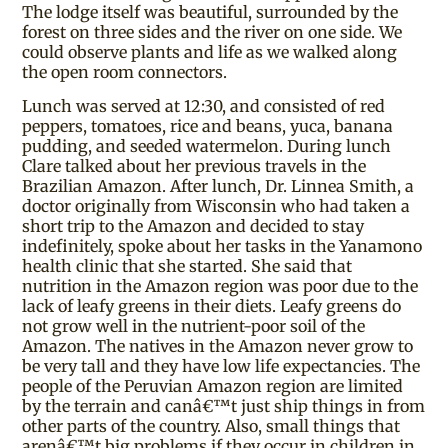
The lodge itself was beautiful, surrounded by the
forest on three sides and the river on one side. We
could observe plants and life as we walked along
the open room connectors.
Lunch was served at 12:30, and consisted of red
peppers, tomatoes, rice and beans, yuca, banana
pudding, and seeded watermelon. During lunch
Clare talked about her previous travels in the
Brazilian Amazon. After lunch, Dr. Linnea Smith, a
doctor originally from Wisconsin who had taken a
short trip to the Amazon and decided to stay
indefinitely, spoke about her tasks in the Yanamono
health clinic that she started. She said that
nutrition in the Amazon region was poor due to the
lack of leafy greens in their diets. Leafy greens do
not grow well in the nutrient-poor soil of the
Amazon. The natives in the Amazon never grow to
be very tall and they have low life expectancies. The
people of the Peruvian Amazon region are limited
by the terrain and canâ€™t just ship things in from
other parts of the country. Also, small things that
arenâ€™t big problems if they occur in children in