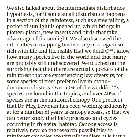
We also talked about the intermediate disturbance
hypothesis, for if some small disturbance happens
in a section of the rainforest, such as a tree falling, a
pocket of sunlight is opened up, which brings in
pioneer plants, new insects and birds that take
advantage of the sunlight. We also discussed the
difficulties of mapping biodiversity in a region so
rich with life and the reality that we donâ€™t know
how many species live in the world and that many
are probably still undiscovered. We touched on the
surprising fact that there are actually pockets of the
rain forest that are experiencing low diversity, for
some species of trees prefer to live in mono-
dominant clusters. Over 50% of the worldâ€™s
species are found in the tropics, and over 40% of
species are in the rainforest canopy. One problem
that Dr. Meg Lowman has been working arduously
at for a number of years is canopy access, so that we
can better study the biotic processes and cycles
occurring in this vital habitat. Canopy access is
relatively new, so the research possibilities in
rainforest canopies are virtually endless, it is just a