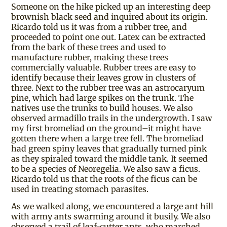
Someone on the hike picked up an interesting deep
brownish black seed and inquired about its origin.
Ricardo told us it was from a rubber tree, and
proceeded to point one out. Latex can be extracted
from the bark of these trees and used to
manufacture rubber, making these trees
commercially valuable. Rubber trees are easy to
identify because their leaves grow in clusters of
three. Next to the rubber tree was an astrocaryum
pine, which had large spikes on the trunk. The
natives use the trunks to build houses. We also
observed armadillo trails in the undergrowth. I saw
my first bromeliad on the ground–it might have
gotten there when a large tree fell. The bromeliad
had green spiny leaves that gradually turned pink
as they spiraled toward the middle tank. It seemed
to be a species of Neoregelia. We also saw a ficus.
Ricardo told us that the roots of the ficus can be
used in treating stomach parasites.
As we walked along, we encountered a large ant hill
with army ants swarming around it busily. We also
observed a trail of leaf-cutter ants, who marched