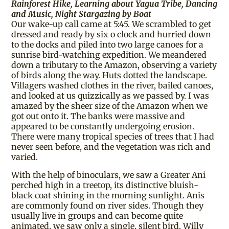
Rainforest Hike, Learning about Yagua Tribe, Dancing
and Music, Night Stargazing by Boat
Our wake-up call came at 5:45. We scrambled to get
dressed and ready by six o clock and hurried down
to the docks and piled into two large canoes for a
sunrise bird-watching expedition. We meandered
down a tributary to the Amazon, observing a variety
of birds along the way. Huts dotted the landscape.
Villagers washed clothes in the river, bailed canoes,
and looked at us quizzically as we passed by. I was
amazed by the sheer size of the Amazon when we
got out onto it. The banks were massive and
appeared to be constantly undergoing erosion.
There were many tropical species of trees that I had
never seen before, and the vegetation was rich and
varied.
With the help of binoculars, we saw a Greater Ani
perched high in a treetop, its distinctive bluish-
black coat shining in the morning sunlight. Anis
are commonly found on river sides. Though they
usually live in groups and can become quite
animated, we saw only a single, silent bird. Willy