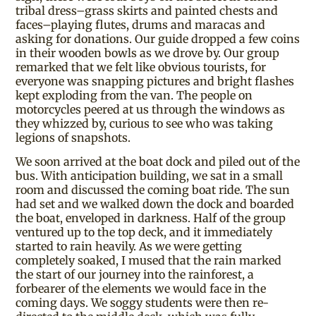
tribal dress–grass skirts and painted chests and
faces–playing flutes, drums and maracas and
asking for donations. Our guide dropped a few coins
in their wooden bowls as we drove by. Our group
remarked that we felt like obvious tourists, for
everyone was snapping pictures and bright flashes
kept exploding from the van. The people on
motorcycles peered at us through the windows as
they whizzed by, curious to see who was taking
legions of snapshots.
We soon arrived at the boat dock and piled out of the
bus. With anticipation building, we sat in a small
room and discussed the coming boat ride. The sun
had set and we walked down the dock and boarded
the boat, enveloped in darkness. Half of the group
ventured up to the top deck, and it immediately
started to rain heavily. As we were getting
completely soaked, I mused that the rain marked
the start of our journey into the rainforest, a
forbearer of the elements we would face in the
coming days. We soggy students were then re-