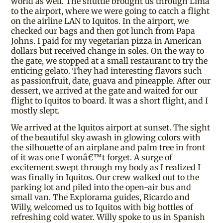
world as well. The shuttle brought us through Lima
to the airport, where we were going to catch a flight
on the airline LAN to Iquitos. In the airport, we
checked our bags and then got lunch from Papa
Johns. I paid for my vegetarian pizza in American
dollars but received change in soles. On the way to
the gate, we stopped at a small restaurant to try the
enticing gelato. They had interesting flavors such
as passionfruit, date, guava and pineapple. After our
dessert, we arrived at the gate and waited for our
flight to Iquitos to board. It was a short flight, and I
mostly slept.
We arrived at the Iquitos airport at sunset. The sight
of the beautiful sky awash in glowing colors with
the silhouette of an airplane and palm tree in front
of it was one I wonâ€™t forget. A surge of
excitement swept through my body as I realized I
was finally in Iquitos. Our crew walked out to the
parking lot and piled into the open-air bus and
small van. The Explorama guides, Ricardo and
Willy, welcomed us to Iquitos with big bottles of
refreshing cold water. Willy spoke to us in Spanish