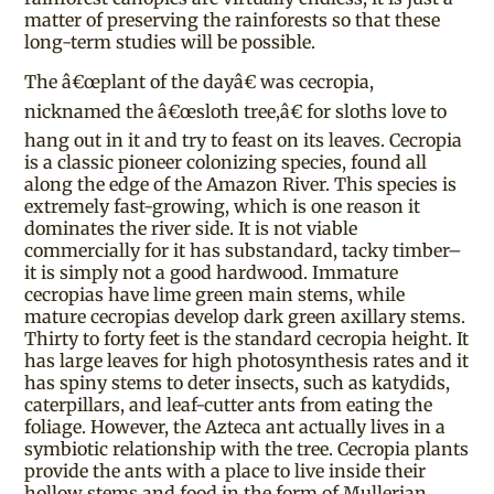
matter of preserving the rainforests so that these
long-term studies will be possible.
The â€œplant of the dayâ€ was cecropia,
nicknamed the â€œsloth tree,â€ for sloths love to
hang out in it and try to feast on its leaves. Cecropia
is a classic pioneer colonizing species, found all
along the edge of the Amazon River. This species is
extremely fast-growing, which is one reason it
dominates the river side. It is not viable
commercially for it has substandard, tacky timber–
it is simply not a good hardwood. Immature
cecropias have lime green main stems, while
mature cecropias develop dark green axillary stems.
Thirty to forty feet is the standard cecropia height. It
has large leaves for high photosynthesis rates and it
has spiny stems to deter insects, such as katydids,
caterpillars, and leaf-cutter ants from eating the
foliage. However, the Azteca ant actually lives in a
symbiotic relationship with the tree. Cecropia plants
provide the ants with a place to live inside their
hollow stems and food in the form of Mullerian