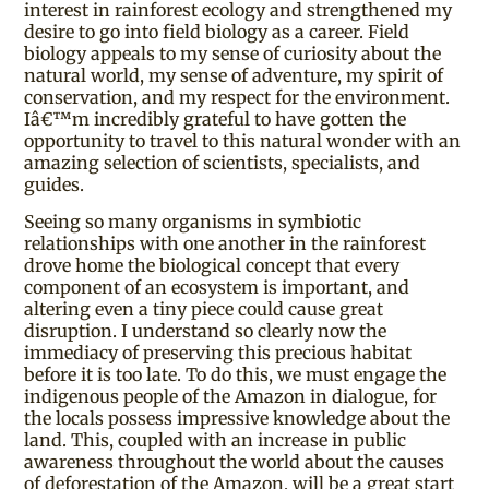
interest in rainforest ecology and strengthened my
desire to go into field biology as a career. Field
biology appeals to my sense of curiosity about the
natural world, my sense of adventure, my spirit of
conservation, and my respect for the environment.
Iâ€™m incredibly grateful to have gotten the
opportunity to travel to this natural wonder with an
amazing selection of scientists, specialists, and
guides.
Seeing so many organisms in symbiotic
relationships with one another in the rainforest
drove home the biological concept that every
component of an ecosystem is important, and
altering even a tiny piece could cause great
disruption. I understand so clearly now the
immediacy of preserving this precious habitat
before it is too late. To do this, we must engage the
indigenous people of the Amazon in dialogue, for
the locals possess impressive knowledge about the
land. This, coupled with an increase in public
awareness throughout the world about the causes
of deforestation of the Amazon, will be a great start