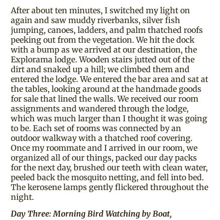
After about ten minutes, I switched my light on
again and saw muddy riverbanks, silver fish
jumping, canoes, ladders, and palm thatched roofs
peeking out from the vegetation. We hit the dock
with a bump as we arrived at our destination, the
Explorama lodge. Wooden stairs jutted out of the
dirt and snaked up a hill; we climbed them and
entered the lodge. We entered the bar area and sat at
the tables, looking around at the handmade goods
for sale that lined the walls. We received our room
assignments and wandered through the lodge,
which was much larger than I thought it was going
to be. Each set of rooms was connected by an
outdoor walkway with a thatched roof covering.
Once my roommate and I arrived in our room, we
organized all of our things, packed our day packs
for the next day, brushed our teeth with clean water,
peeled back the mosquito netting, and fell into bed.
The kerosene lamps gently flickered throughout the
night.
Day Three: Morning Bird Watching by Boat,