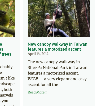
re
New canopy walkway in Taiwan
es
features a motorized ascent
f trees
April 16, 2014
The new canopy walkway in
robably
Shei-Pa National Park in Taiwan
e
features a motorized ascent.
sn’t like
WOW — a very elegant and easy
andscape
ascent for all the
t, both
Read More »
marvels
n you