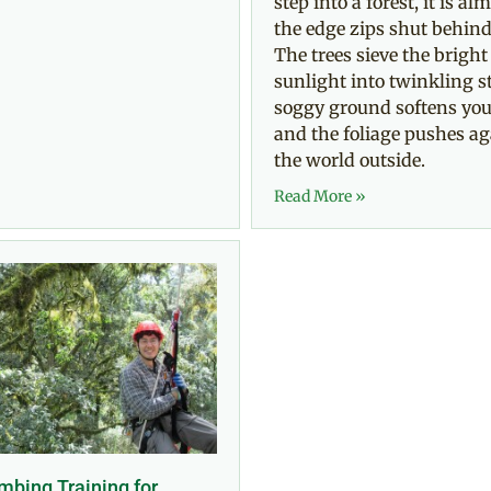
step into a forest, it is alm
the edge zips shut behind
The trees sieve the bright
sunlight into twinkling st
soggy ground softens you
and the foliage pushes ag
the world outside.
Read More »
mbing Training for