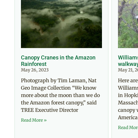
Canopy Cranes in the Amazon
William
Rainforest
walkwa
May 26, 2023
May 21, 2
Photograph by Tim Laman, Nat
Here are
Geo Image Collection “We know
William
more about the moon than we do
in Hopki
the Amazon forest canopy,” said
Massachu
TREE Executive Director
canopy 
America
Read More »
Read Mor