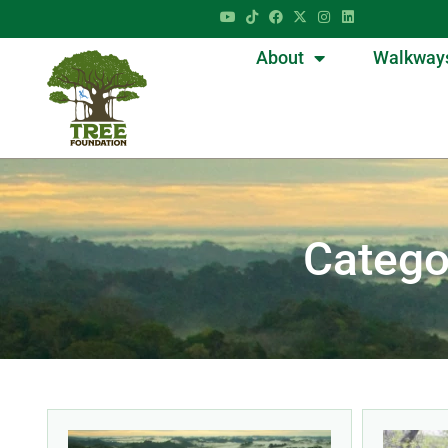
About
Walkway
Categ