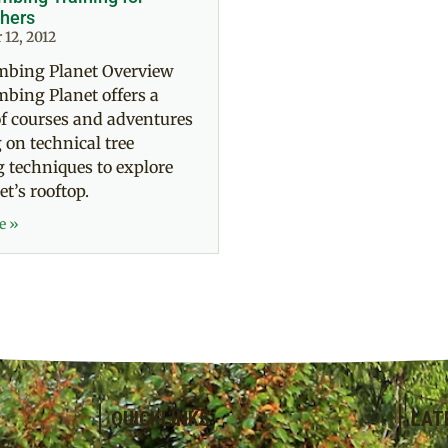
hers
12, 2012
imbing Planet Overview
mbing Planet offers a
of courses and adventures
 on technical tree
 techniques to explore
et’s rooftop.
e »
QUICKLINKS
LAT