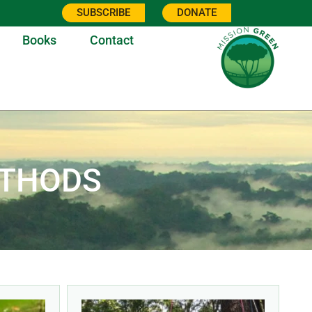
SUBSCRIBE
DONATE
Books
Contact
ETHODS