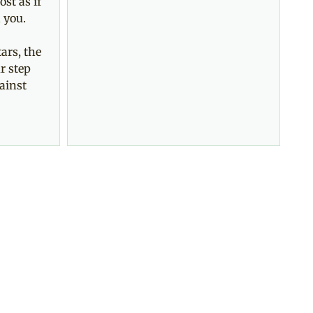
ost as if
 you.
ars, the
r step
ainst