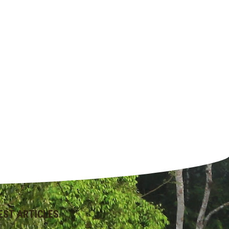
EST ARTICLES