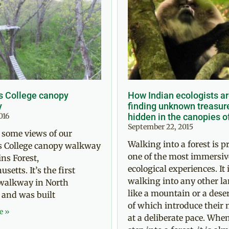
s College canopy
How Indian ecologists a
y
finding unknown treasur
016
hidden in the canopies o
September 22, 2015
 some views of our
Walking into a forest is p
s College canopy walkway
one of the most immersiv
ns Forest,
ecological experiences. It i
setts. It’s the first
walking into any other l
walkway in North
like a mountain or a deser
 and was built
of which introduce their 
e »
at a deliberate pace. Whe