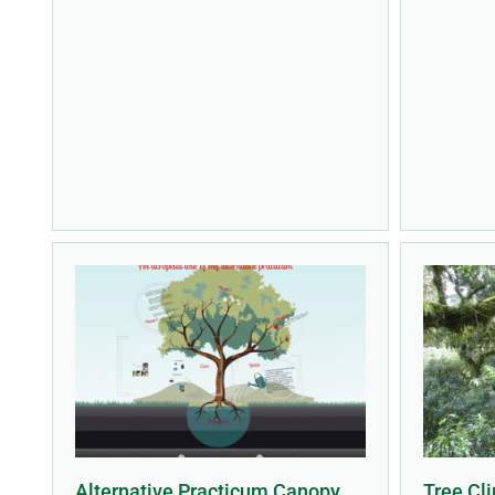
Alternative Practicum Canopy
Tree Cli