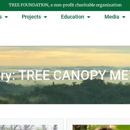
TREE FOUNDATION, a non-profit charitable organization
s
Projects
Education
Media
ory: TREE CANOPY M