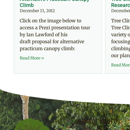
Climb
Researc
December 13, 2012
December 
Click on the image below to
Tree Cl
access a Prezi presentation tour
Tree Cli
by Ian Lawford of his
variety 
draft proposal for alternative
focusing
practicum canopy climb:
climbing
our plan
Read More »
Read Mor
CONNECT WITH US