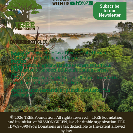
WITH US
Subscribe
to our
Newsletter
QUICKLINKS
LATEST ARTICLES
June 2026 Newsletter: Local Roots, Global Reach –
Donate
Projects
From Florida to Ethiopia to Spain!
Contact
Meg’s
Artist Meron Engidaw Hawke Partners with TREE
Books
Legal
Foundation to Support Ethiopia’s Church Forests
Media
Research Associate Adele Rossetti Returns from Artist
Residency in Brazil’s Atlantic Forest
Meg Lowman Featured in Spanish Newsletter “La
Arbonauta”
© 2026 TREE Foundation. All rights reserved. | TREE Foundation,
and its initiative MISSION GREEN, is a charitable organization. FED
ID#65-0904869. Donations are tax deductible to the extent allowed
by law.