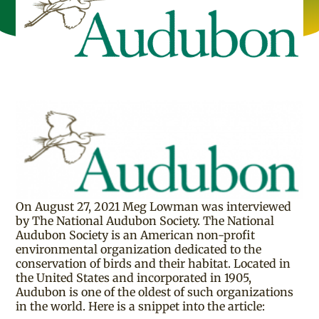
On August 27, 2021 Meg Lowman was interviewed
by The National Audubon Society. The National
Audubon Society is an American non-profit
environmental organization dedicated to the
conservation of birds and their habitat. Located in
the United States and incorporated in 1905,
Audubon is one of the oldest of such organizations
in the world. Here is a snippet into the article: