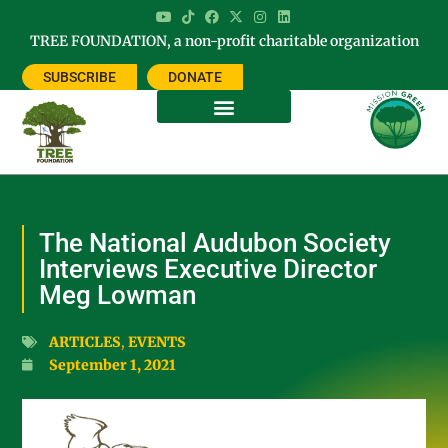
TREE FOUNDATION, a non-profit charitable organization
SUBSCRIBE
DONATE
The National Audubon Society
Interviews Executive Director
Meg Lowman
ARTICLES
,
EVENTS
September 1, 2021