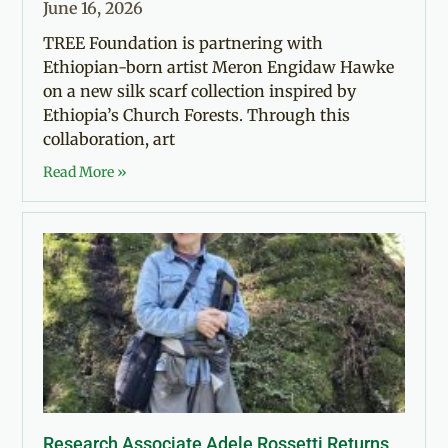
June 16, 2026
TREE Foundation is partnering with
Ethiopian-born artist Meron Engidaw Hawke
on a new silk scarf collection inspired by
Ethiopia’s Church Forests. Through this
collaboration, art
Read More »
Research Associate Adele Rossetti Returns