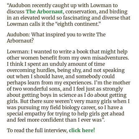
“Audubon recently caught up with Lowman to
discuss
The Arbornaut
, conservation, and birding
in an elevated world so fascinating and diverse that
Lowman calls it the “eighth continent.”
Audubon: What inspired you to write The
Arbornaut?
Lowman: I wanted to write a book that might help
other women benefit from my own misadventures.
I think I spent an unduly amount of time
overcoming hurdles, being shy, and not speaking
out when I should have, and somebody could
perhaps learn from my experiences. I’m the mother
of two wonderful sons, and I feel just as strongly
about getting boys in science as I do about getting
girls. But there sure weren’t very many girls when I
was pursuing my field biology career, so I have a
special empathy for trying to help girls get ahead
and feel more confident than I ever was”.
To read the full interview,
click here!