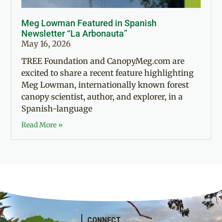
Meg Lowman Featured in Spanish
Newsletter “La Arbonauta”
May 16, 2026
TREE Foundation and CanopyMeg.com are
excited to share a recent feature highlighting
Meg Lowman, internationally known forest
canopy scientist, author, and explorer, in a
Spanish-language
Read More »
CONNECT