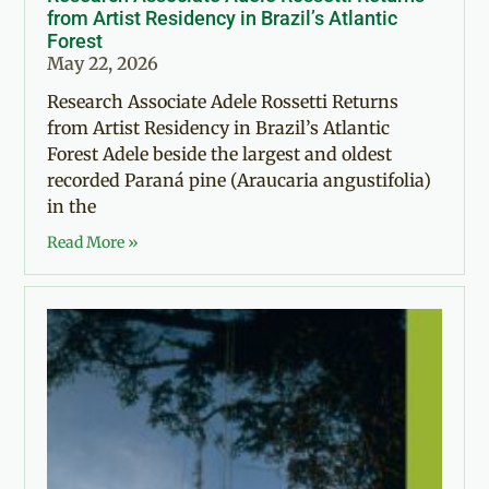
from Artist Residency in Brazil’s Atlantic
Forest
May 22, 2026
Research Associate Adele Rossetti Returns
from Artist Residency in Brazil’s Atlantic
Forest Adele beside the largest and oldest
recorded Paraná pine (Araucaria angustifolia)
in the
Read More »