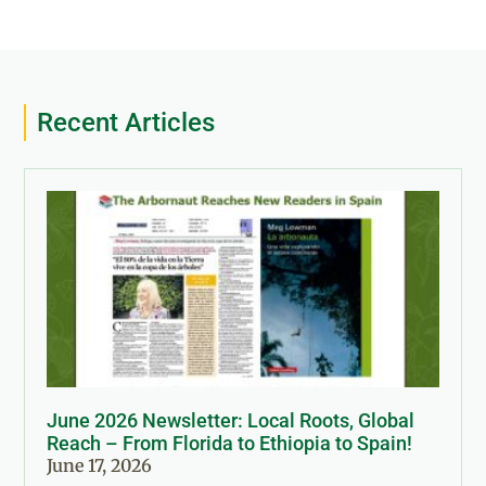
Recent Articles
June 2026 Newsletter: Local Roots, Global
Reach – From Florida to Ethiopia to Spain!
June 17, 2026