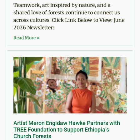
Teamwork, art inspired by nature, and a
shared love of forests continue to connect us
across cultures. Click Link Below to View: June
2026 Newsletter:
Read More »
Artist Meron Engidaw Hawke Partners with
TREE Foundation to Support Ethiopia’s
Church Forests