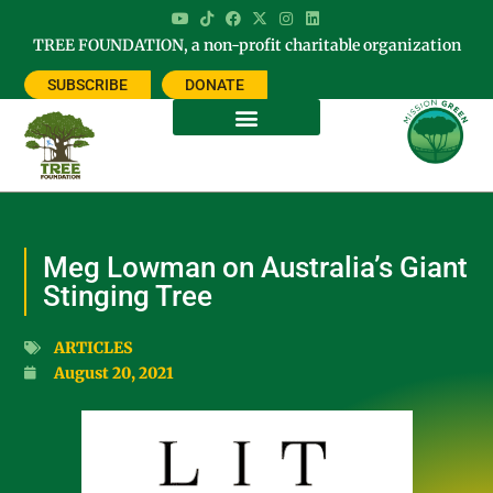
TREE FOUNDATION, a non-profit charitable organization
SUBSCRIBE
DONATE
Meg Lowman on Australia’s Giant
Stinging Tree
ARTICLES
August 20, 2021