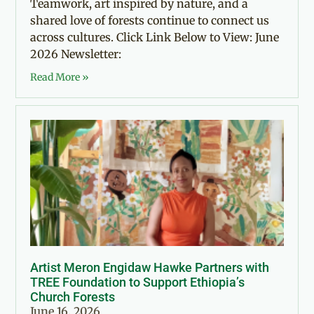
Teamwork, art inspired by nature, and a
shared love of forests continue to connect us
across cultures. Click Link Below to View: June
2026 Newsletter:
Read More »
Artist Meron Engidaw Hawke Partners with
TREE Foundation to Support Ethiopia’s
Church Forests
June 16, 2026