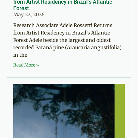
from Artist Residency in Brazil’s Atlantic
Forest
May 22, 2026
Research Associate Adele Rossetti Returns
from Artist Residency in Brazil’s Atlantic
Forest Adele beside the largest and oldest
recorded Paraná pine (Araucaria angustifolia)
in the
Read More »