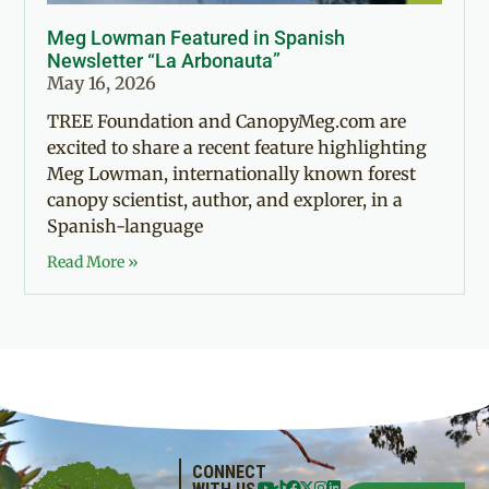
Meg Lowman Featured in Spanish
Newsletter “La Arbonauta”
May 16, 2026
TREE Foundation and CanopyMeg.com are
excited to share a recent feature highlighting
Meg Lowman, internationally known forest
canopy scientist, author, and explorer, in a
Spanish-language
Read More »
CONNECT