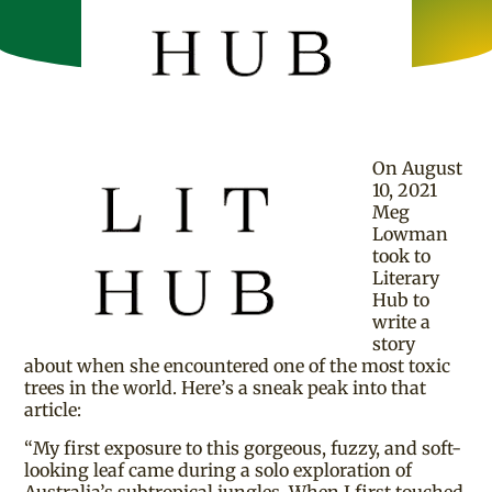
On August
10, 2021
Meg
Lowman
took to
Literary
Hub to
write a
story
about when she encountered one of the most toxic
trees in the world. Here’s a sneak peak into that
article:
“My first exposure to this gorgeous, fuzzy, and soft-
looking leaf came during a solo exploration of
Australia’s subtropical jungles. When I first touched