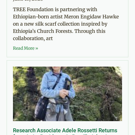
TREE Foundation is partnering with
Ethiopian-born artist Meron Engidaw Hawke
on a new silk scarf collection inspired by
Ethiopia’s Church Forests. Through this
collaboration, art
Read More »
Research Associate Adele Rossetti Returns