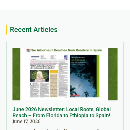
Recent Articles
June 2026 Newsletter: Local Roots, Global
Reach – From Florida to Ethiopia to Spain!
June 17, 2026