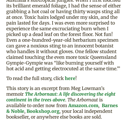
its brilliant emerald foliage, I had the sense of either
grabbing a hot coal or having thirty wasps sting all
at once. Toxic hairs lodged under my skin, and the
pain lasted for days. I was even more surprised to
experience the same excruciating burn when I
picked up a dead leaf on the forest floor. Not fun!
Even a one-hundred-year-old herbarium specimen
can gave a noxious sting to an innocent botanist
who handles it without gloves. One fellow student
claimed touching the even more toxic Queensland
Gympie-Gympie was “like burning yourself with
hot acid and getting electrocuted at the same time.”’
To read the full story, click
here
!
This story is an excerpt from Meg Lowman’s
memoir
The Arbornaut: A life discovering the eight
continent in the trees above
.
The Arbornaut
is
available to order now from
Amazon.com
,
Barnes
& Noble
,
Bookshop.org
, your local independent
bookseller, or anywhere else books are sold.