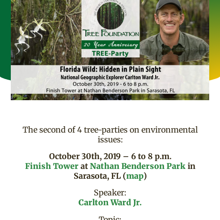
The second of 4 tree-parties on environmental
issues:
October 30th, 2019 – 6 to 8 p.m.
Finish Tower
at
Nathan Benderson Park
in
Sarasota, FL (
map
)
Speaker:
Carlton Ward Jr.
Topic: