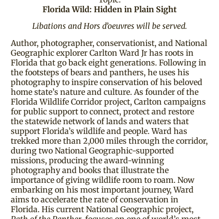
Florida Wild: Hidden in Plain Sight
Libations and Hors d’oeuvres will be served.
Author, photographer, conservationist, and National
Geographic explorer Carlton Ward Jr has roots in
Florida that go back eight generations. Following in
the footsteps of bears and panthers, he uses his
photography to inspire conservation of his beloved
home state’s nature and culture. As founder of the
Florida Wildlife Corridor project, Carlton campaigns
for public support to connect, protect and restore
the statewide network of lands and waters that
support Florida’s wildlife and people. Ward has
trekked more than 2,000 miles through the corridor,
during two National Geographic-supported
missions, producing the award-winning
photography and books that illustrate the
importance of giving wildlife room to roam. Now
embarking on his most important journey, Ward
aims to accelerate the rate of conservation in
Florida. His current National Geographic project,
Path of the Panther
, focuses on one of world’s most