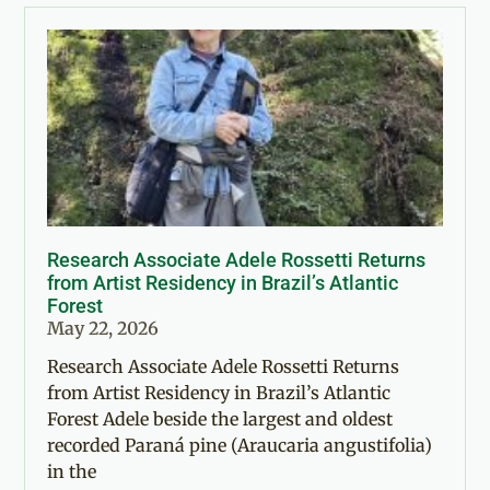
Research Associate Adele Rossetti Returns
from Artist Residency in Brazil’s Atlantic
Forest
May 22, 2026
Research Associate Adele Rossetti Returns
from Artist Residency in Brazil’s Atlantic
Forest Adele beside the largest and oldest
recorded Paraná pine (Araucaria angustifolia)
in the