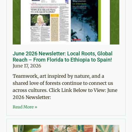
June 2026 Newsletter: Local Roots, Global
Reach – From Florida to Ethiopia to Spain!
June 17, 2026
Teamwork, art inspired by nature, and a
shared love of forests continue to connect us
across cultures. Click Link Below to View: June
2026 Newsletter:
Read More »