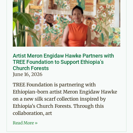
Artist Meron Engidaw Hawke Partners with
TREE Foundation to Support Ethiopia’s
Church Forests
June 16, 2026
TREE Foundation is partnering with
Ethiopian-born artist Meron Engidaw Hawke
on a new silk scarf collection inspired by
Ethiopia’s Church Forests. Through this
collaboration, art
Read More »