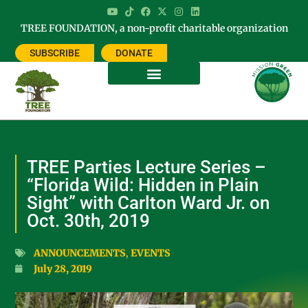
TREE FOUNDATION, a non-profit charitable organization
SUBSCRIBE
DONATE
TREE Parties Lecture Series –
“Florida Wild: Hidden in Plain
Sight” with Carlton Ward Jr. on
Oct. 30th, 2019
ANNOUNCEMENTS
,
EVENTS
July 28, 2019