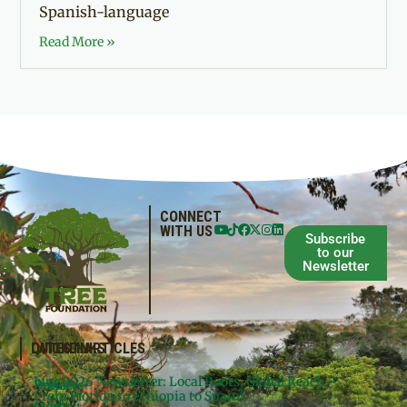
Spanish-language
Read More »
CONNECT
WITH US
Subscribe
to our
Newsletter
QUICKLINKS
LATEST ARTICLES
June 2026 Newsletter: Local Roots, Global Reach –
Donate
Projects
From Florida to Ethiopia to Spain!
Contact
Meg’s