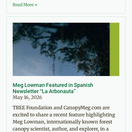
Read More »
Meg Lowman Featured in Spanish
Newsletter “La Arbonauta”
May 16, 2026
TREE Foundation and CanopyMeg.com are
excited to share a recent feature highlighting
Meg Lowman, internationally known forest
canopy scientist, author, and explorer, in a