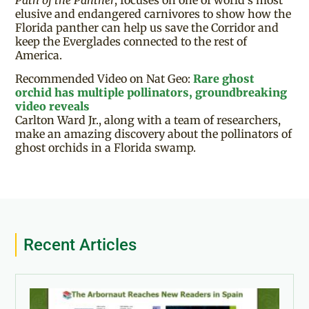
elusive and endangered carnivores to show how the
Florida panther can help us save the Corridor and
keep the Everglades connected to the rest of
America.
Recommended Video on Nat Geo:
Rare ghost
orchid has multiple pollinators, groundbreaking
video reveals
Carlton Ward Jr., along with a team of researchers,
make an amazing discovery about the pollinators of
ghost orchids in a Florida swamp.
Recent Articles