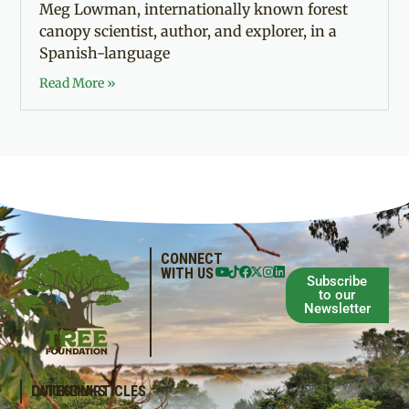
Meg Lowman, internationally known forest
canopy scientist, author, and explorer, in a
Spanish-language
Read More »
CONNECT
WITH US
Subscribe
to our
Newsletter
QUICKLINKS
LATEST ARTICLES