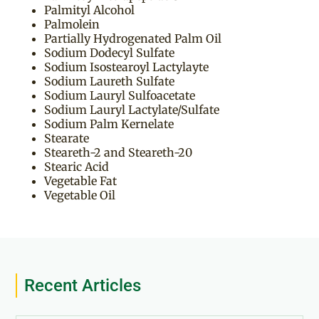
Palmityl Alcohol
Palmolein
Partially Hydrogenated Palm Oil
Sodium Dodecyl Sulfate
Sodium Isostearoyl Lactylayte
Sodium Laureth Sulfate
Sodium Lauryl Sulfoacetate
Sodium Lauryl Lactylate/Sulfate
Sodium Palm Kernelate
Stearate
Steareth-2 and Steareth-20
Stearic Acid
Vegetable Fat
Vegetable Oil
Recent Articles