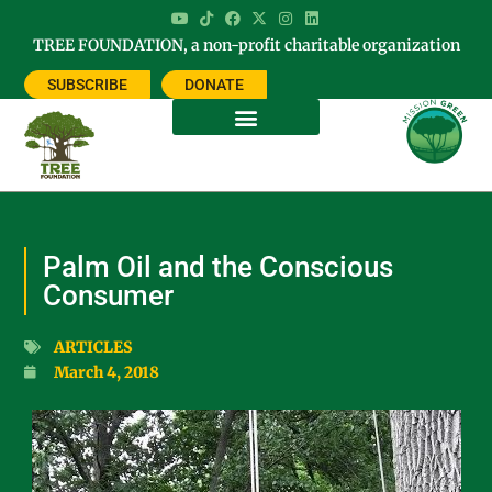
TREE FOUNDATION, a non-profit charitable organization
SUBSCRIBE
DONATE
Palm Oil and the Conscious
Consumer
ARTICLES
March 4, 2018