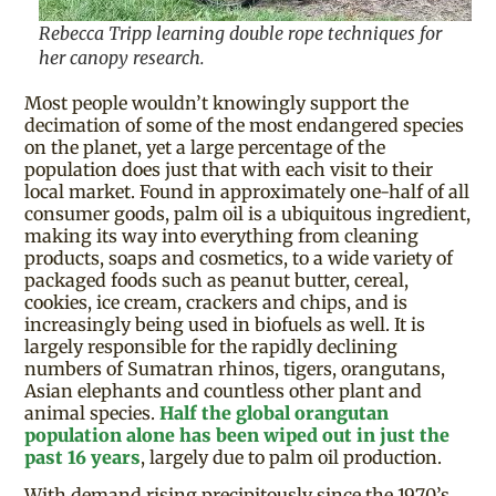
Rebecca Tripp learning double rope techniques for
her canopy research.
Most people wouldn’t knowingly support the
decimation of some of the most endangered species
on the planet, yet a large percentage of the
population does just that with each visit to their
local market. Found in approximately one-half of all
consumer goods, palm oil is a ubiquitous ingredient,
making its way into everything from cleaning
products, soaps and cosmetics, to a wide variety of
packaged foods such as peanut butter, cereal,
cookies, ice cream, crackers and chips, and is
increasingly being used in biofuels as well. It is
largely responsible for the rapidly declining
numbers of Sumatran rhinos, tigers, orangutans,
Asian elephants and countless other plant and
animal species.
Half the global orangutan
population alone has been wiped out in just the
past 16 years
, largely due to palm oil production.
With demand rising precipitously since the 1970’s,