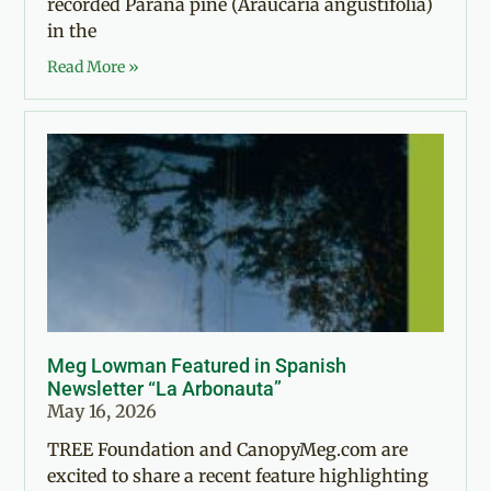
recorded Paraná pine (Araucaria angustifolia)
in the
Read More »
Meg Lowman Featured in Spanish
Newsletter “La Arbonauta”
May 16, 2026
TREE Foundation and CanopyMeg.com are
excited to share a recent feature highlighting