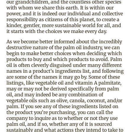
our grandchildren, and the countless other species
with whom we share this earth. It is within our
power, and it is indeed our individual and collective
responsibility as citizens of this planet, to create a
kinder, gentler, more sustainable world for all, and
it starts with the choices we make every day.
As we become better informed about the incredibly
destructive nature of the palm oil industry, we can
begin to make better choices when deciding which
products to buy and which products to avoid. Palm
oil is often cleverly disguised under many different
names in a product’s ingredients list, and following
are some of the names it may go by. Some of these
listings, like vegetable oil and vitamin A palmitate,
may or may not be derived specifically from palm
oil, and may indeed be any combination of
vegetable oils such as olive, canola, coconut, and/or
palm. If you see any of these ingredients listed on
the product you’re purchasing, you can call the
company to inquire as to whether or not they use
palm oil, and if so, whether any of it is sourced
sustainably and what actions they intend to take to