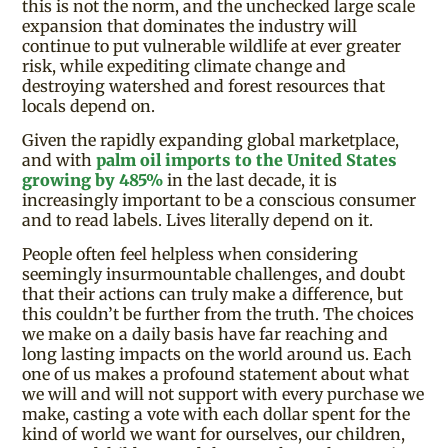
this is not the norm, and the unchecked large scale
expansion that dominates the industry will
continue to put vulnerable wildlife at ever greater
risk, while expediting climate change and
destroying watershed and forest resources that
locals depend on.
Given the rapidly expanding global marketplace,
and with
palm oil imports to the United States
growing by 485%
in the last decade, it is
increasingly important to be a conscious consumer
and to read labels. Lives literally depend on it.
People often feel helpless when considering
seemingly insurmountable challenges, and doubt
that their actions can truly make a difference, but
this couldn’t be further from the truth. The choices
we make on a daily basis have far reaching and
long lasting impacts on the world around us. Each
one of us makes a profound statement about what
we will and will not support with every purchase we
make, casting a vote with each dollar spent for the
kind of world we want for ourselves, our children,