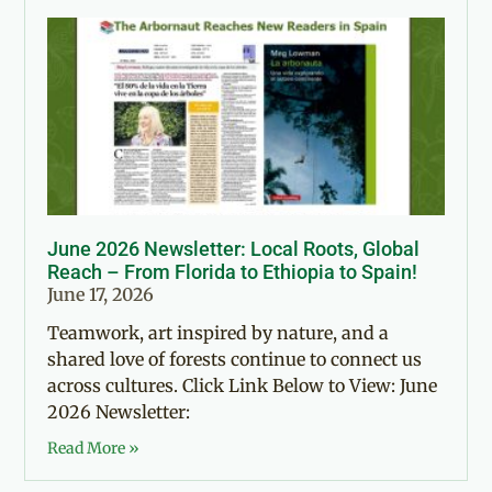
June 2026 Newsletter: Local Roots, Global
Reach – From Florida to Ethiopia to Spain!
June 17, 2026
Teamwork, art inspired by nature, and a
shared love of forests continue to connect us
across cultures. Click Link Below to View: June
2026 Newsletter:
Read More »