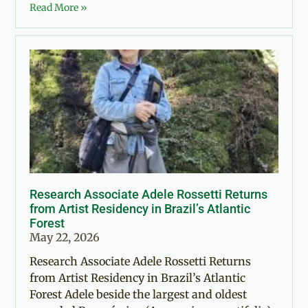
Read More »
Research Associate Adele Rossetti Returns
from Artist Residency in Brazil’s Atlantic
Forest
May 22, 2026
Research Associate Adele Rossetti Returns
from Artist Residency in Brazil’s Atlantic
Forest Adele beside the largest and oldest