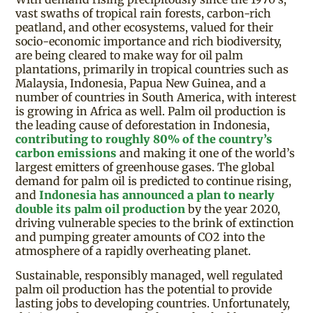
vast swaths of tropical rain forests, carbon-rich
peatland, and other ecosystems, valued for their
socio-economic importance and rich biodiversity,
are being cleared to make way for oil palm
plantations, primarily in tropical countries such as
Malaysia, Indonesia, Papua New Guinea, and a
number of countries in South America, with interest
is growing in Africa as well. Palm oil production is
the leading cause of deforestation in Indonesia,
contributing to roughly 80% of the country’s
carbon emissions
and making it one of the world’s
largest emitters of greenhouse gases. The global
demand for palm oil is predicted to continue rising,
and
Indonesia has announced a plan to nearly
double its palm oil production
by the year 2020,
driving vulnerable species to the brink of extinction
and pumping greater amounts of CO2 into the
atmosphere of a rapidly overheating planet.
Sustainable, responsibly managed, well regulated
palm oil production has the potential to provide
lasting jobs to developing countries. Unfortunately,