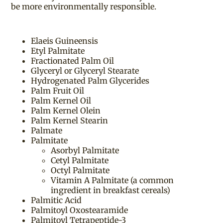
be more environmentally responsible.
Elaeis Guineensis
Etyl Palmitate
Fractionated Palm Oil
Glyceryl or Glyceryl Stearate
Hydrogenated Palm Glycerides
Palm Fruit Oil
Palm Kernel Oil
Palm Kernel Olein
Palm Kernel Stearin
Palmate
Palmitate
Asorbyl Palmitate
Cetyl Palmitate
Octyl Palmitate
Vitamin A Palmitate (a common
ingredient in breakfast cereals)
Palmitic Acid
Palmitoyl Oxostearamide
Palmitoyl Tetrapeptide-3