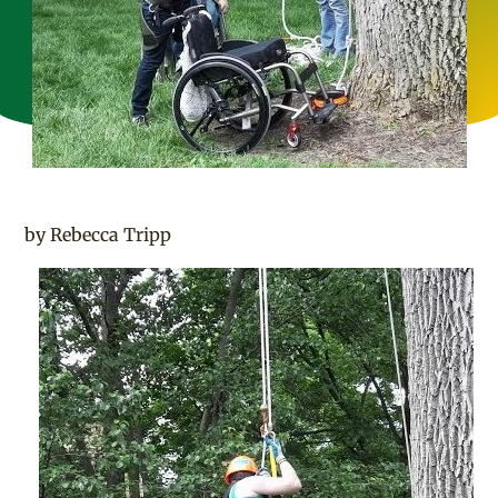
by Rebecca Tripp