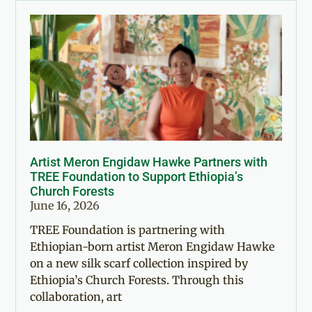
Artist Meron Engidaw Hawke Partners with
TREE Foundation to Support Ethiopia’s
Church Forests
June 16, 2026
TREE Foundation is partnering with
Ethiopian-born artist Meron Engidaw Hawke
on a new silk scarf collection inspired by
Ethiopia’s Church Forests. Through this
collaboration, art