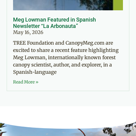
Meg Lowman Featured in Spanish
Newsletter “La Arbonauta”
May 16, 2026
TREE Foundation and CanopyMeg.com are
excited to share a recent feature highlighting
Meg Lowman, internationally known forest
canopy scientist, author, and explorer, in a
Spanish-language
Read More »