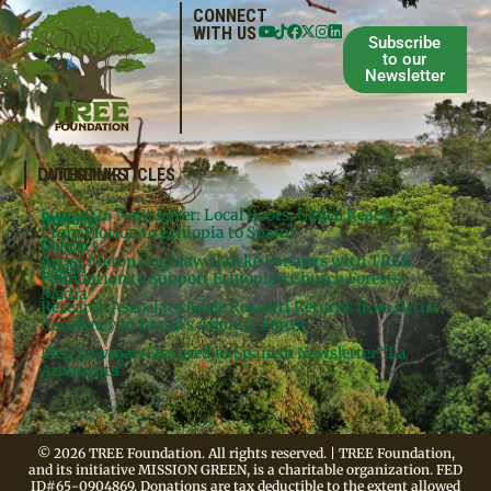
CONNECT
WITH US
Subscribe
to our
Newsletter
QUICKLINKS
LATEST ARTICLES
June 2026 Newsletter: Local Roots, Global Reach –
Donate
Projects
From Florida to Ethiopia to Spain!
Contact
Meg’s
Artist Meron Engidaw Hawke Partners with TREE
Books
Legal
Foundation to Support Ethiopia’s Church Forests
Media
Research Associate Adele Rossetti Returns from Artist
Residency in Brazil’s Atlantic Forest
Meg Lowman Featured in Spanish Newsletter “La
Arbonauta”
© 2026 TREE Foundation. All rights reserved. | TREE Foundation,
and its initiative MISSION GREEN, is a charitable organization. FED
ID#65-0904869. Donations are tax deductible to the extent allowed