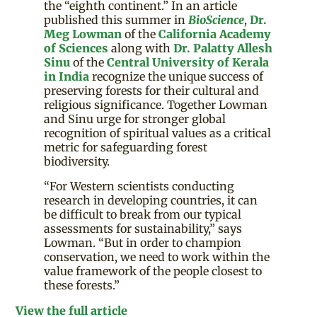
the “eighth continent.” In an article
published this summer in
BioScience
,
Dr.
Meg Lowman
of the
California Academy
of Sciences
along with
Dr. Palatty Allesh
Sinu
of the
Central University of Kerala
in India
recognize the unique success of
preserving forests for their cultural and
religious significance. Together Lowman
and Sinu urge for stronger global
recognition of spiritual values as a critical
metric for safeguarding forest
biodiversity.
“For Western scientists conducting
research in developing countries, it can
be difficult to break from our typical
assessments for sustainability,” says
Lowman. “But in order to champion
conservation, we need to work within the
value framework of the people closest to
these forests.”
View the full article