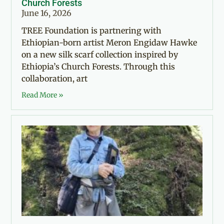
Church Forests
June 16, 2026
TREE Foundation is partnering with
Ethiopian-born artist Meron Engidaw Hawke
on a new silk scarf collection inspired by
Ethiopia’s Church Forests. Through this
collaboration, art
Read More »