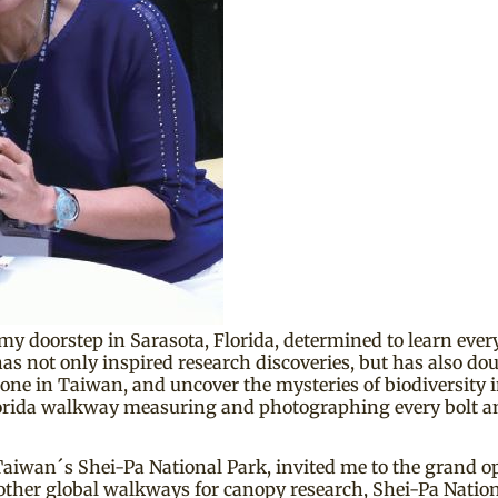
my doorstep in Sarasota, Florida, determined to learn eve
s not only inspired research discoveries, but has also doub
one in Taiwan, and uncover the mysteries of biodiversity in
 Florida walkway measuring and photographing every bolt 
of Taiwan´s Shei-Pa National Park, invited me to the grand
ther global walkways for canopy research, Shei-Pa Nationa