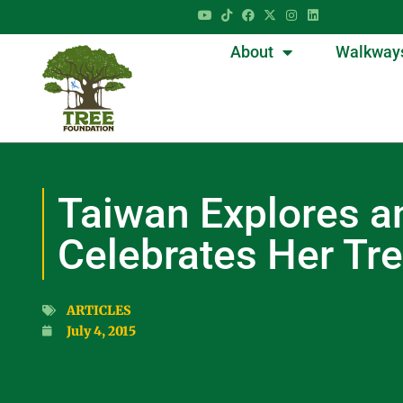
About
Walkway
Taiwan Explores a
Celebrates Her Tr
ARTICLES
July 4, 2015