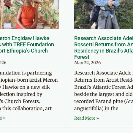
Meron Engidaw Hawke
Research Associate Ade
s with TREE Foundation
Rossetti Returns from Ar
rt Ethiopia’s Church
Residency in Brazil’s Atl
Forest
2026
May 22, 2026
undation is partnering
Research Associate Adele 
iopian-born artist Meron
Returns from Artist Resid
 Hawke on a new silk
Brazil’s Atlantic Forest Ad
llection inspired by
beside the largest and old
’s Church Forests.
recorded Paraná pine (Ar
this collaboration, art
angustifolia) in the
e »
Read More »