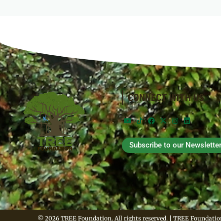
CONNECT WITH US
Subscribe to our Newslette
© 2026 TREE Foundation. All rights reserved. | TREE Foundation