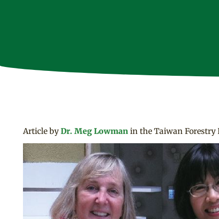
Article by
Dr. Meg Lowman
in the Taiwan Forestry 