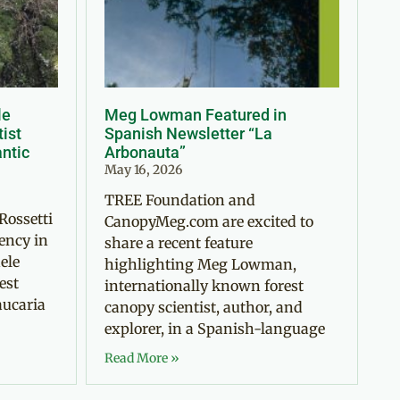
le
Meg Lowman Featured in
tist
Spanish Newsletter “La
antic
Arbonauta”
May 16, 2026
TREE Foundation and
Rossetti
CanopyMeg.com are excited to
ency in
share a recent feature
ele
highlighting Meg Lowman,
est
internationally known forest
aucaria
canopy scientist, author, and
explorer, in a Spanish-language
Read More »