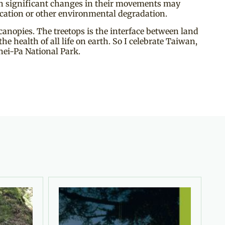
ch significant changes in their movements may
fication or other environmental degradation.
canopies. The treetops is the interface between land
he health of all life on earth. So I celebrate Taiwan,
hei-Pa National Park.