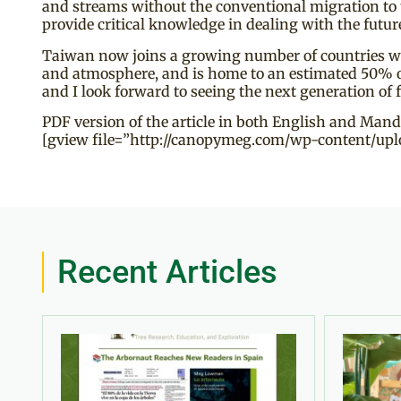
and streams without the conventional migration to
provide critical knowledge in dealing with the futur
Taiwan now joins a growing number of countries who 
and atmosphere, and is home to an estimated 50% of our
and I look forward to seeing the next generation of 
PDF version of the article in both English and Mand
[gview file=”http://canopymeg.com/wp-content/uplo
Recent Articles