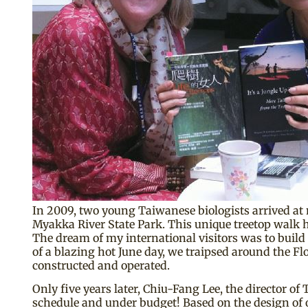
In 2009, two young Taiwanese biologists arrived at 
Myakka River State Park. This unique treetop walk ha
The dream of my international visitors was to build 
of a blazing hot June day, we traipsed around the
constructed and operated.
Only five years later, Chiu-Fang Lee, the director 
schedule and under budget! Based on the design of o