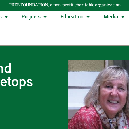
TREE FOUNDATION, a non-profit charitable organization
s
Projects
Education
Media
nd
eetops