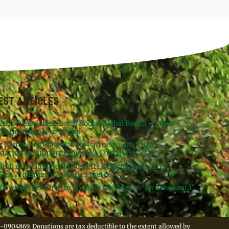
EST ARTICLES
 2026 Newsletter: Local Roots, Global Reach – From
da to Ethiopia to Spain!
st Meron Engidaw Hawke Partners with TREE
dation to Support Ethiopia’s Church Forests
arch Associate Adele Rossetti Returns from Artist
ency in Brazil’s Atlantic Forest
Lowman Featured in Spanish Newsletter “La Arbonauta”
-0904869. Donations are tax deductible to the extent allowed by