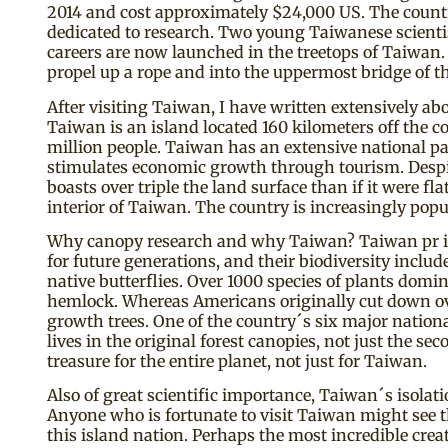
2014 and cost approximately $24,000 US. The country
dedicated to research. Two young Taiwanese scientis
careers are now launched in the treetops of Taiwan. 
propel up a rope and into the uppermost bridge of the
After visiting Taiwan, I have written extensively ab
Taiwan is an island located 160 kilometers off the
million people. Taiwan has an extensive national par
stimulates economic growth through tourism. Despite 
boasts over triple the land surface than if it were
interior of Taiwan. The country is increasingly popu
Why canopy research and why Taiwan? Taiwan pr ides
for future generations, and their biodiversity incl
native butterflies. Over 1000 species of plants dom
hemlock. Whereas Americans originally cut down ove
growth trees. One of the country´s six major nation
lives in the original forest canopies, not just the 
treasure for the entire planet, not just for Taiwan.
Also of great scientific importance, Taiwan´s isolati
Anyone who is fortunate to visit Taiwan might see
this island nation. Perhaps the most incredible cre