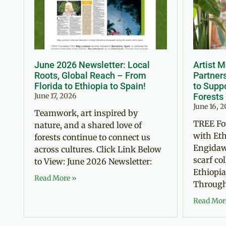
June 2026 Newsletter: Local
Artist 
Roots, Global Reach – From
Partner
Florida to Ethiopia to Spain!
to Suppo
June 17, 2026
Forests
June 16, 
Teamwork, art inspired by
TREE Fo
nature, and a shared love of
with Eth
forests continue to connect us
Engidaw
across cultures. Click Link Below
scarf co
to View: June 2026 Newsletter:
Ethiopia
Read More »
Through 
Read Mor