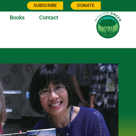
SUBSCRIBE
DONATE
Books
Contact