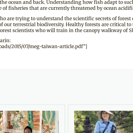
 the ocean and back. Understanding how fish adapt to su
e of fisheries that are currently threatened by ocean acidi
are trying to understand the scientific secrets of forest 
 terrestrial biodiversity. Healthy forests are critical to t
forest scientists who will train in the canopy walkway of S
arin:
ads/2015/07/meg-taiwan-article.pdf”]