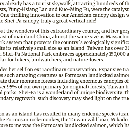
 already has a tourist skywalk, attracting hundreds of tho
ts, Yung-Hsiang Lan and Kuo-Ming Fu, were the catalysts f
One thrilling innovation to our American canopy design was
 Shei-Pa canopy, truly a great vertical ride!
out the wonders of this extraordinary country, and her gor
 coast of mainland China, almost the same size as Massach
k system that protects the country´s ecologically signific
its relatively small size as an island, Taiwan has over 20
 flat. Shei-Pa National Park embraces approximately 150,000
lar for hikers, birdwatchers, and nature-lovers.
 her sel f on ext raordinary conservation. Expansive trac
udes such amazing creatures as Formosan landlocked salmon
inate their montane forests including enormous canopies o
r 95% of our own primary (or original) forests, Taiwan h
al parks, Shei-Pa is a wonderland of unique biodiversity. T
secondary regrowth; such discovery may shed light on the tru
on as an island has resulted in many endemic species (transl
 the Formosan rock-monkey, the Taiwan wild boar, Mikado 
ature to me was the Formosan landlocked salmon, which has