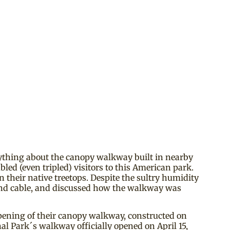
rything about the canopy walkway built in nearby
led (even tripled) visitors to this American park.
 their native treetops. Despite the sultry humidity
and cable, and discussed how the walkway was
 opening of their canopy walkway, constructed on
l Park´s walkway officially opened on April 15,