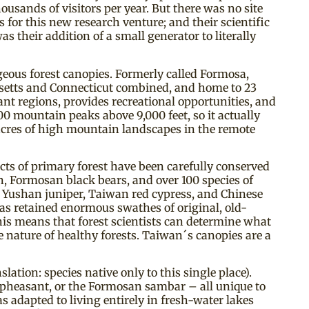
usands of visitors per year. But there was no site
or this new research venture; and their scientific
 their addition of a small generator to literally
geous forest canopies. Formerly called Formosa,
usetts and Connecticut combined, and home to 23
ant regions, provides recreational opportunities, and
0 mountain peaks above 9,000 feet, so it actually
 acres of high mountain landscapes in the remote
ts of primary forest have been carefully conserved
, Formosan black bears, and over 100 species of
f Yushan juniper, Taiwan red cypress, and Chinese
as retained enormous swathes of original, old-
his means that forest scientists can determine what
e nature of healthy forests. Taiwan´s canopies are a
ation: species native only to this single place).
pheasant, or the Formosan sambar – all unique to
 adapted to living entirely in fresh-water lakes