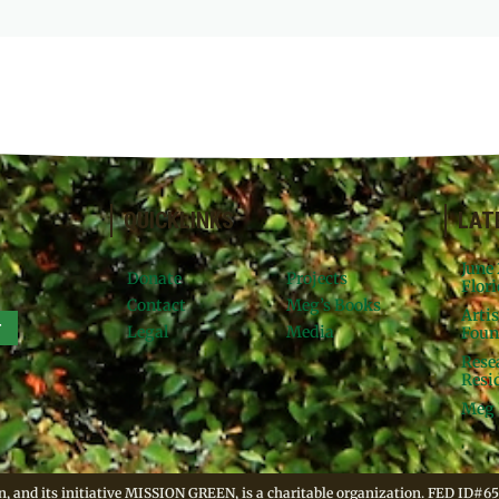
QUICKLINKS
LAT
June
Donate
Projects
Flori
Contact
Meg’s Books
Arti
r
Legal
Media
Foun
Rese
Resid
Meg 
, and its initiative MISSION GREEN, is a charitable organization. FED ID#65