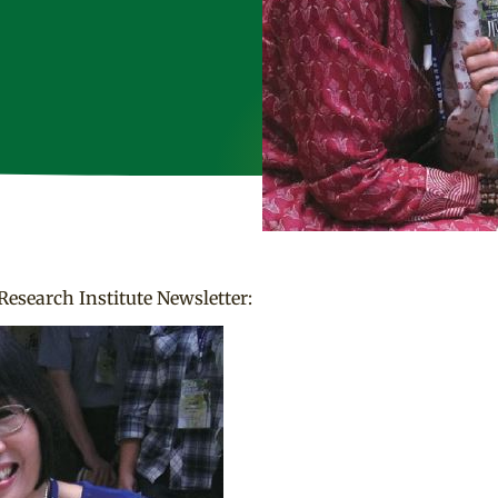
Research Institute Newsletter: