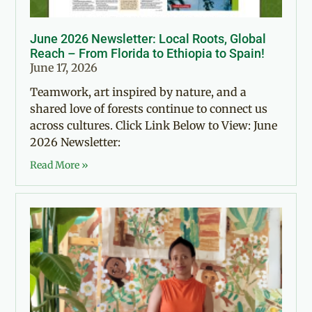
June 2026 Newsletter: Local Roots, Global
Reach – From Florida to Ethiopia to Spain!
June 17, 2026
Teamwork, art inspired by nature, and a
shared love of forests continue to connect us
across cultures. Click Link Below to View: June
2026 Newsletter:
Read More »