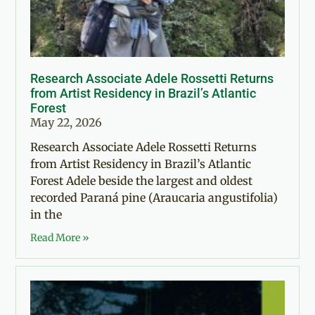
Research Associate Adele Rossetti Returns
from Artist Residency in Brazil’s Atlantic
Forest
May 22, 2026
Research Associate Adele Rossetti Returns
from Artist Residency in Brazil’s Atlantic
Forest Adele beside the largest and oldest
recorded Paraná pine (Araucaria angustifolia)
in the
Read More »