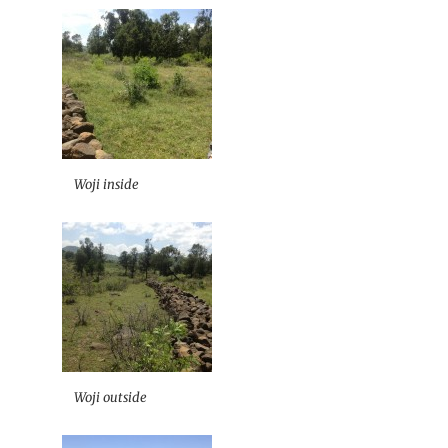
Woji inside
Woji outside