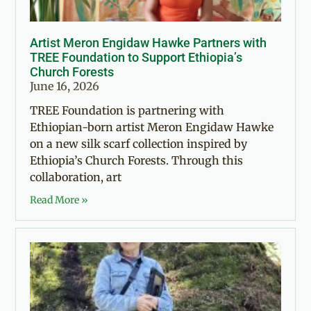
Artist Meron Engidaw Hawke Partners with
TREE Foundation to Support Ethiopia’s
Church Forests
June 16, 2026
TREE Foundation is partnering with
Ethiopian-born artist Meron Engidaw Hawke
on a new silk scarf collection inspired by
Ethiopia’s Church Forests. Through this
collaboration, art
Read More »