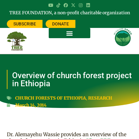
TREE FOUNDATION, a non-profit charitable organization
SUBSCRIBE
DONATE
Overview of church forest project
in Ethiopia
CHURCH FORESTS OF ETHIOPIA
,
RESEARCH
March 14, 2014
Dr. Alemayehu Wassie provides an overview of the