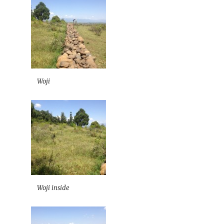
Woji
Woji inside