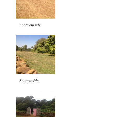
Zhara outside
Zhara inside