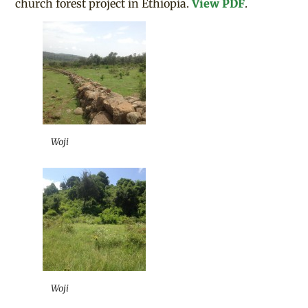
church forest project in Ethiopia.
View PDF
.
Woji
Woji