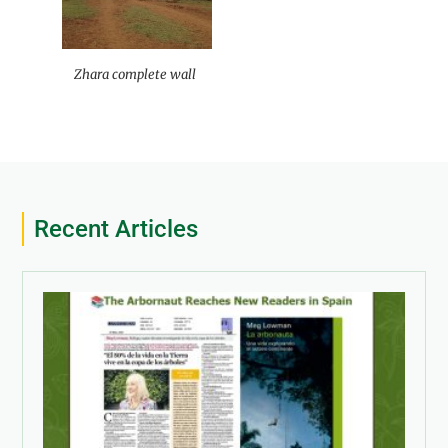
Zhara complete wall
Recent Articles