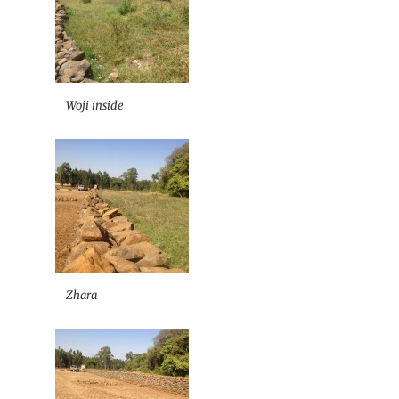
Woji inside
Zhara