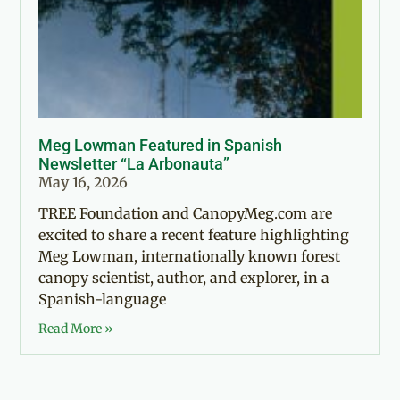
Meg Lowman Featured in Spanish
Newsletter “La Arbonauta”
May 16, 2026
TREE Foundation and CanopyMeg.com are
excited to share a recent feature highlighting
Meg Lowman, internationally known forest
canopy scientist, author, and explorer, in a
Spanish-language
Read More »