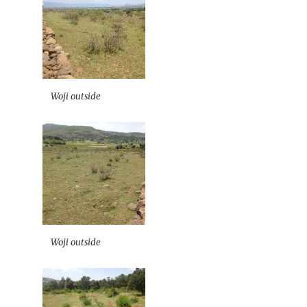
Woji outside
Woji outside