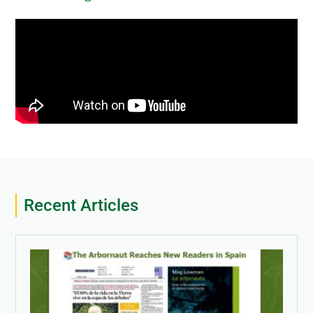
Recent Articles