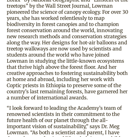
treetops” by the Wall Street Journal, Lowman
pioneered the science of canopy ecology. For over 30
years, she has worked relentlessly to map
biodiversity in forest canopies and to champion
forest conservation around the world, innovating
new research methods and conservation strategies
along the way. Her designs for hot-air balloons and
treetop walkways are now used by scientists and
students around the world who have joined
Lowman in studying the little-known ecosystems
that thrive high above the forest floor. And her
creative approaches to fostering sustainability both
at home and abroad, including her work with
Coptic priests in Ethiopia to preserve some of the
country’s last remaining forests, have garnered her
a number of international awards.
“I look forward to leading the Academy’s team of
renowned scientists in their commitment to the
future health of our planet through the all-
important vision of sustainability,” says Dr. Meg
Lowman. “As both a scientist and parent, I have