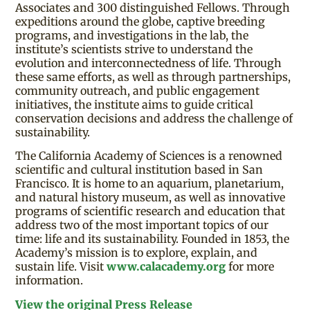
Associates and 300 distinguished Fellows. Through
expeditions around the globe, captive breeding
programs, and investigations in the lab, the
institute’s scientists strive to understand the
evolution and interconnectedness of life. Through
these same efforts, as well as through partnerships,
community outreach, and public engagement
initiatives, the institute aims to guide critical
conservation decisions and address the challenge of
sustainability.
The California Academy of Sciences is a renowned
scientific and cultural institution based in San
Francisco. It is home to an aquarium, planetarium,
and natural history museum, as well as innovative
programs of scientific research and education that
address two of the most important topics of our
time: life and its sustainability. Founded in 1853, the
Academy’s mission is to explore, explain, and
sustain life. Visit
www.calacademy.org
for more
information.
View the original Press Release