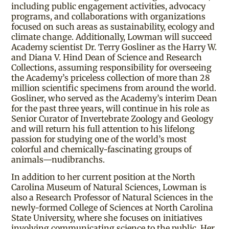
including public engagement activities, advocacy
programs, and collaborations with organizations
focused on such areas as sustainability, ecology and
climate change. Additionally, Lowman will succeed
Academy scientist Dr. Terry Gosliner as the Harry W.
and Diana V. Hind Dean of Science and Research
Collections, assuming responsibility for overseeing
the Academy’s priceless collection of more than 28
million scientific specimens from around the world.
Gosliner, who served as the Academy’s interim Dean
for the past three years, will continue in his role as
Senior Curator of Invertebrate Zoology and Geology
and will return his full attention to his lifelong
passion for studying one of the world’s most
colorful and chemically-fascinating groups of
animals—nudibranchs.
In addition to her current position at the North
Carolina Museum of Natural Sciences, Lowman is
also a Research Professor of Natural Sciences in the
newly-formed College of Sciences at North Carolina
State University, where she focuses on initiatives
involving communicating science to the public. Her