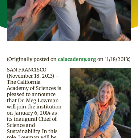
(Originally posted on
calacademy.org
on 11/18/2013:)
SAN FRANCISCO
(November 18, 2013) –
The California
Academy of Sciences is
pleased to announce
that Dr. Meg Lowman
will join the institution
on January 6, 2014 as
its inaugural Chief of
Science and
Sustainability. In this
role, Lowman will be