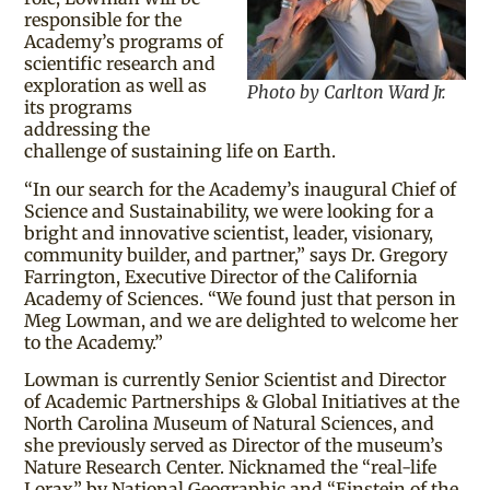
responsible for the
Academy’s programs of
scientific research and
exploration as well as
Photo by Carlton Ward Jr.
its programs
addressing the
challenge of sustaining life on Earth.
“In our search for the Academy’s inaugural Chief of
Science and Sustainability, we were looking for a
bright and innovative scientist, leader, visionary,
community builder, and partner,” says Dr. Gregory
Farrington, Executive Director of the California
Academy of Sciences. “We found just that person in
Meg Lowman, and we are delighted to welcome her
to the Academy.”
Lowman is currently Senior Scientist and Director
of Academic Partnerships & Global Initiatives at the
North Carolina Museum of Natural Sciences, and
she previously served as Director of the museum’s
Nature Research Center. Nicknamed the “real-life
Lorax” by National Geographic and “Einstein of the