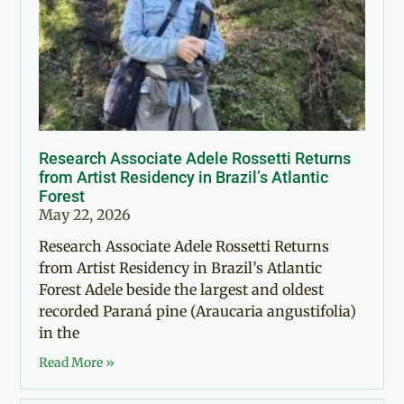
Research Associate Adele Rossetti Returns
from Artist Residency in Brazil’s Atlantic
Forest
May 22, 2026
Research Associate Adele Rossetti Returns
from Artist Residency in Brazil’s Atlantic
Forest Adele beside the largest and oldest
recorded Paraná pine (Araucaria angustifolia)
in the
Read More »