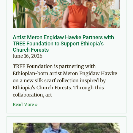
Artist Meron Engidaw Hawke Partners with
TREE Foundation to Support Ethiopia’s
Church Forests
June 16, 2026
TREE Foundation is partnering with
Ethiopian-born artist Meron Engidaw Hawke
on a new silk scarf collection inspired by
Ethiopia’s Church Forests. Through this
collaboration, art
Read More »