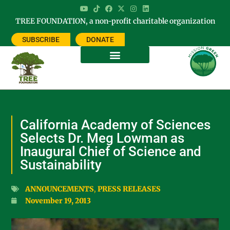
TREE FOUNDATION, a non-profit charitable organization
SUBSCRIBE
DONATE
California Academy of Sciences
Selects Dr. Meg Lowman as
Inaugural Chief of Science and
Sustainability
ANNOUNCEMENTS
,
PRESS RELEASES
November 19, 2013