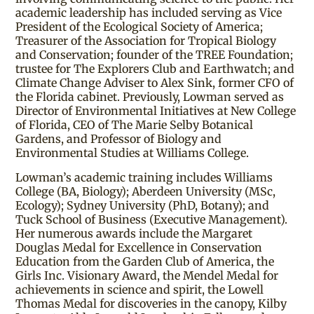
academic leadership has included serving as Vice
President of the Ecological Society of America;
Treasurer of the Association for Tropical Biology
and Conservation; founder of the TREE Foundation;
trustee for The Explorers Club and Earthwatch; and
Climate Change Adviser to Alex Sink, former CFO of
the Florida cabinet. Previously, Lowman served as
Director of Environmental Initiatives at New College
of Florida, CEO of The Marie Selby Botanical
Gardens, and Professor of Biology and
Environmental Studies at Williams College.
Lowman’s academic training includes Williams
College (BA, Biology); Aberdeen University (MSc,
Ecology); Sydney University (PhD, Botany); and
Tuck School of Business (Executive Management).
Her numerous awards include the Margaret
Douglas Medal for Excellence in Conservation
Education from the Garden Club of America, the
Girls Inc. Visionary Award, the Mendel Medal for
achievements in science and spirit, the Lowell
Thomas Medal for discoveries in the canopy, Kilby