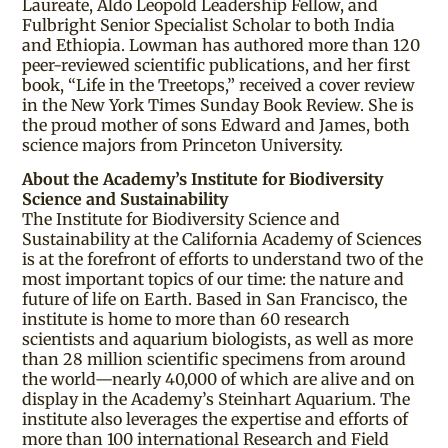
Laureate, Aldo Leopold Leadership Fellow, and
Fulbright Senior Specialist Scholar to both India
and Ethiopia. Lowman has authored more than 120
peer-reviewed scientific publications, and her first
book, “Life in the Treetops,” received a cover review
in the New York Times Sunday Book Review. She is
the proud mother of sons Edward and James, both
science majors from Princeton University.
About the Academy’s Institute for Biodiversity
Science and Sustainability
The Institute for Biodiversity Science and
Sustainability at the California Academy of Sciences
is at the forefront of efforts to understand two of the
most important topics of our time: the nature and
future of life on Earth. Based in San Francisco, the
institute is home to more than 60 research
scientists and aquarium biologists, as well as more
than 28 million scientific specimens from around
the world—nearly 40,000 of which are alive and on
display in the Academy’s Steinhart Aquarium. The
institute also leverages the expertise and efforts of
more than 100 international Research and Field