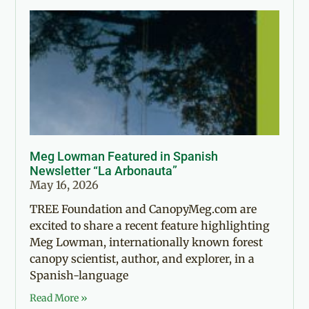
Meg Lowman Featured in Spanish
Newsletter “La Arbonauta”
May 16, 2026
TREE Foundation and CanopyMeg.com are
excited to share a recent feature highlighting
Meg Lowman, internationally known forest
canopy scientist, author, and explorer, in a
Spanish-language
Read More »