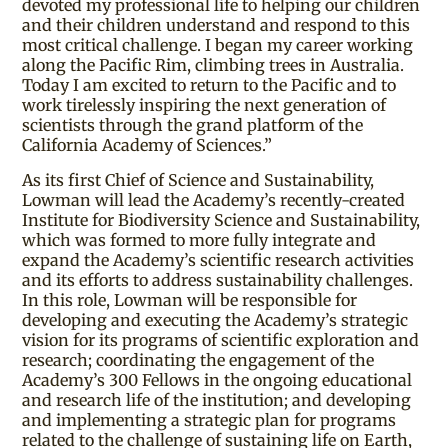
devoted my professional life to helping our children
and their children understand and respond to this
most critical challenge. I began my career working
along the Pacific Rim, climbing trees in Australia.
Today I am excited to return to the Pacific and to
work tirelessly inspiring the next generation of
scientists through the grand platform of the
California Academy of Sciences.”
As its first Chief of Science and Sustainability,
Lowman will lead the Academy’s recently-created
Institute for Biodiversity Science and Sustainability,
which was formed to more fully integrate and
expand the Academy’s scientific research activities
and its efforts to address sustainability challenges.
In this role, Lowman will be responsible for
developing and executing the Academy’s strategic
vision for its programs of scientific exploration and
research; coordinating the engagement of the
Academy’s 300 Fellows in the ongoing educational
and research life of the institution; and developing
and implementing a strategic plan for programs
related to the challenge of sustaining life on Earth,