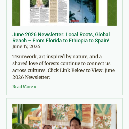
June 2026 Newsletter: Local Roots, Global
Reach – From Florida to Ethiopia to Spain!
June 17, 2026
Teamwork, art inspired by nature, and a
shared love of forests continue to connect us
across cultures. Click Link Below to View: June
2026 Newsletter:
Read More »