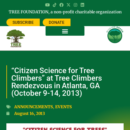
TREE FOUNDATION, a non-profit charitable organization
SUBSCRIBE
DONATE
“Citizen Science for Tree
Climbers” at Tree Climbers
Rendezvous in Atlanta, GA
(October 9-14, 2013)
ANNOUNCEMENTS
,
EVENTS
August 16, 2013