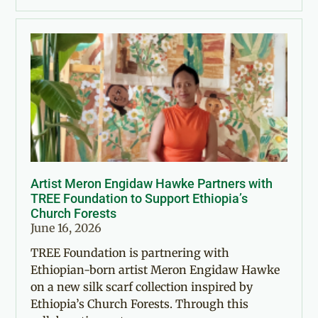
Artist Meron Engidaw Hawke Partners with
TREE Foundation to Support Ethiopia’s
Church Forests
June 16, 2026
TREE Foundation is partnering with
Ethiopian-born artist Meron Engidaw Hawke
on a new silk scarf collection inspired by
Ethiopia’s Church Forests. Through this