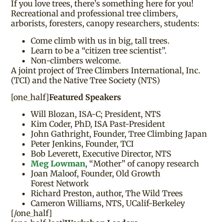
If you love trees, there’s something here for you!
Recreational and professional tree climbers,
arborists, foresters, canopy researchers, students:
Come climb with us in big, tall trees.
Learn to be a “citizen tree scientist”.
Non-climbers welcome.
A joint project of Tree Climbers International, Inc.
(TCI) and the Native Tree Society (NTS)
[one_half]
Featured Speakers
Will Blozan, ISA-C; President, NTS
Kim Coder, PhD, ISA Past-President
John Gathright, Founder, Tree Climbing Japan
Peter Jenkins, Founder, TCI
Bob Leverett, Executive Director, NTS
Meg Lowman
, “Mother” of canopy research
Joan Maloof, Founder, Old Growth
Forest Network
Richard Preston, author, The Wild Trees
Cameron Williams, NTS, UCalif-Berkeley
[/one_half]