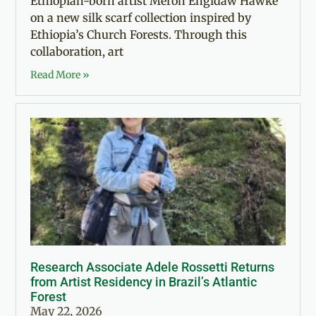
Ethiopian-born artist Meron Engidaw Hawke
on a new silk scarf collection inspired by
Ethiopia’s Church Forests. Through this
collaboration, art
Read More »
Research Associate Adele Rossetti Returns
from Artist Residency in Brazil’s Atlantic
Forest
May 22, 2026