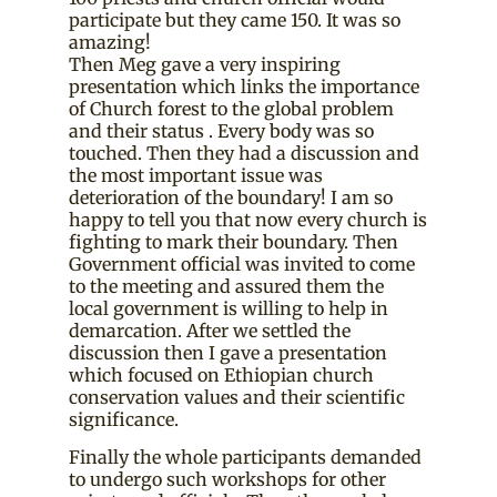
participate but they came 150. It was so
amazing!
Then Meg gave a very inspiring
presentation which links the importance
of Church forest to the global problem
and their status . Every body was so
touched. Then they had a discussion and
the most important issue was
deterioration of the boundary! I am so
happy to tell you that now every church is
fighting to mark their boundary. Then
Government official was invited to come
to the meeting and assured them the
local government is willing to help in
demarcation. After we settled the
discussion then I gave a presentation
which focused on Ethiopian church
conservation values and their scientific
significance.
Finally the whole participants demanded
to undergo such workshops for other