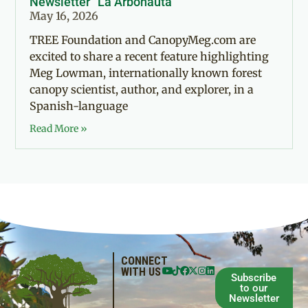
Newsletter “La Arbonauta”
May 16, 2026
TREE Foundation and CanopyMeg.com are
excited to share a recent feature highlighting
Meg Lowman, internationally known forest
canopy scientist, author, and explorer, in a
Spanish-language
Read More »
CONNECT
WITH US
Subscribe
to our
Newsletter