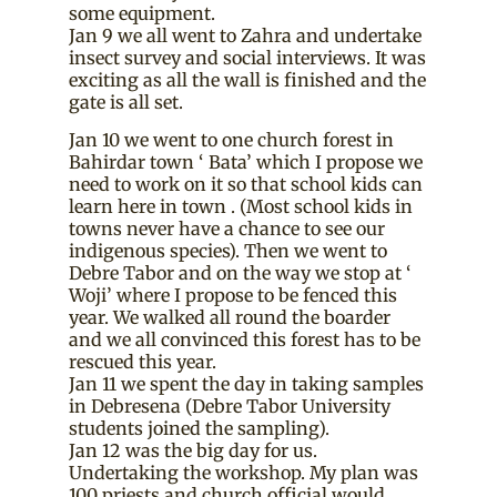
some equipment.
Jan 9 we all went to Zahra and undertake
insect survey and social interviews. It was
exciting as all the wall is finished and the
gate is all set.
Jan 10 we went to one church forest in
Bahirdar town ‘ Bata’ which I propose we
need to work on it so that school kids can
learn here in town . (Most school kids in
towns never have a chance to see our
indigenous species). Then we went to
Debre Tabor and on the way we stop at ‘
Woji’ where I propose to be fenced this
year. We walked all round the boarder
and we all convinced this forest has to be
rescued this year.
Jan 11 we spent the day in taking samples
in Debresena (Debre Tabor University
students joined the sampling).
Jan 12 was the big day for us.
Undertaking the workshop. My plan was
100 priests and church official would