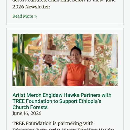
2026 Newsletter:
Read More »
Artist Meron Engidaw Hawke Partners with
TREE Foundation to Support Ethiopia’s
Church Forests
June 16, 2026
TREE Foundation is partnering with