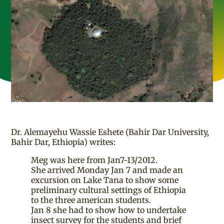
Dr. Alemayehu Wassie Eshete (Bahir Dar University,
Bahir Dar, Ethiopia) writes:
Meg was here from Jan7-13/2012.
She arrived Monday Jan 7 and made an
excursion on Lake Tana to show some
preliminary cultural settings of Ethiopia
to the three american students.
Jan 8 she had to show how to undertake
insect survey for the students and brief