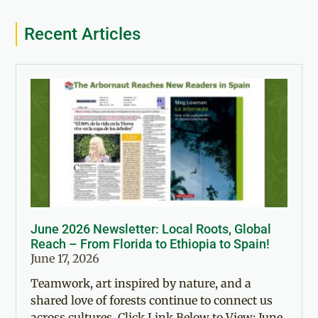
Recent Articles
June 2026 Newsletter: Local Roots, Global
Reach – From Florida to Ethiopia to Spain!
June 17, 2026
Teamwork, art inspired by nature, and a
shared love of forests continue to connect us
across cultures. Click Link Below to View: June