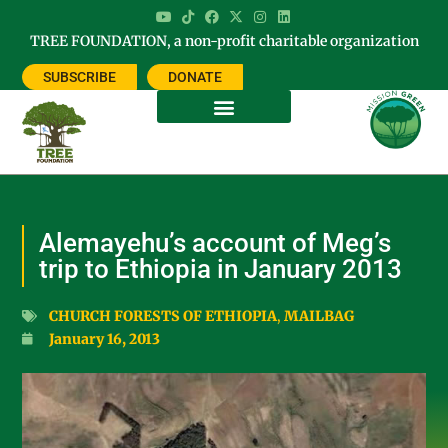
TREE FOUNDATION, a non-profit charitable organization
SUBSCRIBE
DONATE
Alemayehu’s account of Meg’s
trip to Ethiopia in January 2013
CHURCH FORESTS OF ETHIOPIA
,
MAILBAG
January 16, 2013