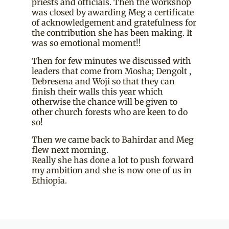
priests and officials. Then the workshop
was closed by awarding Meg a certificate
of acknowledgement and gratefulness for
the contribution she has been making. It
was so emotional moment!!
Then for few minutes we discussed with
leaders that come from Mosha; Dengolt ,
Debresena and Woji so that they can
finish their walls this year which
otherwise the chance will be given to
other church forests who are keen to do
so!
Then we came back to Bahirdar and Meg
flew next morning.
Really she has done a lot to push forward
my ambition and she is now one of us in
Ethiopia.