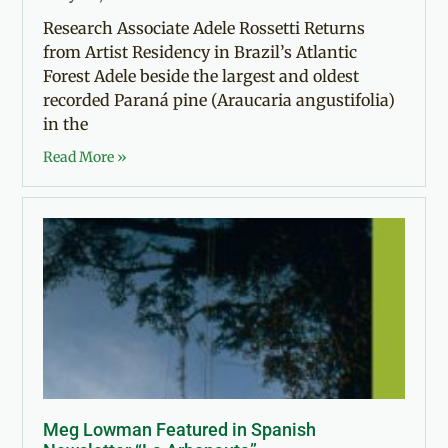
Research Associate Adele Rossetti Returns
from Artist Residency in Brazil’s Atlantic
Forest Adele beside the largest and oldest
recorded Paraná pine (Araucaria angustifolia)
in the
Read More »
Meg Lowman Featured in Spanish