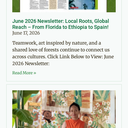
June 2026 Newsletter: Local Roots, Global
Reach – From Florida to Ethiopia to Spain!
June 17, 2026
Teamwork, art inspired by nature, and a
shared love of forests continue to connect us
across cultures. Click Link Below to View: June
2026 Newsletter:
Read More »