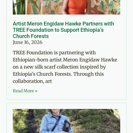
Artist Meron Engidaw Hawke Partners with
TREE Foundation to Support Ethiopia’s
Church Forests
June 16, 2026
TREE Foundation is partnering with
Ethiopian-born artist Meron Engidaw Hawke
on a new silk scarf collection inspired by
Ethiopia’s Church Forests. Through this
collaboration, art
Read More »