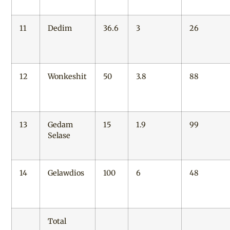
11
Dedim
36.6
3
26
12
Wonkeshit
50
3.8
88
13
Gedam
15
1.9
99
Selase
14
Gelawdios
100
6
48
Total