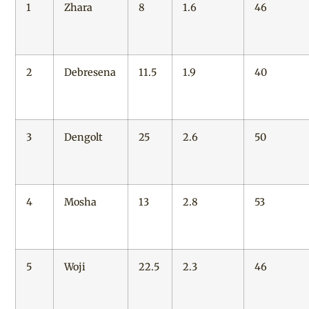
1
Zhara
8
1.6
46
2
Debresena
11.5
1.9
40
3
Dengolt
25
2.6
50
4
Mosha
13
2.8
53
5
Woji
22.5
2.3
46