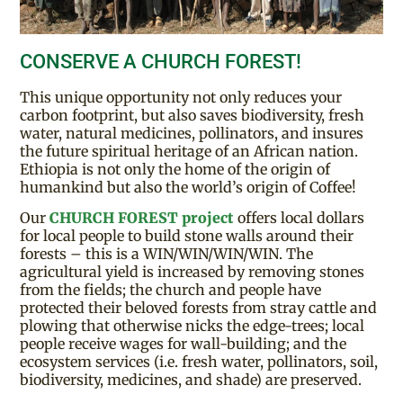
CONSERVE A CHURCH FOREST!
This unique opportunity not only reduces your
carbon footprint, but also saves biodiversity, fresh
water, natural medicines, pollinators, and insures
the future spiritual heritage of an African nation.
Ethiopia is not only the home of the origin of
humankind but also the world’s origin of Coffee!
Our
CHURCH FOREST project
offers local dollars
for local people to build stone walls around their
forests – this is a WIN/WIN/WIN/WIN. The
agricultural yield is increased by removing stones
from the fields; the church and people have
protected their beloved forests from stray cattle and
plowing that otherwise nicks the edge-trees; local
people receive wages for wall-building; and the
ecosystem services (i.e. fresh water, pollinators, soil,
biodiversity, medicines, and shade) are preserved.