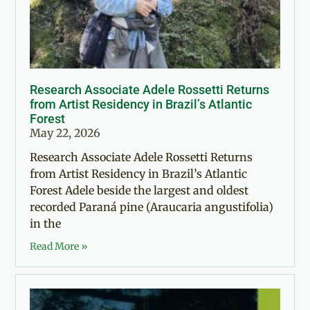
Research Associate Adele Rossetti Returns
from Artist Residency in Brazil’s Atlantic
Forest
May 22, 2026
Research Associate Adele Rossetti Returns
from Artist Residency in Brazil’s Atlantic
Forest Adele beside the largest and oldest
recorded Paraná pine (Araucaria angustifolia)
in the
Read More »