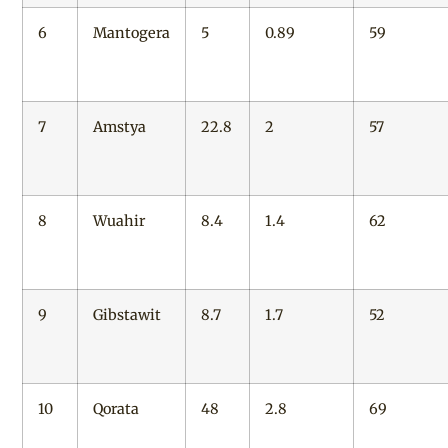
6
Mantogera
5
0.89
59
7
Amstya
22.8
2
57
8
Wuahir
8.4
1.4
62
9
Gibstawit
8.7
1.7
52
10
Qorata
48
2.8
69