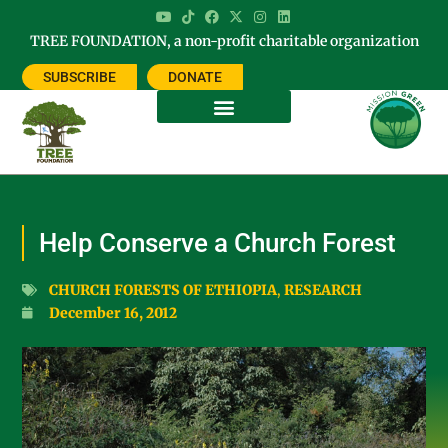
TREE FOUNDATION, a non-profit charitable organization
SUBSCRIBE
DONATE
Help Conserve a Church Forest
CHURCH FORESTS OF ETHIOPIA
,
RESEARCH
December 16, 2012