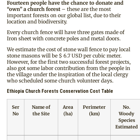
Fourteen people have the chance to donate and
“own” a church forest
– these are the most
important forests on our global list, due to their
location and biodiversity.
Every church fence will have three gates made of
Iron sheet with concrete poles and metal doors.
We estimate the cost of stone wall fence to pay local
stone masons will be $ 6.7 USD per cubic meter.
However, for the first two successful forest projects,
also got some labor contribution from the people in
the village under the inspiration of the local clergy
who scheduled some church volunteer days.
Ethiopia Church Forests Conservation Cost Table
Ser
Name of
Area
Perimeter
No.
No
the Site
(ha)
(km)
Woody
Species
Estimated