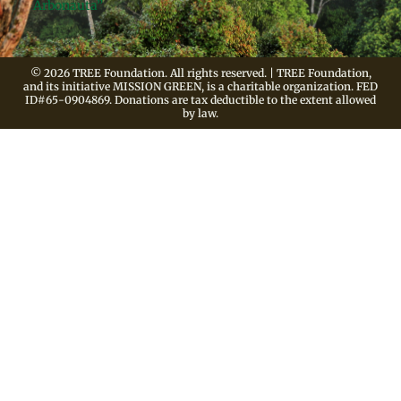
Arbonauta”
© 2026 TREE Foundation. All rights reserved. | TREE Foundation,
and its initiative MISSION GREEN, is a charitable organization. FED
ID#65-0904869. Donations are tax deductible to the extent allowed
by law.