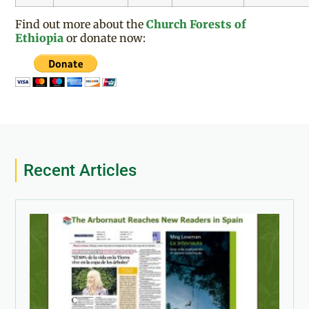
Find out more about the
Church Forests of
Ethiopia
or donate now:
Recent Articles