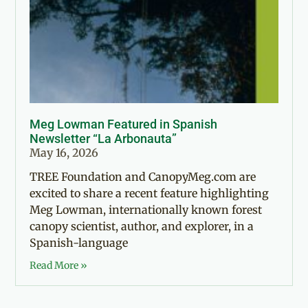
Meg Lowman Featured in Spanish
Newsletter “La Arbonauta”
May 16, 2026
TREE Foundation and CanopyMeg.com are
excited to share a recent feature highlighting
Meg Lowman, internationally known forest
canopy scientist, author, and explorer, in a
Spanish-language
Read More »