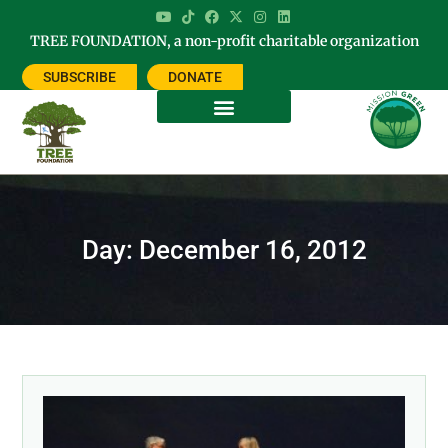
TREE FOUNDATION, a non-profit charitable organization
SUBSCRIBE
DONATE
Day: December 16, 2012