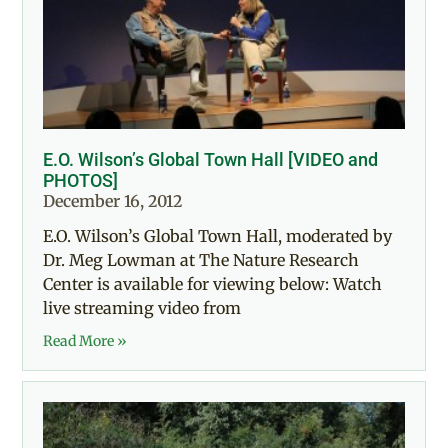
E.O. Wilson’s Global Town Hall [VIDEO and
PHOTOS]
December 16, 2012
E.O. Wilson’s Global Town Hall, moderated by
Dr. Meg Lowman at The Nature Research
Center is available for viewing below: Watch
live streaming video from
Read More »