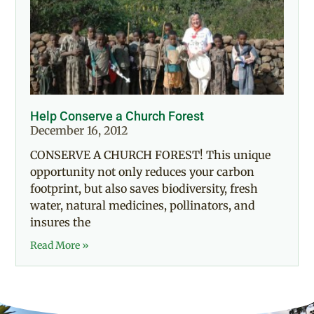
Help Conserve a Church Forest
December 16, 2012
CONSERVE A CHURCH FOREST! This unique
opportunity not only reduces your carbon
footprint, but also saves biodiversity, fresh
water, natural medicines, pollinators, and
insures the
Read More »