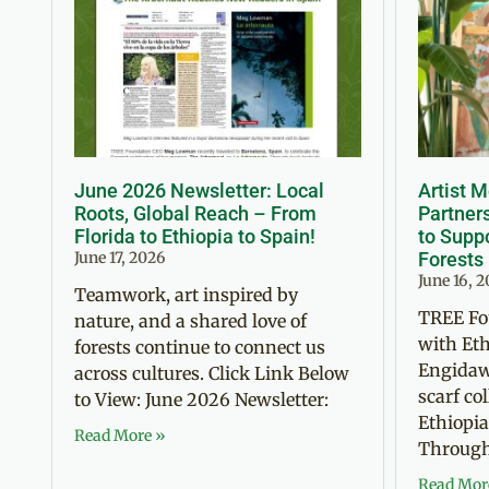
June 2026 Newsletter: Local
Artist 
Roots, Global Reach – From
Partner
Florida to Ethiopia to Spain!
to Suppo
June 17, 2026
Forests
June 16, 
Teamwork, art inspired by
TREE Fo
nature, and a shared love of
with Eth
forests continue to connect us
Engidaw
across cultures. Click Link Below
scarf co
to View: June 2026 Newsletter:
Ethiopia
Read More »
Through 
Read Mor