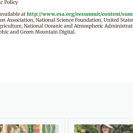
c Policy
vailable at
http://www.esa.org/eesummit/content/sum
ion Association, National Science Foundation, United Stat
Agriculture, National Oceanic and Atmospheric Administra
phic and Green Mountain Digital.