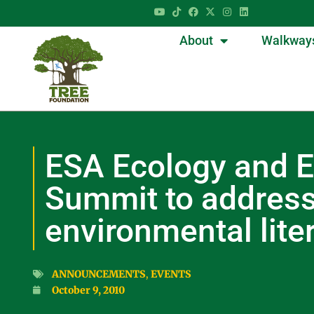
About
Walkway
ESA Ecology and E
Summit to addres
environmental lite
ANNOUNCEMENTS
,
EVENTS
October 9, 2010