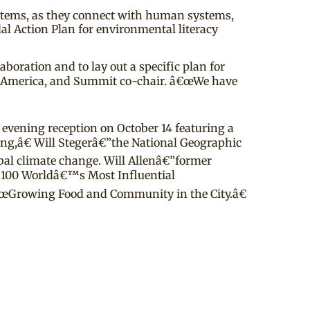
systems, as they connect with human systems,
 Action Plan for environmental literacy
oration and to lay out a specific plan for
s America, and Summit co-chair. â€œWe have
 evening reception on October 14 featuring a
ing,â€ Will Stegerâ€”the National Geographic
obal climate change. Will Allenâ€”former
s 100 Worldâ€™s Most Influential
â€œGrowing Food and Community in the City.â€