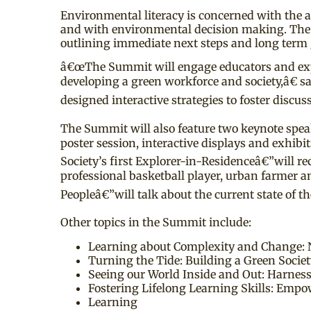
Environmental literacy is concerned with the a
and with environmental decision making. The 
outlining immediate next steps and long term 
â€œThe Summit will engage educators and expert
developing a green workforce and society,â€
designed interactive strategies to foster discus
The Summit will also feature two keynote speak
poster session, interactive displays and exhi
Society’s first Explorer-in-Residenceâ€”will r
professional basketball player, urban farmer
Peopleâ€”will talk about the current state of
Other topics in the Summit include:
Learning about Complexity and Change: 
Turning the Tide: Building a Green Soci
Seeing our World Inside and Out: Harnes
Fostering Lifelong Learning Skills: Empo
Learning