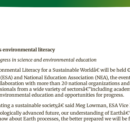
 environmental literacy
ogress in science and environmental education
ental Literacy for a Sustainable Worldâ€ will be held
O
 (ESA) and National Education Association (NEA), the event
collaboration with more than 20 national organizations an
essionals from a wide variety of sectorsâ€”including academ
nvironmental education and opportunities for progress.
ating a sustainable society,â€ said Meg Lowman, ESA Vice 
ologically advanced future, our understanding of Earth
now about Earth processes, the better prepared we will be