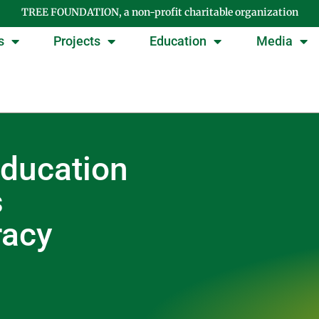
TREE FOUNDATION, a non-profit charitable organization
s
Projects
Education
Media
ducation
s
racy