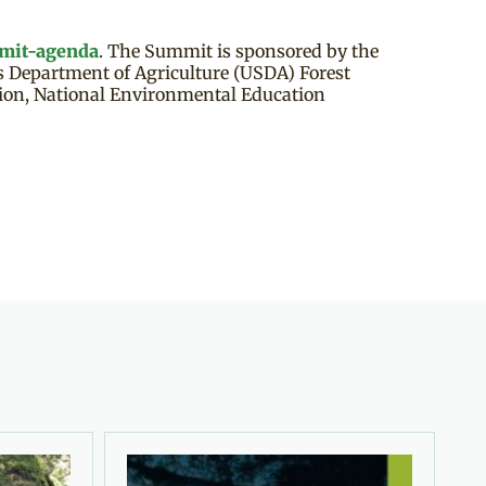
mit-agenda
. The Summit is sponsored by the
es Department of Agriculture (USDA) Forest
tion, National Environmental Education