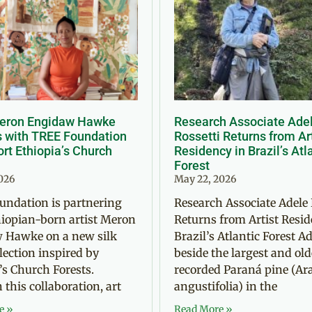
Meron Engidaw Hawke
Research Associate Ade
s with TREE Foundation
Rossetti Returns from Ar
rt Ethiopia’s Church
Residency in Brazil’s Atl
Forest
2026
May 22, 2026
undation is partnering
Research Associate Adele 
iopian-born artist Meron
Returns from Artist Resid
 Hawke on a new silk
Brazil’s Atlantic Forest Ad
llection inspired by
beside the largest and old
’s Church Forests.
recorded Paraná pine (Ar
this collaboration, art
angustifolia) in the
e »
Read More »