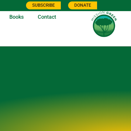
SUBSCRIBE
DONATE
Books
Contact