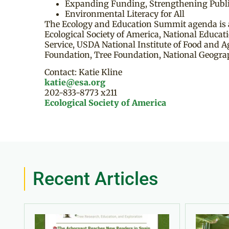
Expanding Funding, Strengthening Publi
Environmental Literacy for All
The Ecology and Education Summit agenda is a
Ecological Society of America, National Educat
Service, USDA National Institute of Food and 
Foundation, Tree Foundation, National Geogra
Contact: Katie Kline
katie@esa.org
202-833-8773 x211
Ecological Society of America
Recent Articles