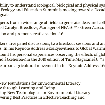
bility to understand ecological, biological and physical 
Ecology and Education Summit is moving toward a Decadal
goals.
s from a wide range of fields to generate ideas and collab
 said Carolyn Breedlove, Manager of NEAâ€™s Green Acros
sion and promote creative action.â€
ers, five panel discussions, two breakout sessions and an
bits. In his Keynote Address â€œEyewitness to Global Warm
ecount his personal experiences observing the effects of gl
 and â€œheroâ€ in the 2010 edition of Time Magazineâ€™
 the urban agricultural movement in his Keynote Address 
New Foundations for Environmental Literacy
ety through Learning and Doing
sing New Technologies for Environmental Literacy
wering Best Practices in Effective Teaching and