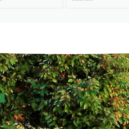
QUICKLINKS
LAT
June
Donate
Projects
Flori
Contact
Meg’s Books
Arti
r
Legal
Media
Foun
Rese
Resid
Meg 