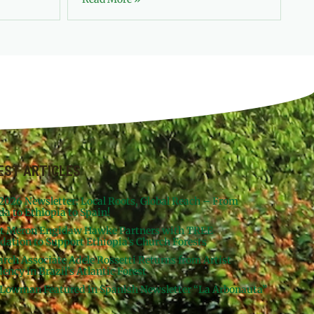
EST ARTICLES
 2026 Newsletter: Local Roots, Global Reach – From
da to Ethiopia to Spain!
st Meron Engidaw Hawke Partners with TREE
dation to Support Ethiopia’s Church Forests
arch Associate Adele Rossetti Returns from Artist
ency in Brazil’s Atlantic Forest
Lowman Featured in Spanish Newsletter “La Arbonauta”