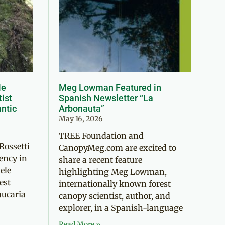
le
Meg Lowman Featured in
tist
Spanish Newsletter “La
antic
Arbonauta”
May 16, 2026
TREE Foundation and
Rossetti
CanopyMeg.com are excited to
ency in
share a recent feature
ele
highlighting Meg Lowman,
est
internationally known forest
aucaria
canopy scientist, author, and
explorer, in a Spanish-language
Read More »