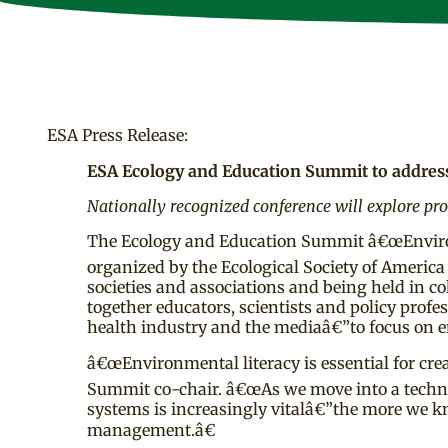
ESA Press Release:
ESA Ecology and Education Summit to address
Nationally recognized conference will explore pr
The Ecology and Education Summit â€œEnvironm
organized by the Ecological Society of America
societies and associations and being held in 
together educators, scientists and policy prof
health industry and the mediaâ€”to focus on e
â€œEnvironmental literacy is essential for cre
Summit co-chair. â€œAs we move into a techn
systems is increasingly vitalâ€”the more we k
management.â€