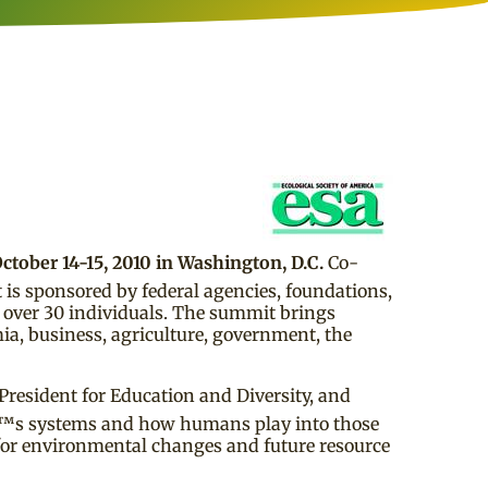
ctober 14-15, 2010 in Washington, D.C.
Co-
 is sponsored by federal agencies, foundations,
d over 30 individuals. The summit brings
ia, business, agriculture, government, the
President for Education and Diversity, and
â€™s systems and how humans play into those
 for environmental changes and future resource