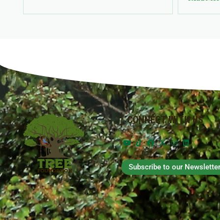
CONNECT WITH US
Subscribe to our Newslette