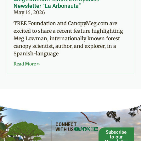
Newsletter “La Arbonauta”
May 16, 2026
TREE Foundation and CanopyMeg.com are
excited to share a recent feature highlighting
Meg Lowman, internationally known forest
canopy scientist, author, and explorer, in a
Spanish-language
Read More »
CONNECT
WITH US
Subscribe
to our