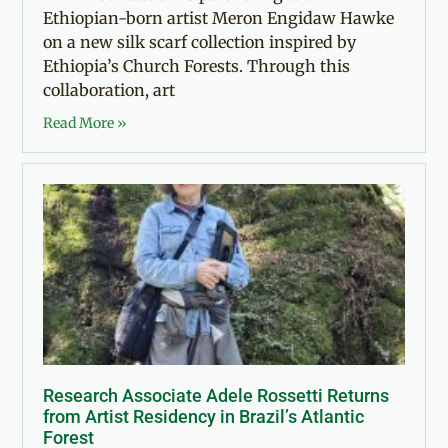
Ethiopian-born artist Meron Engidaw Hawke
on a new silk scarf collection inspired by
Ethiopia’s Church Forests. Through this
collaboration, art
Read More »
Research Associate Adele Rossetti Returns
from Artist Residency in Brazil’s Atlantic
Forest