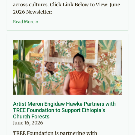
across cultures. Click Link Below to View: June
2026 Newsletter:
Read More »
Artist Meron Engidaw Hawke Partners with
TREE Foundation to Support Ethiopia’s
Church Forests
June 16, 2026
TREE Foundation is partnering with