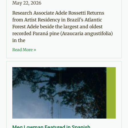
May 22, 2026
Research Associate Adele Rossetti Returns
from Artist Residency in Brazil’s Atlantic
Forest Adele beside the largest and oldest
recorded Paraná pine (Araucaria angustifolia)
in the
Read More »
Meg Lowman Featured in Spanish