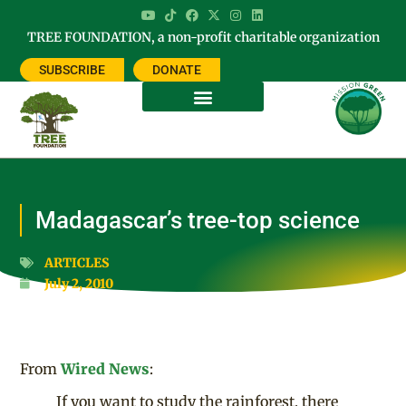
TREE FOUNDATION, a non-profit charitable organization
SUBSCRIBE
DONATE
Madagascar’s tree-top science
ARTICLES
July 2, 2010
From
Wired News
:
If you want to study the rainforest, there