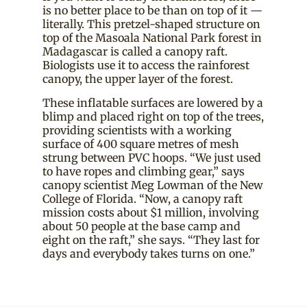
is no better place to be than on top of it —
literally. This pretzel-shaped structure on
top of the Masoala National Park forest in
Madagascar is called a canopy raft.
Biologists use it to access the rainforest
canopy, the upper layer of the forest.
These inflatable surfaces are lowered by a
blimp and placed right on top of the trees,
providing scientists with a working
surface of 400 square metres of mesh
strung between PVC hoops. “We just used
to have ropes and climbing gear,” says
canopy scientist Meg Lowman of the New
College of Florida. “Now, a canopy raft
mission costs about $1 million, involving
about 50 people at the base camp and
eight on the raft,” she says. “They last for
days and everybody takes turns on one.”