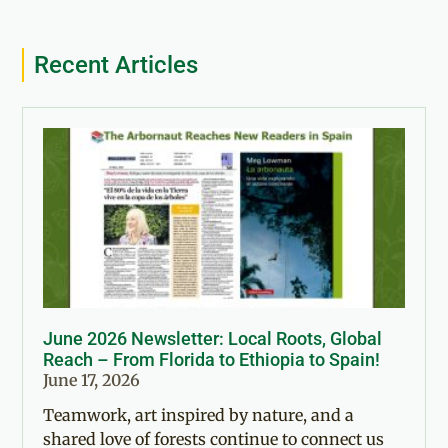
Recent Articles
June 2026 Newsletter: Local Roots, Global
Reach – From Florida to Ethiopia to Spain!
June 17, 2026
Teamwork, art inspired by nature, and a
shared love of forests continue to connect us