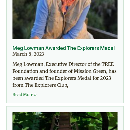
Meg Lowman Awarded The Explorers Medal
March 8, 2023
Meg Lowman, Executive Director of the TREE
Foundation and founder of Mission Green, has
been awarded The Explorers Medal for 2023
from The Explorers Club,
Read More »