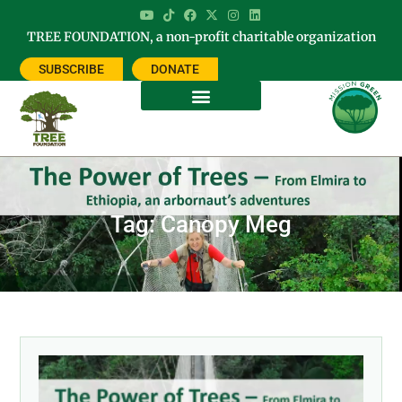
TREE FOUNDATION, a non-profit charitable organization
SUBSCRIBE
DONATE
Tag: Canopy Meg