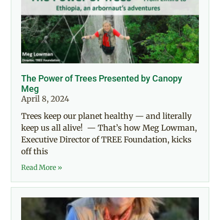
The Power of Trees Presented by Canopy
Meg
April 8, 2024
Trees keep our planet healthy — and literally
keep us all alive! — That’s how Meg Lowman,
Executive Director of TREE Foundation, kicks
off this
Read More »