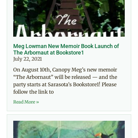
Meg Lowman New Memoir Book Launch of
The Arbornaut at Bookstore1
July 22, 2021
On August 10th, Canopy Meg’s new memoir
“The Arbornaut” will be released — and the
party starts at Sarasota’s Bookstore1! Please
follow the link to
Read More »