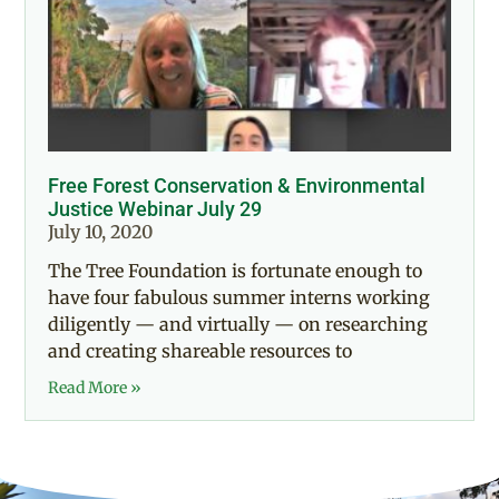
Free Forest Conservation & Environmental
Justice Webinar July 29
July 10, 2020
The Tree Foundation is fortunate enough to
have four fabulous summer interns working
diligently — and virtually — on researching
and creating shareable resources to
Read More »