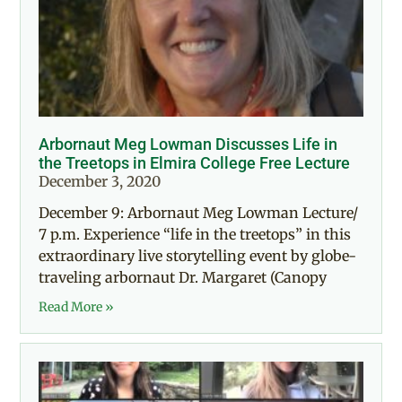
Arbornaut Meg Lowman Discusses Life in
the Treetops in Elmira College Free Lecture
December 3, 2020
December 9: Arbornaut Meg Lowman Lecture/
7 p.m. Experience “life in the treetops” in this
extraordinary live storytelling event by globe-
traveling arbornaut Dr. Margaret (Canopy
Read More »