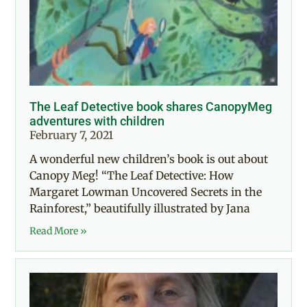
The Leaf Detective book shares CanopyMeg
adventures with children
February 7, 2021
A wonderful new children’s book is out about
Canopy Meg! “The Leaf Detective: How
Margaret Lowman Uncovered Secrets in the
Rainforest,” beautifully illustrated by Jana
Read More »