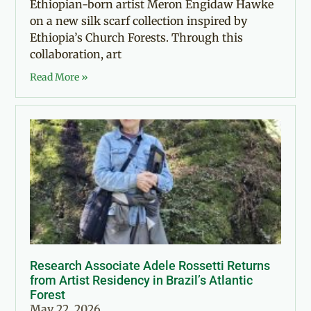
Ethiopian-born artist Meron Engidaw Hawke
on a new silk scarf collection inspired by
Ethiopia’s Church Forests. Through this
collaboration, art
Read More »
Research Associate Adele Rossetti Returns
from Artist Residency in Brazil’s Atlantic
Forest
May 22, 2026