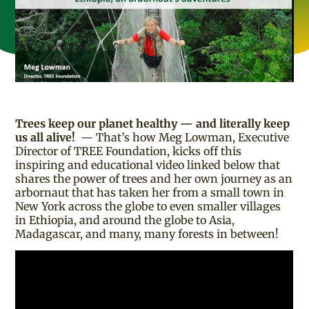
Trees keep our planet healthy — and literally keep
us all alive!
— That’s how Meg Lowman, Executive
Director of TREE Foundation, kicks off this
inspiring and educational video linked below that
shares the power of trees and her own journey as an
arbornaut that has taken her from a small town in
New York across the globe to even smaller villages
in Ethiopia, and around the globe to Asia,
Madagascar, and many, many forests in between!