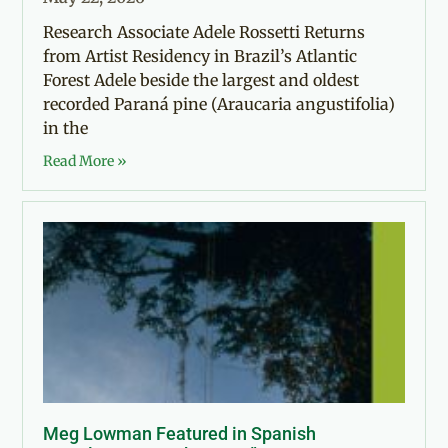
Research Associate Adele Rossetti Returns
from Artist Residency in Brazil’s Atlantic
Forest Adele beside the largest and oldest
recorded Paraná pine (Araucaria angustifolia)
in the
Read More »
Meg Lowman Featured in Spanish