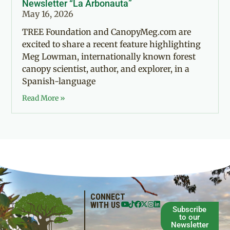
Newsletter “La Arbonauta”
May 16, 2026
TREE Foundation and CanopyMeg.com are
excited to share a recent feature highlighting
Meg Lowman, internationally known forest
canopy scientist, author, and explorer, in a
Spanish-language
Read More »
CONNECT
WITH US
Subscribe
to our
Newsletter