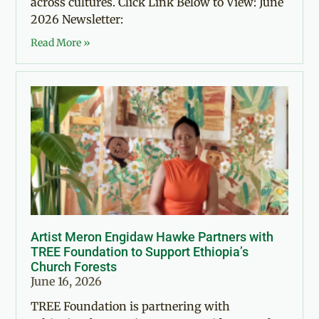
across cultures. Click Link Below to View: June
2026 Newsletter:
Read More »
Artist Meron Engidaw Hawke Partners with
TREE Foundation to Support Ethiopia’s
Church Forests
June 16, 2026
TREE Foundation is partnering with