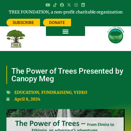
TREE FOUNDATION, a non-profit charitable organization
SUBSCRIBE
DONATE
The Power of Trees Presented by
Canopy Meg
EDUCATION
,
FUNDRAISING
,
VIDEO
April 8, 2024