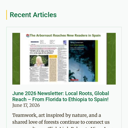
Recent Articles
June 2026 Newsletter: Local Roots, Global
Reach – From Florida to Ethiopia to Spain!
June 17, 2026
Teamwork, art inspired by nature, and a
shared love of forests continue to connect us