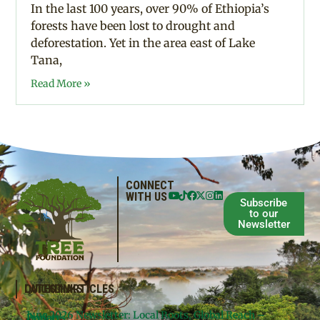
In the last 100 years, over 90% of Ethiopia’s
forests have been lost to drought and
deforestation. Yet in the area east of Lake
Tana,
Read More »
CONNECT
WITH US
Subscribe
to our
Newsletter
QUICKLINKS
LATEST ARTICLES
June 2026 Newsletter: Local Roots, Global Reach –
Donate
Projects