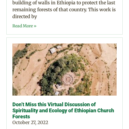
building of walls in Ethiopia to protect the last
remaining forests of that country. This work is
directed by
Read More »
Don’t Miss this Virtual Discussion of
Spirituality and Ecology of Ethiopian Church
Forests
October 27, 2022