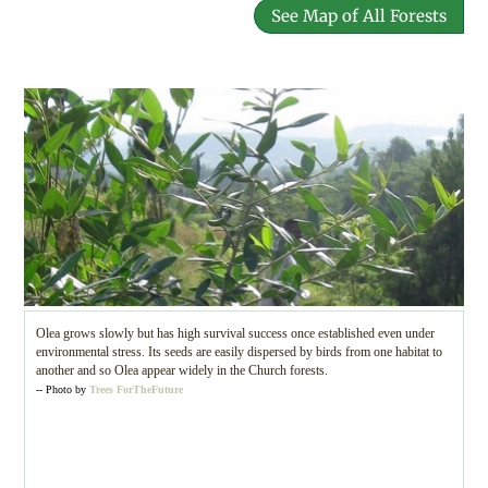
See Map of All Forests
Olea grows slowly but has high survival success once established even under
environmental stress. Its seeds are easily dispersed by birds from one habitat to
another and so Olea appear widely in the Church forests.
-- Photo by
Trees ForTheFuture