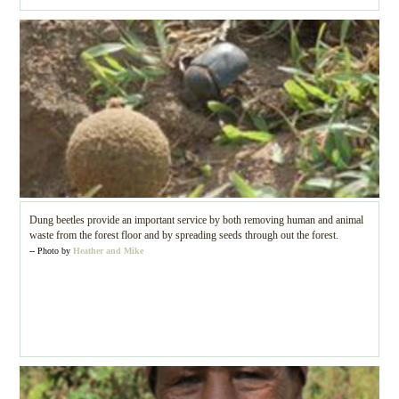
Dung beetles provide an important service by both removing human and animal
waste from the forest floor and by spreading seeds through out the forest.
-- Photo by
Heather and Mike