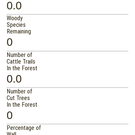
0.0
Woody
Species
Remaining
0
Number of
Cattle Trails
In the Forest
0.0
Number of
Cut Trees
In the Forest
0
Percentage of
Wall