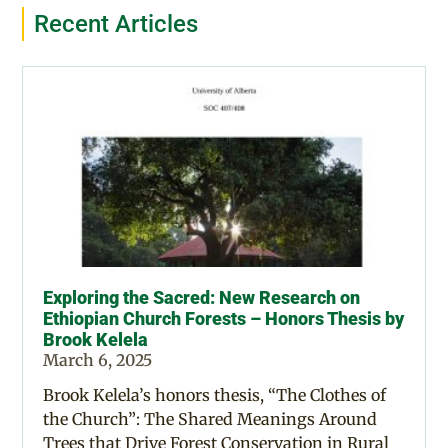
Recent Articles
Exploring the Sacred: New Research on
Ethiopian Church Forests – Honors Thesis by
Brook Kelela
March 6, 2025
Brook Kelela’s honors thesis, “The Clothes of
the Church”: The Shared Meanings Around
Trees that Drive Forest Conservation in Rural