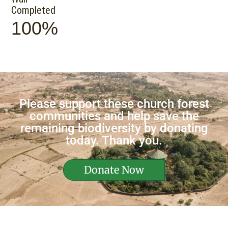
Completed
100%
Please support these church forest
communities and help save the
remaining biodiversity by donating
today. Thank you.
Donate Now