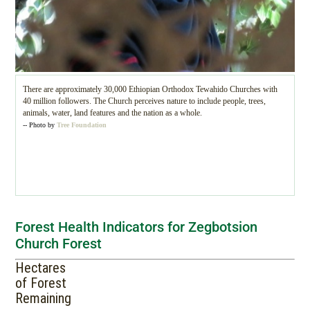
There are approximately 30,000 Ethiopian Orthodox Tewahido Churches with
40 million followers. The Church perceives nature to include people, trees,
animals, water, land features and the nation as a whole.
-- Photo by
Tree Foundation
Forest Health Indicators for Zegbotsion
Church Forest
Hectares
of Forest
Remaining