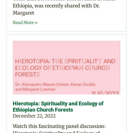
Ethiopia, was recently shared with Dr.
Margaret
Read More »
Hierotopia: Spirituality and Ecology of
Ethiopian Church Forests
December 22, 2022
Watch this fascinating panel discussion: