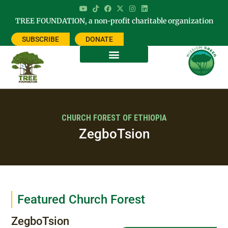
TREE FOUNDATION, a non-profit charitable organization
SUBSCRIBE
DONATE
CHURCH FOREST OF ETHIOPIA
ZegboTsion
Featured Church Forest
ZegboTsion