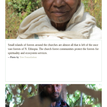
Small islands of forests around the churches are almost all that is left of the once
vast forests of N. Ethiopia. The church forest communities protect the forests for
spirituality and ecosystem services.
-- Photo by
Tree Foundation