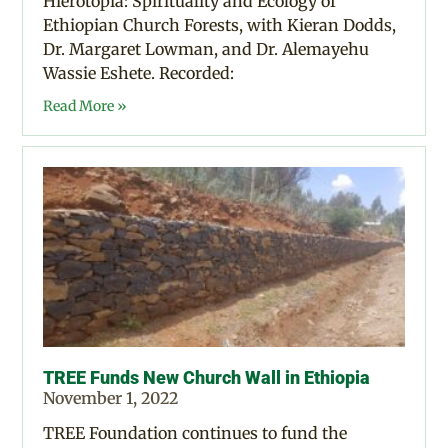
Hierotopia: Spirituality and Ecology of
Ethiopian Church Forests, with Kieran Dodds,
Dr. Margaret Lowman, and Dr. Alemayehu
Wassie Eshete. Recorded:
Read More »
TREE Funds New Church Wall in Ethiopia
November 1, 2022
TREE Foundation continues to fund the