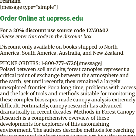
Franklin
[message type=”simple”]
Order Online at ucpress.edu
For a 20% discount use source code 12M0402
Please enter this code in the discount box.
Discount only available on books shipped to North
America, South America, Australia, and New Zealand.
PHONE ORDERS: 1-800-777-4726[/message]
Poised between soil and sky, forest canopies represent a
critical point of exchange between the atmosphere and
the earth, yet until recently, they remained a largely
unexplored frontier. For a long time, problems with access
and the lack of tools and methods suitable for monitoring
these complex bioscapes made canopy analysis extremely
difficult. Fortunately, canopy research has advanced
dramatically in recent decades. Methods in Forest Canopy
Research is a comprehensive overview of these
developments for explorers of this astonishing
environment. The authors describe methods for reaching