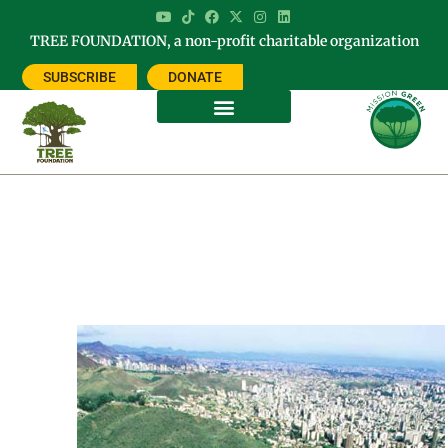
TREE FOUNDATION, a non-profit charitable organization
SUBSCRIBE
DONATE
Methods in Forest Canopy
Research