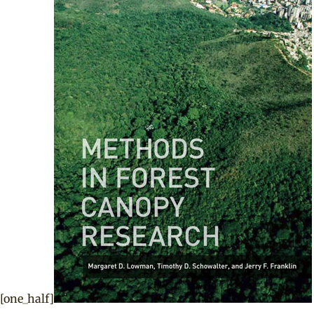
[one_half]