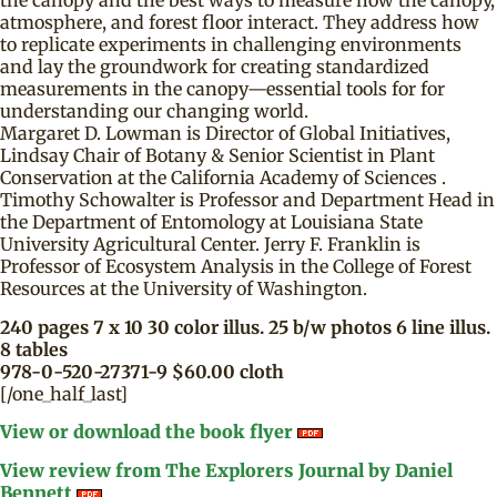
the canopy and the best ways to measure how the canopy,
atmosphere, and forest floor interact. They address how
to replicate experiments in challenging environments
and lay the groundwork for creating standardized
measurements in the canopy—essential tools for for
understanding our changing world.
Margaret D. Lowman is Director of Global Initiatives,
Lindsay Chair of Botany & Senior Scientist in Plant
Conservation at the California Academy of Sciences .
Timothy Schowalter is Professor and Department Head in
the Department of Entomology at Louisiana State
University Agricultural Center. Jerry F. Franklin is
Professor of Ecosystem Analysis in the College of Forest
Resources at the University of Washington.
240 pages 7 x 10 30 color illus. 25 b/w photos 6 line illus.
8 tables
978-0-520-27371-9 $60.00 cloth
[/one_half_last]
View or download the book flyer
View review from The Explorers Journal by Daniel
Bennett