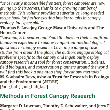
“Once nearly inaccessible frontiers, forest canopies are now
giving up their secrets, thanks to a growing number of
methods. This volume provides a superlative, long-needed
recipe book for further exciting breakthroughs in canopy
ecology. Indispensable.”
Thomas E. Lovejoy, George Mason University and The
Heinz Center
“Lowman, Schowalter, and Franklin draw on their significant
hands-on experience to address important methodological
questions in canopy research. Covering a range of case
studies from around the globe, the authors engage ecological
problems specific to the canopy and ingeniously deploy
canopy research as a tool for forest conservation. Students,
field biologists, and conservation planners around the world
will find this book a one-stop shop for canopy methods.”
M. Soubadra Devy, Ashoka Trust for Research in Ecology
and the Environment (ATREE)
[/one_half] [one_half_last]
Methods in Forest Canopy Research
Margaret D. Lowman, Timothy D. Schowalter, and Jerry F.