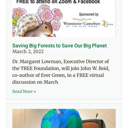
Saving Big Forests to Save Our Big Planet
March 2, 2022
Dr. Margaret Lowman, Executive Director of
the TREE Foundation, will join John W. Reid,
co-author of Ever Green, in a FREE virtual
discussion on March
Read More »