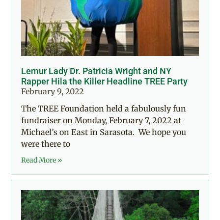
Lemur Lady Dr. Patricia Wright and NY
Rapper Hila the Killer Headline TREE Party
February 9, 2022
The TREE Foundation held a fabulously fun
fundraiser on Monday, February 7, 2022 at
Michael’s on East in Sarasota. We hope you
were there to
Read More »