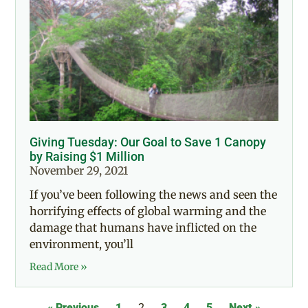
Giving Tuesday: Our Goal to Save 1 Canopy
by Raising $1 Million
November 29, 2021
If you’ve been following the news and seen the
horrifying effects of global warming and the
damage that humans have inflicted on the
environment, you’ll
Read More »
« Previous
1
2
3
4
5
Next »