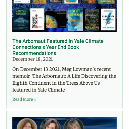
The Arbornaut Featured In Yale Climate
Connections’s Year End Book
Recommendations
December 18, 2021
On December 13 2021, Meg Lowman’s recent
memoir The Arbornaut: A Life Discovering the
Eighth Continent in the Trees Above Us
featured in Yale Climate
Read More »