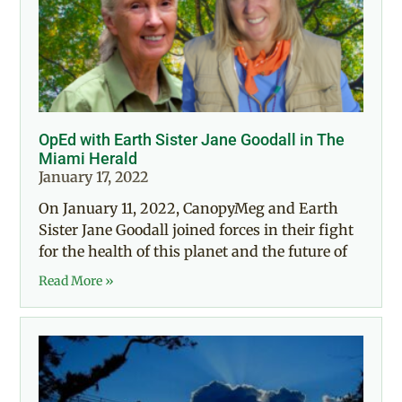
OpEd with Earth Sister Jane Goodall in The
Miami Herald
January 17, 2022
On January 11, 2022, CanopyMeg and Earth
Sister Jane Goodall joined forces in their fight
for the health of this planet and the future of
Read More »