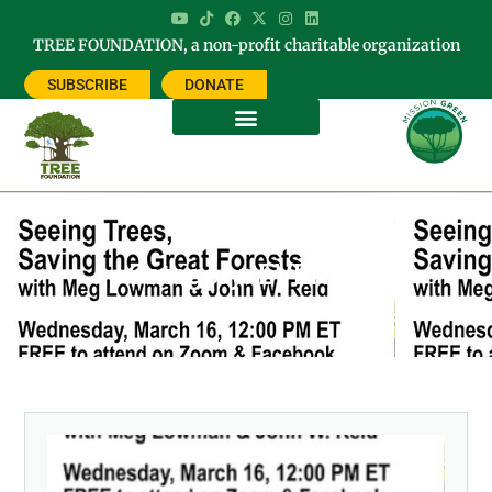
TREE FOUNDATION, a non-profit charitable organization
SUBSCRIBE
DONATE
Category: EVENTS