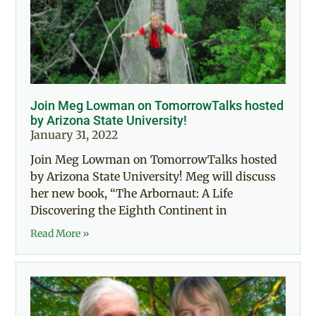
Join Meg Lowman on TomorrowTalks hosted
by Arizona State University!
January 31, 2022
Join Meg Lowman on TomorrowTalks hosted
by Arizona State University! Meg will discuss
her new book, “The Arbornaut: A Life
Discovering the Eighth Continent in
Read More »