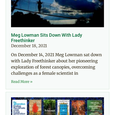
Meg Lowman Sits Down With Lady
Freethinker
December 18, 2021
On December 14, 2021 Meg Lowman sat down
with Lady Freethinker about her pioneering
exploration of forest canopies, overcoming
challenges as a female scientist in
Read More »