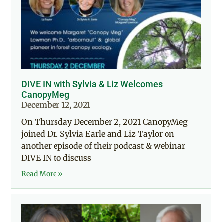
DIVE IN with Sylvia & Liz Welcomes
CanopyMeg
December 12, 2021
On Thursday December 2, 2021 CanopyMeg
joined Dr. Sylvia Earle and Liz Taylor on
another episode of their podcast & webinar
DIVE IN to discuss
Read More »