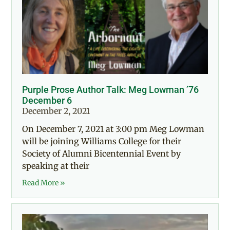
Purple Prose Author Talk: Meg Lowman ’76
December 6
December 2, 2021
On December 7, 2021 at 3:00 pm Meg Lowman
will be joining Williams College for their
Society of Alumni Bicentennial Event by
speaking at their
Read More »