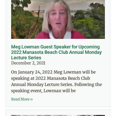
Meg Lowman Guest Speaker for Upcoming
2022 Manasota Beach Club Annual Monday
Lecture Series
December 2, 2021
On January 24, 2022 Meg Lowman will be
speaking at 2022 Manasota Beach Club
Annual Monday Lecture Series. Following the
speaking event, Lowman will be
Read More »