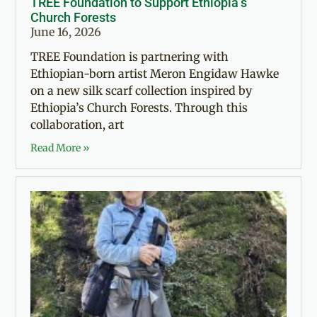
TREE Foundation to Support Ethiopia’s
Church Forests
June 16, 2026
TREE Foundation is partnering with
Ethiopian-born artist Meron Engidaw Hawke
on a new silk scarf collection inspired by
Ethiopia’s Church Forests. Through this
collaboration, art
Read More »