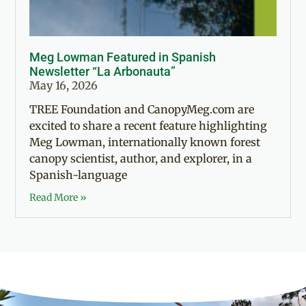
Meg Lowman Featured in Spanish
Newsletter “La Arbonauta”
May 16, 2026
TREE Foundation and CanopyMeg.com are
excited to share a recent feature highlighting
Meg Lowman, internationally known forest
canopy scientist, author, and explorer, in a
Spanish-language
Read More »