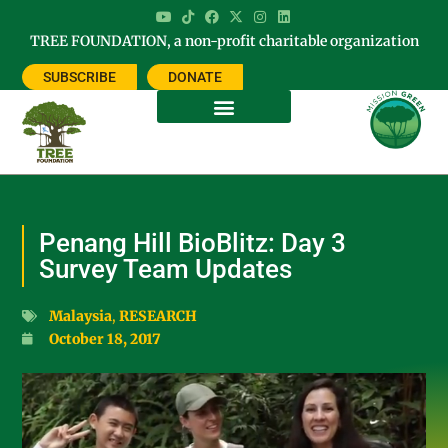
TREE FOUNDATION, a non-profit charitable organization
SUBSCRIBE
DONATE
Penang Hill BioBlitz: Day 3
Survey Team Updates
Malaysia
,
RESEARCH
October 18, 2017