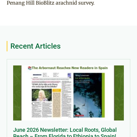
Penang Hill BioBlitz arachnid survey.
Recent Articles
June 2026 Newsletter: Local Roots, Global
Reach – From Florida to Ethiopia to Spain!