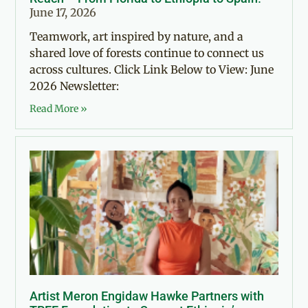
June 17, 2026
Teamwork, art inspired by nature, and a
shared love of forests continue to connect us
across cultures. Click Link Below to View: June
2026 Newsletter:
Read More »
Artist Meron Engidaw Hawke Partners with