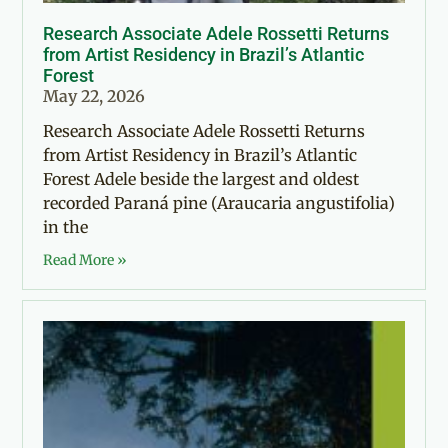
Research Associate Adele Rossetti Returns
from Artist Residency in Brazil’s Atlantic
Forest
May 22, 2026
Research Associate Adele Rossetti Returns
from Artist Residency in Brazil’s Atlantic
Forest Adele beside the largest and oldest
recorded Paraná pine (Araucaria angustifolia)
in the
Read More »