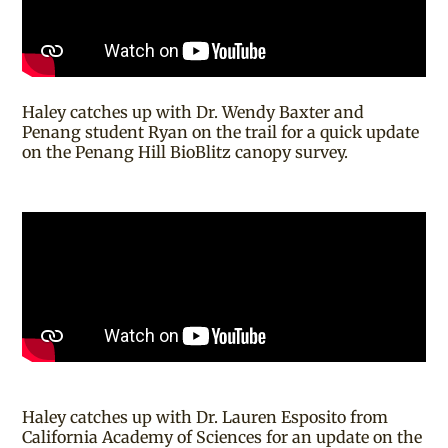
Haley catches up with Dr. Wendy Baxter and
Penang student Ryan on the trail for a quick update
on the Penang Hill BioBlitz canopy survey.
Haley catches up with Dr. Lauren Esposito from
California Academy of Sciences for an update on the