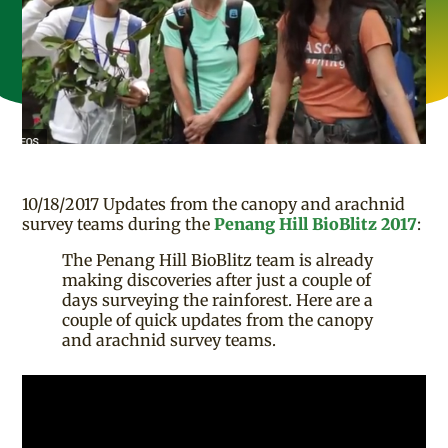
10/18/2017 Updates from the canopy and arachnid
survey teams during the
Penang Hill BioBlitz 2017
:
The Penang Hill BioBlitz team is already
making discoveries after just a couple of
days surveying the rainforest. Here are a
couple of quick updates from the canopy
and arachnid survey teams.